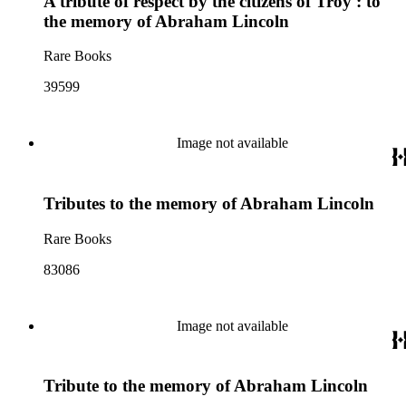
A tribute of respect by the citizens of Troy : to
the memory of Abraham Lincoln
Rare Books
39599
Image not available
Tributes to the memory of Abraham Lincoln
Rare Books
83086
Image not available
Tribute to the memory of Abraham Lincoln