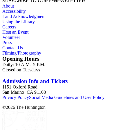
SUBSCRIBE TO OUR E-NEWSLETTER
About
Accessibility
Land Acknowledgment
Using the Library
Careers
Host an Event
Volunteer
Press
Contact Us
Filming/Photography
Opening Hours
Daily: 10 A.M.–5 P.M.
Closed on Tuesdays
Admission Info and Tickets
1151 Oxford Road
San Marino, CA 91108
Privacy Policy
Social Media Guidelines and User Policy
©
2026
The Huntington