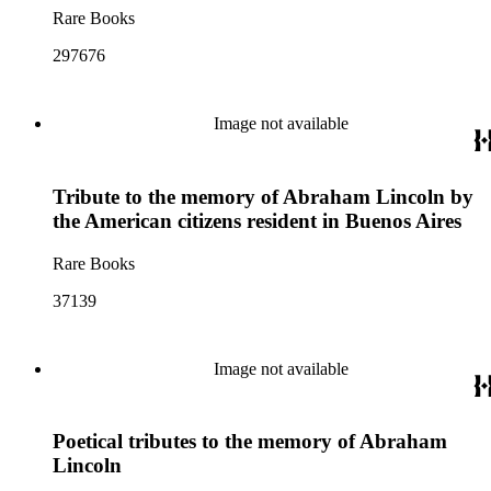
Rare Books
297676
Image not available
Tribute to the memory of Abraham Lincoln by
the American citizens resident in Buenos Aires
Rare Books
37139
Image not available
Poetical tributes to the memory of Abraham
Lincoln