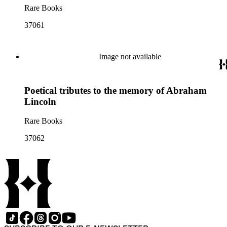
Rare Books
37061
Image not available
Poetical tributes to the memory of Abraham
Lincoln
Rare Books
37062