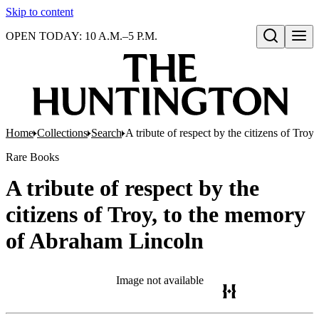
Skip to content
OPEN TODAY: 10 A.M.–5 P.M.
Open search
Home
Collections
Search
A tribute of respect by the citizens of Tr
Rare Books
A tribute of respect by the
citizens of Troy, to the memory
of Abraham Lincoln
Image not available