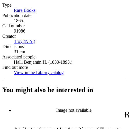
Type
Rare Books
(Opens in new tab)
Publication date
1865.
Call number
91986
Creator
Troy (N.Y.)
(Opens in new tab)
Dimensions
31 cm
Associated people
Hall, Benjamin H. (1830-1893.)
Find out more
View in the Library catalog
(Opens in new tab)
You might also be interested in
Image not available