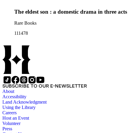
The eldest son : a domestic drama in three acts
Rare Books
111478
SUBSCRIBE TO OUR E-NEWSLETTER
About
Accessibility
Land Acknowledgment
Using the Library
Careers
Host an Event
Volunteer
Press