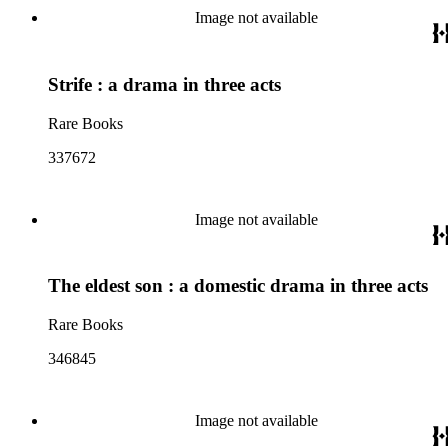
Image not available
Strife : a drama in three acts
Rare Books
337672
Image not available
The eldest son : a domestic drama in three acts
Rare Books
346845
Image not available