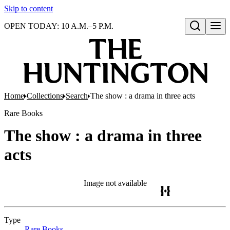
Skip to content
OPEN TODAY: 10 A.M.–5 P.M.
Open search
Home
Collections
Search
The show : a drama in three acts
Rare Books
The show : a drama in three
acts
Image not available
Type
Rare Books
(Opens in new tab)