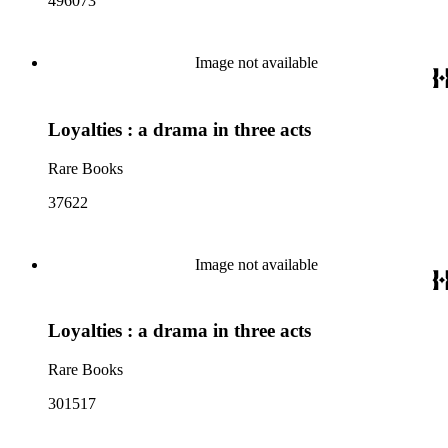
496073
Image not available
Loyalties : a drama in three acts
Rare Books
37622
Image not available
Loyalties : a drama in three acts
Rare Books
301517