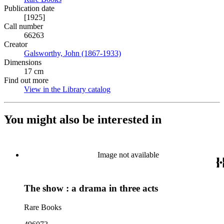
Publication date
[1925]
Call number
66263
Creator
Galsworthy, John (1867-1933)
(Opens in new tab)
Dimensions
17 cm
Find out more
View in the Library catalog
(Opens in new tab)
You might also be interested in
Image not available
The show : a drama in three acts
Rare Books