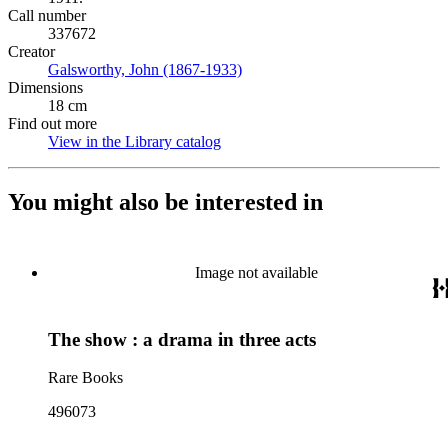
Call number
337672
Creator
Galsworthy, John (1867-1933)
(Opens in new tab)
Dimensions
18 cm
Find out more
View in the Library catalog
(Opens in new tab)
You might also be interested in
Image not available
The show : a drama in three acts
Rare Books
496073