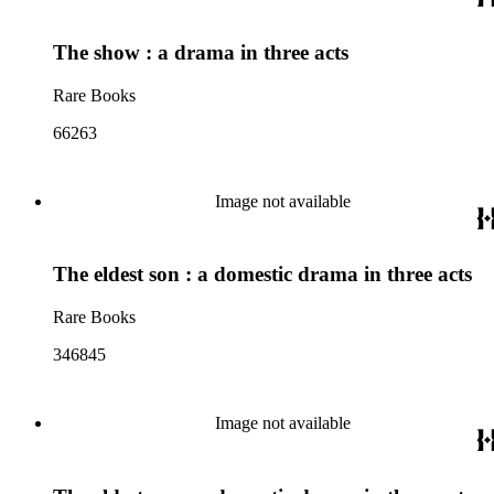
The show : a drama in three acts
Rare Books
66263
Image not available
The eldest son : a domestic drama in three acts
Rare Books
346845
Image not available