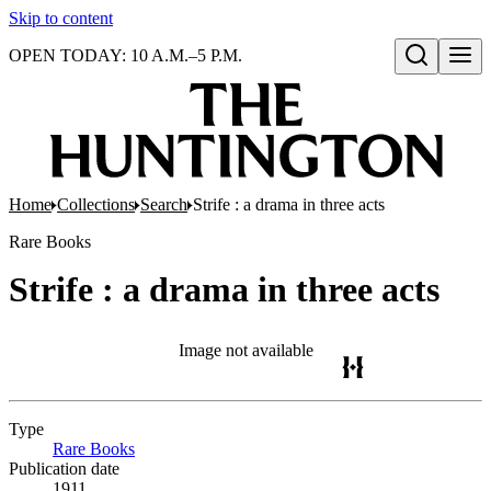
Skip to content
OPEN TODAY: 10 A.M.–5 P.M.
Open search
Home
Collections
Search
Strife : a drama in three acts
Rare Books
Strife : a drama in three acts
Image not available
Type
Rare Books
(Opens in new tab)
Publication date
1911.