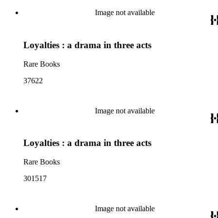
Image not available
Loyalties : a drama in three acts
Rare Books
37622
Image not available
Loyalties : a drama in three acts
Rare Books
301517
Image not available