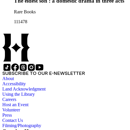
The eldest son : a domestic drama in three acts
Rare Books
111478
SUBSCRIBE TO OUR E-NEWSLETTER
About
Accessibility
Land Acknowledgment
Using the Library
Careers
Host an Event
Volunteer
Press
Contact Us
Filming/Photography