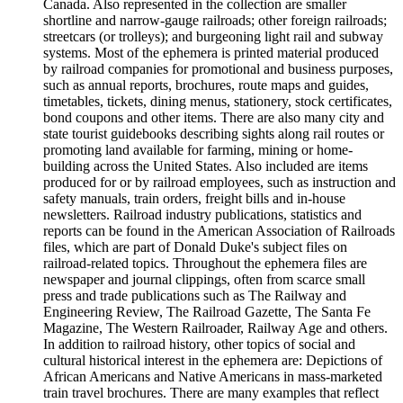
Canada. Also represented in the collection are smaller
shortline and narrow-gauge railroads; other foreign railroads;
streetcars (or trolleys); and burgeoning light rail and subway
systems. Most of the ephemera is printed material produced
by railroad companies for promotional and business purposes,
such as annual reports, brochures, route maps and guides,
timetables, tickets, dining menus, stationery, stock certificates,
bond coupons and other items. There are also many city and
state tourist guidebooks describing sights along rail routes or
promoting land available for farming, mining or home-
building across the United States. Also included are items
produced for or by railroad employees, such as instruction and
safety manuals, train orders, freight bills and in-house
newsletters. Railroad industry publications, statistics and
reports can be found in the American Association of Railroads
files, which are part of Donald Duke's subject files on
railroad-related topics. Throughout the ephemera files are
newspaper and journal clippings, often from scarce small
press and trade publications such as The Railway and
Engineering Review, The Railroad Gazette, The Santa Fe
Magazine, The Western Railroader, Railway Age and others.
In addition to railroad history, other topics of social and
cultural historical interest in the ephemera are: Depictions of
African Americans and Native Americans in mass-marketed
train travel brochures. There are many examples that reflect