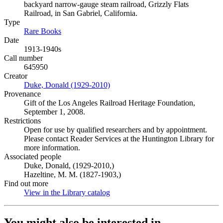
backyard narrow-gauge steam railroad, Grizzly Flats
Railroad, in San Gabriel, California.
Type
Rare Books
(Opens in new tab)
Date
1913-1940s
Call number
645950
Creator
Duke, Donald (1929-2010)
(Opens in new tab)
Provenance
Gift of the Los Angeles Railroad Heritage Foundation,
September 1, 2008.
Restrictions
Open for use by qualified researchers and by appointment.
Please contact Reader Services at the Huntington Library for
more information.
Associated people
Duke, Donald, (1929-2010,)
Hazeltine, M. M. (1827-1903,)
Find out more
View in the Library catalog
(Opens in new tab)
You might also be interested in