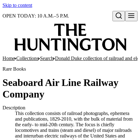
Skip to content
OPEN TODAY: 10 A.M.–5 P.M.
Open search
Home
Collections
Search
Donald Duke collection of railroad and el
Rare Books
Seaboard Air Line Railway
Company
Description
This collection consists of railroad photographs, ephemera
and publications, 1829-2010, with the bulk of material from
the early- to mid-20th century. The focus is chiefly
locomotives and trains (steam and diesel) of major railroads
and interurban electric railways of the United States and