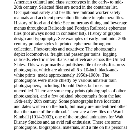
American cultural and class stereotypes in the early- to mid-
20th century. Selected files are noted in the container list.
Occupational safety and health: See railroad worker safety
manuals and accident prevention literature in ephemera files.
History of food and drink: See numerous dining and beverage
menus throughout Railroads and Foreign Railroads ephemera
files (not always noted in container list). History of graphic
design and typography: See examples of early- and mid- 20th
century popular styles in printed ephemera throughout
collection. Photographs and negatives: The photographs
depict locomotives, freight and passenger trains, logging
railroads, electric interurbans and streetcars across the United
States. This was primarily a publishers file of ready-for-press
photographs, which are almost all 8 x 10-inch black-and-
white prints, made approximately 1950s-1980s. The
photographs were made chiefly by various amateur train
photographers, including Donald Duke, but most are
uncredited. There are some copy prints (photographs of other
photographs), and a few original photographs from the late
19th-early 20th century. Some photographs have locations
and dates written on the back, but many are unidentified other
than the name of the railroad. There are a few files on Ward
Kimball (1914-2002), one of the original animators for Walt
Disney Studios and an avid rail enthusiast. There are some
photographs, biographical materials, and a file on his personal