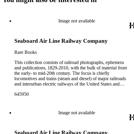
Image not available
Seaboard Air Line Railway Company
Rare Books
This collection consists of railroad photographs, ephemera
and publications, 1829-2010, with the bulk of material from
the early- to mid-20th century. The focus is chiefly
locomotives and trains (steam and diesel) of major railroads
and interurban electric railways of the United States and
Canada. Also represented in the collection are smaller
645950
shortline and narrow-gauge railroads; other foreign railroads;
streetcars (or trolleys); and burgeoning light rail and subway
systems. Most of the ephemera is printed material produced
by railroad companies for promotional and business purposes,
Image not available
such as annual reports, brochures, route maps and guides,
timetables, tickets, dining menus, stationery, stock certificates,
bond coupons and other items. There are also many city and
Seaboard Air Line Railway Company.
state tourist guidebooks describing sights along rail routes or