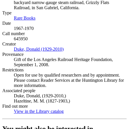
backyard narrow-gauge steam railroad, Grizzly Flats
Railroad, in San Gabriel, California.
Type
Rare Books
(Opens in new tab)
Date
1967-1970
Call number
645950
Creator
Duke, Donald (1929-2010)
(Opens in new tab)
Provenance
Gift of the Los Angeles Railroad Heritage Foundation,
September 1, 2008.
Restrictions
Open for use by qualified researchers and by appointment.
Please contact Reader Services at the Huntington Library for
more information.
Associated people
Duke, Donald, (1929-2010,)
Hazeltine, M. M. (1827-1903,)
Find out more
View in the Library catalog
(Opens in new tab)
You might also be interested in