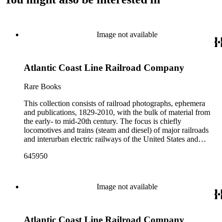
Image not available
Atlantic Coast Line Railroad Company
Rare Books
This collection consists of railroad photographs, ephemera
and publications, 1829-2010, with the bulk of material from
the early- to mid-20th century. The focus is chiefly
locomotives and trains (steam and diesel) of major railroads
and interurban electric railways of the United States and
Canada. Also represented in the collection are smaller
645950
shortline and narrow-gauge railroads; other foreign railroads;
streetcars (or trolleys); and burgeoning light rail and subway
systems. Most of the ephemera is printed material produced
by railroad companies for promotional and business purposes,
Image not available
such as annual reports, brochures, route maps and guides,
timetables, tickets, dining menus, stationery, stock certificates,
bond coupons and other items. There are also many city and
Atlantic Coast Line Railroad Company
state tourist guidebooks describing sights along rail routes or