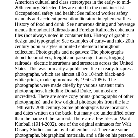
American cultural and class stereotypes in the early- to mid-
20th century. Selected files are noted in the container list.
Occupational safety and health: See railroad worker safety
manuals and accident prevention literature in ephemera files.
History of food and drink: See numerous dining and beverage
menus throughout Railroads and Foreign Railroads ephemera
files (not always noted in container list). History of graphic
design and typography: See examples of early- and mid- 20th
century popular styles in printed ephemera throughout
collection. Photographs and negatives: The photographs
depict locomotives, freight and passenger trains, logging
railroads, electric interurbans and streetcars across the United
States. This was primarily a publishers file of ready-for-press
photographs, which are almost all 8 x 10-inch black-and-
white prints, made approximately 1950s-1980s. The
photographs were made chiefly by various amateur train
photographers, including Donald Duke, but most are
uncredited. There are some copy prints (photographs of other
photographs), and a few original photographs from the late
19th-early 20th century. Some photographs have locations
and dates written on the back, but many are unidentified other
than the name of the railroad. There are a few files on Ward
Kimball (1914-2002), one of the original animators for Walt
Disney Studios and an avid rail enthusiast. There are some
photographs, biographical materials, and a file on his personal