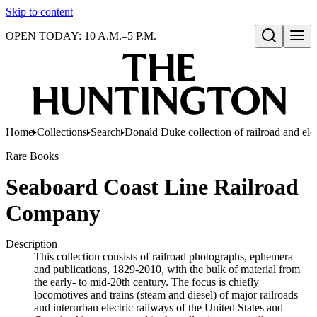
Skip to content
OPEN TODAY: 10 A.M.–5 P.M.
Open search
Home
Collections
Search
Donald Duke collection of railroad and el
Rare Books
Seaboard Coast Line Railroad
Company
Description
This collection consists of railroad photographs, ephemera
and publications, 1829-2010, with the bulk of material from
the early- to mid-20th century. The focus is chiefly
locomotives and trains (steam and diesel) of major railroads
and interurban electric railways of the United States and