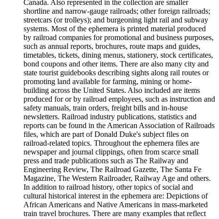
Canada. Also represented in the collection are smaller
shortline and narrow-gauge railroads; other foreign railroads;
streetcars (or trolleys); and burgeoning light rail and subway
systems. Most of the ephemera is printed material produced
by railroad companies for promotional and business purposes,
such as annual reports, brochures, route maps and guides,
timetables, tickets, dining menus, stationery, stock certificates,
bond coupons and other items. There are also many city and
state tourist guidebooks describing sights along rail routes or
promoting land available for farming, mining or home-
building across the United States. Also included are items
produced for or by railroad employees, such as instruction and
safety manuals, train orders, freight bills and in-house
newsletters. Railroad industry publications, statistics and
reports can be found in the American Association of Railroads
files, which are part of Donald Duke's subject files on
railroad-related topics. Throughout the ephemera files are
newspaper and journal clippings, often from scarce small
press and trade publications such as The Railway and
Engineering Review, The Railroad Gazette, The Santa Fe
Magazine, The Western Railroader, Railway Age and others.
In addition to railroad history, other topics of social and
cultural historical interest in the ephemera are: Depictions of
African Americans and Native Americans in mass-marketed
train travel brochures. There are many examples that reflect