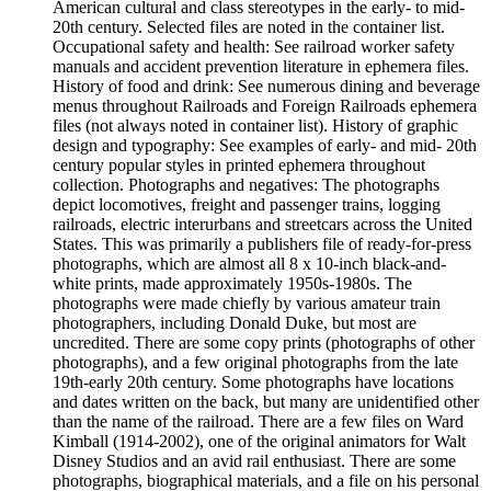
American cultural and class stereotypes in the early- to mid-
20th century. Selected files are noted in the container list.
Occupational safety and health: See railroad worker safety
manuals and accident prevention literature in ephemera files.
History of food and drink: See numerous dining and beverage
menus throughout Railroads and Foreign Railroads ephemera
files (not always noted in container list). History of graphic
design and typography: See examples of early- and mid- 20th
century popular styles in printed ephemera throughout
collection. Photographs and negatives: The photographs
depict locomotives, freight and passenger trains, logging
railroads, electric interurbans and streetcars across the United
States. This was primarily a publishers file of ready-for-press
photographs, which are almost all 8 x 10-inch black-and-
white prints, made approximately 1950s-1980s. The
photographs were made chiefly by various amateur train
photographers, including Donald Duke, but most are
uncredited. There are some copy prints (photographs of other
photographs), and a few original photographs from the late
19th-early 20th century. Some photographs have locations
and dates written on the back, but many are unidentified other
than the name of the railroad. There are a few files on Ward
Kimball (1914-2002), one of the original animators for Walt
Disney Studios and an avid rail enthusiast. There are some
photographs, biographical materials, and a file on his personal