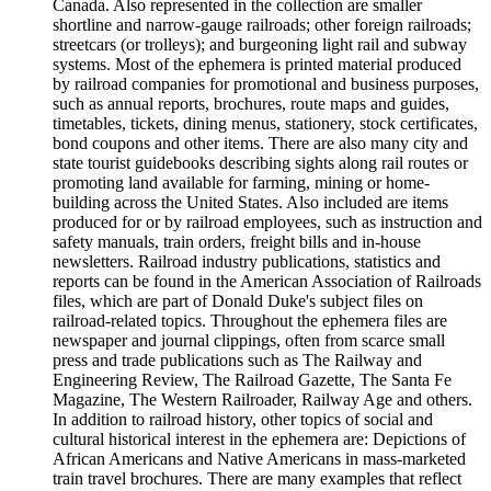
Canada. Also represented in the collection are smaller
shortline and narrow-gauge railroads; other foreign railroads;
streetcars (or trolleys); and burgeoning light rail and subway
systems. Most of the ephemera is printed material produced
by railroad companies for promotional and business purposes,
such as annual reports, brochures, route maps and guides,
timetables, tickets, dining menus, stationery, stock certificates,
bond coupons and other items. There are also many city and
state tourist guidebooks describing sights along rail routes or
promoting land available for farming, mining or home-
building across the United States. Also included are items
produced for or by railroad employees, such as instruction and
safety manuals, train orders, freight bills and in-house
newsletters. Railroad industry publications, statistics and
reports can be found in the American Association of Railroads
files, which are part of Donald Duke's subject files on
railroad-related topics. Throughout the ephemera files are
newspaper and journal clippings, often from scarce small
press and trade publications such as The Railway and
Engineering Review, The Railroad Gazette, The Santa Fe
Magazine, The Western Railroader, Railway Age and others.
In addition to railroad history, other topics of social and
cultural historical interest in the ephemera are: Depictions of
African Americans and Native Americans in mass-marketed
train travel brochures. There are many examples that reflect