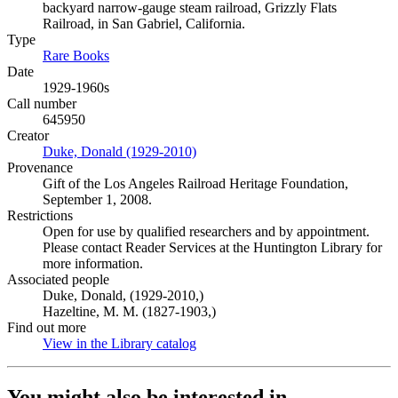
backyard narrow-gauge steam railroad, Grizzly Flats
Railroad, in San Gabriel, California.
Type
Rare Books
(Opens in new tab)
Date
1929-1960s
Call number
645950
Creator
Duke, Donald (1929-2010)
(Opens in new tab)
Provenance
Gift of the Los Angeles Railroad Heritage Foundation,
September 1, 2008.
Restrictions
Open for use by qualified researchers and by appointment.
Please contact Reader Services at the Huntington Library for
more information.
Associated people
Duke, Donald, (1929-2010,)
Hazeltine, M. M. (1827-1903,)
Find out more
View in the Library catalog
(Opens in new tab)
You might also be interested in