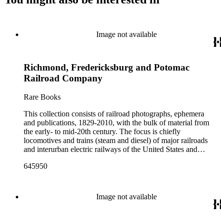
Image not available
Richmond, Fredericksburg and Potomac
Railroad Company
Rare Books
This collection consists of railroad photographs, ephemera
and publications, 1829-2010, with the bulk of material from
the early- to mid-20th century. The focus is chiefly
locomotives and trains (steam and diesel) of major railroads
and interurban electric railways of the United States and
Canada. Also represented in the collection are smaller
645950
shortline and narrow-gauge railroads; other foreign railroads;
streetcars (or trolleys); and burgeoning light rail and subway
systems. Most of the ephemera is printed material produced
by railroad companies for promotional and business purposes,
Image not available
such as annual reports, brochures, route maps and guides,
timetables, tickets, dining menus, stationery, stock certificates,
bond coupons and other items. There are also many city and