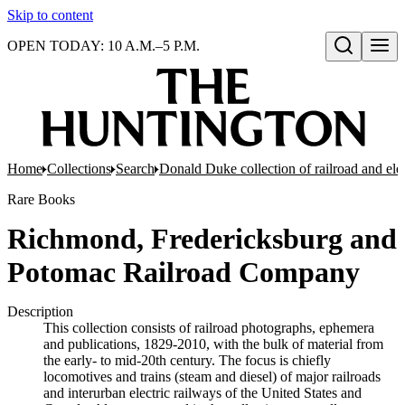
Skip to content
OPEN TODAY: 10 A.M.–5 P.M.
Open search
Home
Collections
Search
Donald Duke collection of railroad and el
Rare Books
Richmond, Fredericksburg and
Potomac Railroad Company
Description
This collection consists of railroad photographs, ephemera
and publications, 1829-2010, with the bulk of material from
the early- to mid-20th century. The focus is chiefly
locomotives and trains (steam and diesel) of major railroads
and interurban electric railways of the United States and