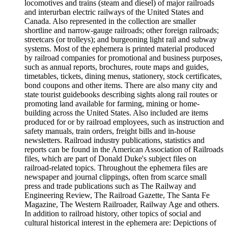
locomotives and trains (steam and diesel) of major railroads
and interurban electric railways of the United States and
Canada. Also represented in the collection are smaller
shortline and narrow-gauge railroads; other foreign railroads;
streetcars (or trolleys); and burgeoning light rail and subway
systems. Most of the ephemera is printed material produced
by railroad companies for promotional and business purposes,
such as annual reports, brochures, route maps and guides,
timetables, tickets, dining menus, stationery, stock certificates,
bond coupons and other items. There are also many city and
state tourist guidebooks describing sights along rail routes or
promoting land available for farming, mining or home-
building across the United States. Also included are items
produced for or by railroad employees, such as instruction and
safety manuals, train orders, freight bills and in-house
newsletters. Railroad industry publications, statistics and
reports can be found in the American Association of Railroads
files, which are part of Donald Duke's subject files on
railroad-related topics. Throughout the ephemera files are
newspaper and journal clippings, often from scarce small
press and trade publications such as The Railway and
Engineering Review, The Railroad Gazette, The Santa Fe
Magazine, The Western Railroader, Railway Age and others.
In addition to railroad history, other topics of social and
cultural historical interest in the ephemera are: Depictions of