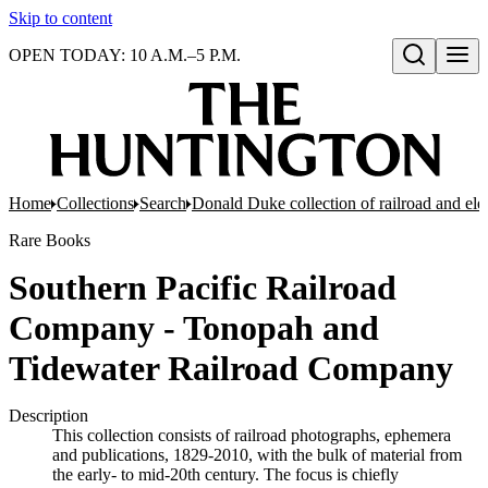
Skip to content
OPEN TODAY: 10 A.M.–5 P.M.
Open search
Home
Collections
Search
Donald Duke collection of railroad and el
Rare Books
Southern Pacific Railroad
Company - Tonopah and
Tidewater Railroad Company
Description
This collection consists of railroad photographs, ephemera
and publications, 1829-2010, with the bulk of material from
the early- to mid-20th century. The focus is chiefly