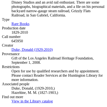
Disney Studios and an avid rail enthusiast. There are some
photographs, biographical materials, and a file on his personal
backyard narrow-gauge steam railroad, Grizzly Flats
Railroad, in San Gabriel, California.
Type
Rare Books
(Opens in new tab)
Production date
1829-2010
Call number
645950
Creator
Duke, Donald (1929-2010)
(Opens in new tab)
Provenance
Gift of the Los Angeles Railroad Heritage Foundation,
September 1, 2008.
Restrictions
Open for use by qualified researchers and by appointment.
Please contact Reader Services at the Huntington Library for
more information.
Associated people
Duke, Donald, (1929-2010,)
Hazeltine, M. M. (1827-1903,)
Find out more
View in the Library catalog
(Opens in new tab)