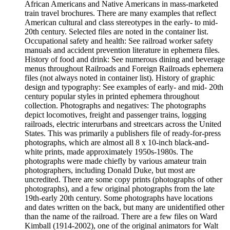
African Americans and Native Americans in mass-marketed
train travel brochures. There are many examples that reflect
American cultural and class stereotypes in the early- to mid-
20th century. Selected files are noted in the container list.
Occupational safety and health: See railroad worker safety
manuals and accident prevention literature in ephemera files.
History of food and drink: See numerous dining and beverage
menus throughout Railroads and Foreign Railroads ephemera
files (not always noted in container list). History of graphic
design and typography: See examples of early- and mid- 20th
century popular styles in printed ephemera throughout
collection. Photographs and negatives: The photographs
depict locomotives, freight and passenger trains, logging
railroads, electric interurbans and streetcars across the United
States. This was primarily a publishers file of ready-for-press
photographs, which are almost all 8 x 10-inch black-and-
white prints, made approximately 1950s-1980s. The
photographs were made chiefly by various amateur train
photographers, including Donald Duke, but most are
uncredited. There are some copy prints (photographs of other
photographs), and a few original photographs from the late
19th-early 20th century. Some photographs have locations
and dates written on the back, but many are unidentified other
than the name of the railroad. There are a few files on Ward
Kimball (1914-2002), one of the original animators for Walt