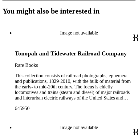
You might also be interested in
Image not available
Tonopah and Tidewater Railroad Company
Rare Books
This collection consists of railroad photographs, ephemera
and publications, 1829-2010, with the bulk of material from
the early- to mid-20th century. The focus is chiefly
locomotives and trains (steam and diesel) of major railroads
and interurban electric railways of the United States and
Canada. Also represented in the collection are smaller
645950
shortline and narrow-gauge railroads; other foreign railroads;
streetcars (or trolleys); and burgeoning light rail and subway
systems. Most of the ephemera is printed material produced
by railroad companies for promotional and business purposes,
Image not available
such as annual reports, brochures, route maps and guides,
timetables, tickets, dining menus, stationery, stock certificates,