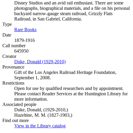
Disney Studios and an avid rail enthusiast. There are some
photographs, biographical materials, and a file on his personal
backyard narrow-gauge steam railroad, Grizzly Flats
Railroad, in San Gabriel, California.
Type
Rare Books
(Opens in new tab)
Date
1879-1916
Call number
645950
Creator
Duke, Donald (1929-2010)
(Opens in new tab)
Provenance
Gift of the Los Angeles Railroad Heritage Foundation,
September 1, 2008.
Restrictions
Open for use by qualified researchers and by appointment.
Please contact Reader Services at the Huntington Library for
more information.
Associated people
Duke, Donald, (1929-2010,)
Hazeltine, M. M. (1827-1903,)
Find out more
View in the Library catalog
(Opens in new tab)