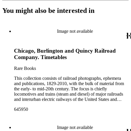
You might also be interested in
Image not available
Chicago, Burlington and Quincy Railroad
Company. Timetables
Rare Books
This collection consists of railroad photographs, ephemera
and publications, 1829-2010, with the bulk of material from
the early- to mid-20th century. The focus is chiefly
locomotives and trains (steam and diesel) of major railroads
and interurban electric railways of the United States and
Canada. Also represented in the collection are smaller
645950
shortline and narrow-gauge railroads; other foreign railroads;
streetcars (or trolleys); and burgeoning light rail and subway
systems. Most of the ephemera is printed material produced
by railroad companies for promotional and business purposes,
Image not available
such as annual reports, brochures, route maps and guides,