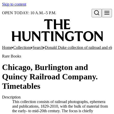
Skip to content
OPEN TODAY: 10 A.M.–5 P.M.
Open search
Home
Collections
Search
Donald Duke collection of railroad and el
Rare Books
Chicago, Burlington and
Quincy Railroad Company.
Timetables
Description
This collection consists of railroad photographs, ephemera
and publications, 1829-2010, with the bulk of material from
the early- to mid-20th century. The focus is chiefly