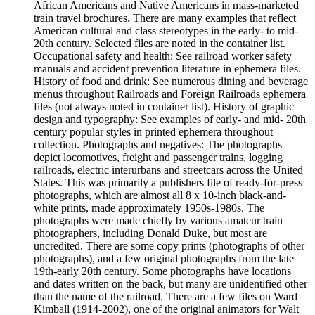
African Americans and Native Americans in mass-marketed
train travel brochures. There are many examples that reflect
American cultural and class stereotypes in the early- to mid-
20th century. Selected files are noted in the container list.
Occupational safety and health: See railroad worker safety
manuals and accident prevention literature in ephemera files.
History of food and drink: See numerous dining and beverage
menus throughout Railroads and Foreign Railroads ephemera
files (not always noted in container list). History of graphic
design and typography: See examples of early- and mid- 20th
century popular styles in printed ephemera throughout
collection. Photographs and negatives: The photographs
depict locomotives, freight and passenger trains, logging
railroads, electric interurbans and streetcars across the United
States. This was primarily a publishers file of ready-for-press
photographs, which are almost all 8 x 10-inch black-and-
white prints, made approximately 1950s-1980s. The
photographs were made chiefly by various amateur train
photographers, including Donald Duke, but most are
uncredited. There are some copy prints (photographs of other
photographs), and a few original photographs from the late
19th-early 20th century. Some photographs have locations
and dates written on the back, but many are unidentified other
than the name of the railroad. There are a few files on Ward
Kimball (1914-2002), one of the original animators for Walt