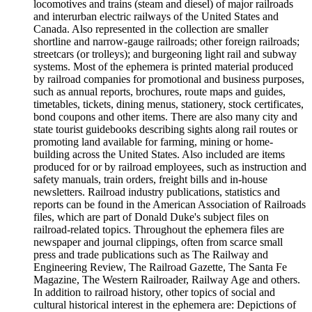
locomotives and trains (steam and diesel) of major railroads
and interurban electric railways of the United States and
Canada. Also represented in the collection are smaller
shortline and narrow-gauge railroads; other foreign railroads;
streetcars (or trolleys); and burgeoning light rail and subway
systems. Most of the ephemera is printed material produced
by railroad companies for promotional and business purposes,
such as annual reports, brochures, route maps and guides,
timetables, tickets, dining menus, stationery, stock certificates,
bond coupons and other items. There are also many city and
state tourist guidebooks describing sights along rail routes or
promoting land available for farming, mining or home-
building across the United States. Also included are items
produced for or by railroad employees, such as instruction and
safety manuals, train orders, freight bills and in-house
newsletters. Railroad industry publications, statistics and
reports can be found in the American Association of Railroads
files, which are part of Donald Duke's subject files on
railroad-related topics. Throughout the ephemera files are
newspaper and journal clippings, often from scarce small
press and trade publications such as The Railway and
Engineering Review, The Railroad Gazette, The Santa Fe
Magazine, The Western Railroader, Railway Age and others.
In addition to railroad history, other topics of social and
cultural historical interest in the ephemera are: Depictions of