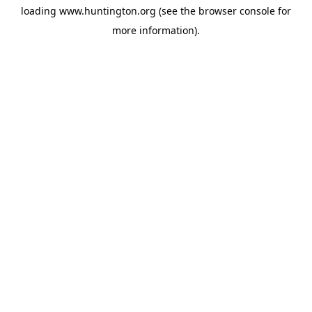
loading
www.huntington.org
(see the
browser console
for
more information).