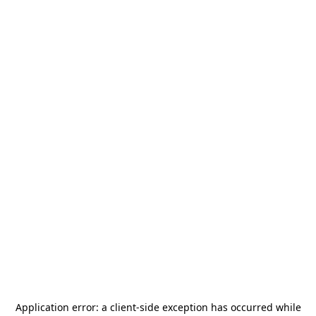
Application error: a
client
-side exception has occurred while