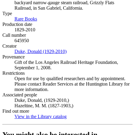
backyard narrow-gauge steam railroad, Grizzly Flats
Railroad, in San Gabriel, California.
Type
Rare Books
(Opens in new tab)
Production date
1829-2010
Call number
645950
Creator
Duke, Donald (1929-2010)
(Opens in new tab)
Provenance
Gift of the Los Angeles Railroad Heritage Foundation,
September 1, 2008.
Restrictions
Open for use by qualified researchers and by appointment.
Please contact Reader Services at the Huntington Library for
more information.
Associated people
Duke, Donald, (1929-2010,)
Hazeltine, M. M. (1827-1903,)
Find out more
View in the Library catalog
(Opens in new tab)
You might also be interested in