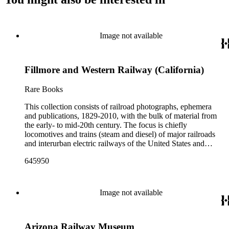
Image not available
Fillmore and Western Railway (California)
Rare Books
This collection consists of railroad photographs, ephemera
and publications, 1829-2010, with the bulk of material from
the early- to mid-20th century. The focus is chiefly
locomotives and trains (steam and diesel) of major railroads
and interurban electric railways of the United States and
Canada. Also represented in the collection are smaller
645950
shortline and narrow-gauge railroads; other foreign railroads;
streetcars (or trolleys); and burgeoning light rail and subway
systems. Most of the ephemera is printed material produced
by railroad companies for promotional and business purposes,
Image not available
such as annual reports, brochures, route maps and guides,
timetables, tickets, dining menus, stationery, stock certificates,
bond coupons and other items. There are also many city and
Arizona Railway Museum
state tourist guidebooks describing sights along rail routes or