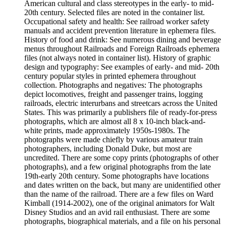
American cultural and class stereotypes in the early- to mid-
20th century. Selected files are noted in the container list.
Occupational safety and health: See railroad worker safety
manuals and accident prevention literature in ephemera files.
History of food and drink: See numerous dining and beverage
menus throughout Railroads and Foreign Railroads ephemera
files (not always noted in container list). History of graphic
design and typography: See examples of early- and mid- 20th
century popular styles in printed ephemera throughout
collection. Photographs and negatives: The photographs
depict locomotives, freight and passenger trains, logging
railroads, electric interurbans and streetcars across the United
States. This was primarily a publishers file of ready-for-press
photographs, which are almost all 8 x 10-inch black-and-
white prints, made approximately 1950s-1980s. The
photographs were made chiefly by various amateur train
photographers, including Donald Duke, but most are
uncredited. There are some copy prints (photographs of other
photographs), and a few original photographs from the late
19th-early 20th century. Some photographs have locations
and dates written on the back, but many are unidentified other
than the name of the railroad. There are a few files on Ward
Kimball (1914-2002), one of the original animators for Walt
Disney Studios and an avid rail enthusiast. There are some
photographs, biographical materials, and a file on his personal