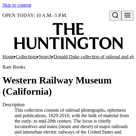
Skip to content
OPEN TODAY: 10 A.M.–5 P.M.
Open search
Home
Collections
Search
Donald Duke collection of railroad and el
Rare Books
Western Railway Museum
(California)
Description
This collection consists of railroad photographs, ephemera
and publications, 1829-2010, with the bulk of material from
the early- to mid-20th century. The focus is chiefly
locomotives and trains (steam and diesel) of major railroads
and interurban electric railways of the United States and