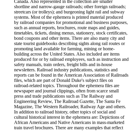
Canada. Also represented in the collection are smaller
shortline and narrow-gauge railroads; other foreign railroads;
streetcars (or trolleys); and burgeoning light rail and subway
systems. Most of the ephemera is printed material produced
by railroad companies for promotional and business purposes,
such as annual reports, brochures, route maps and guides,
timetables, tickets, dining menus, stationery, stock certificates,
bond coupons and other items. There are also many city and
state tourist guidebooks describing sights along rail routes or
promoting land available for farming, mining or home-
building across the United States. Also included are items
produced for or by railroad employees, such as instruction and
safety manuals, train orders, freight bills and in-house
newsletters. Railroad industry publications, statistics and
reports can be found in the American Association of Railroads
files, which are part of Donald Duke's subject files on
railroad-related topics. Throughout the ephemera files are
newspaper and journal clippings, often from scarce small
press and trade publications such as The Railway and
Engineering Review, The Railroad Gazette, The Santa Fe
Magazine, The Western Railroader, Railway Age and others.
In addition to railroad history, other topics of social and
cultural historical interest in the ephemera are: Depictions of
African Americans and Native Americans in mass-marketed
train travel brochures. There are many examples that reflect