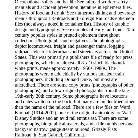
Occupational safety and health: See railroad worker safety
manuals and accident prevention literature in ephemera files.
History of food and drink: See numerous dining and beverage
menus throughout Railroads and Foreign Railroads ephemera
files (not always noted in container list). History of graphic
design and typography: See examples of early- and mid- 20th
century popular styles in printed ephemera throughout
collection. Photographs and negatives: The photographs
depict locomotives, freight and passenger trains, logging
railroads, electric interurbans and streetcars across the United
States. This was primarily a publishers file of ready-for-press
photographs, which are almost all 8 x 10-inch black-and-
white prints, made approximately 1950s-1980s. The
photographs were made chiefly by various amateur train
photographers, including Donald Duke, but most are
uncredited. There are some copy prints (photographs of other
photographs), and a few original photographs from the late
19th-early 20th century. Some photographs have locations
and dates written on the back, but many are unidentified other
than the name of the railroad. There are a few files on Ward
Kimball (1914-2002), one of the original animators for Walt
Disney Studios and an avid rail enthusiast. There are some
photographs, biographical materials, and a file on his personal
backyard narrow-gauge steam railroad, Grizzly Flats
Railroad, in San Gabriel, California.