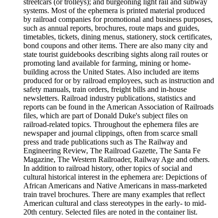
streetcars (or trolleys); and burgeoning light rail and subway
systems. Most of the ephemera is printed material produced
by railroad companies for promotional and business purposes,
such as annual reports, brochures, route maps and guides,
timetables, tickets, dining menus, stationery, stock certificates,
bond coupons and other items. There are also many city and
state tourist guidebooks describing sights along rail routes or
promoting land available for farming, mining or home-
building across the United States. Also included are items
produced for or by railroad employees, such as instruction and
safety manuals, train orders, freight bills and in-house
newsletters. Railroad industry publications, statistics and
reports can be found in the American Association of Railroads
files, which are part of Donald Duke's subject files on
railroad-related topics. Throughout the ephemera files are
newspaper and journal clippings, often from scarce small
press and trade publications such as The Railway and
Engineering Review, The Railroad Gazette, The Santa Fe
Magazine, The Western Railroader, Railway Age and others.
In addition to railroad history, other topics of social and
cultural historical interest in the ephemera are: Depictions of
African Americans and Native Americans in mass-marketed
train travel brochures. There are many examples that reflect
American cultural and class stereotypes in the early- to mid-
20th century. Selected files are noted in the container list.