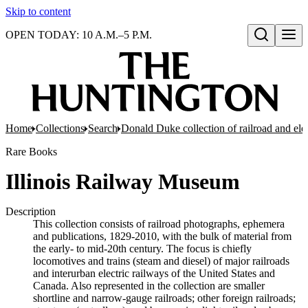
Skip to content
OPEN TODAY: 10 A.M.–5 P.M.
Open search
Home
Collections
Search
Donald Duke collection of railroad and el
Rare Books
Illinois Railway Museum
Description
This collection consists of railroad photographs, ephemera
and publications, 1829-2010, with the bulk of material from
the early- to mid-20th century. The focus is chiefly
locomotives and trains (steam and diesel) of major railroads
and interurban electric railways of the United States and
Canada. Also represented in the collection are smaller
shortline and narrow-gauge railroads; other foreign railroads;