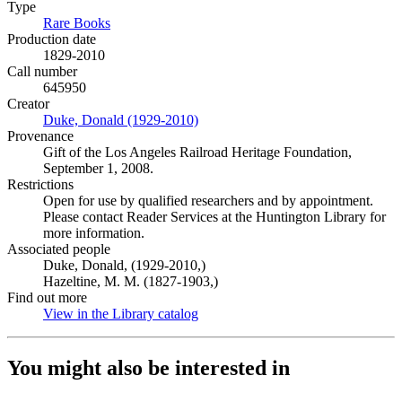
Type
Rare Books
(Opens in new tab)
Production date
1829-2010
Call number
645950
Creator
Duke, Donald (1929-2010)
(Opens in new tab)
Provenance
Gift of the Los Angeles Railroad Heritage Foundation,
September 1, 2008.
Restrictions
Open for use by qualified researchers and by appointment.
Please contact Reader Services at the Huntington Library for
more information.
Associated people
Duke, Donald, (1929-2010,)
Hazeltine, M. M. (1827-1903,)
Find out more
View in the Library catalog
(Opens in new tab)
You might also be interested in