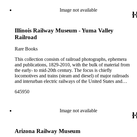
Image not available
Illinois Railway Museum - Yuma Valley
Railroad
Rare Books
This collection consists of railroad photographs, ephemera
and publications, 1829-2010, with the bulk of material from
the early- to mid-20th century. The focus is chiefly
locomotives and trains (steam and diesel) of major railroads
and interurban electric railways of the United States and
Canada. Also represented in the collection are smaller
645950
shortline and narrow-gauge railroads; other foreign railroads;
streetcars (or trolleys); and burgeoning light rail and subway
systems. Most of the ephemera is printed material produced
by railroad companies for promotional and business purposes,
Image not available
such as annual reports, brochures, route maps and guides,
timetables, tickets, dining menus, stationery, stock certificates,
bond coupons and other items. There are also many city and
Arizona Railway Museum
state tourist guidebooks describing sights along rail routes or
promoting land available for farming, mining or home-