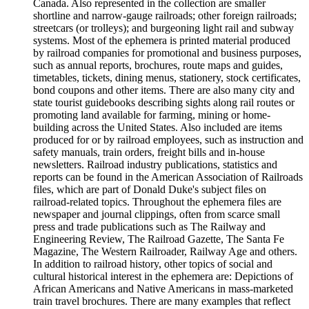
Canada. Also represented in the collection are smaller
shortline and narrow-gauge railroads; other foreign railroads;
streetcars (or trolleys); and burgeoning light rail and subway
systems. Most of the ephemera is printed material produced
by railroad companies for promotional and business purposes,
such as annual reports, brochures, route maps and guides,
timetables, tickets, dining menus, stationery, stock certificates,
bond coupons and other items. There are also many city and
state tourist guidebooks describing sights along rail routes or
promoting land available for farming, mining or home-
building across the United States. Also included are items
produced for or by railroad employees, such as instruction and
safety manuals, train orders, freight bills and in-house
newsletters. Railroad industry publications, statistics and
reports can be found in the American Association of Railroads
files, which are part of Donald Duke's subject files on
railroad-related topics. Throughout the ephemera files are
newspaper and journal clippings, often from scarce small
press and trade publications such as The Railway and
Engineering Review, The Railroad Gazette, The Santa Fe
Magazine, The Western Railroader, Railway Age and others.
In addition to railroad history, other topics of social and
cultural historical interest in the ephemera are: Depictions of
African Americans and Native Americans in mass-marketed
train travel brochures. There are many examples that reflect