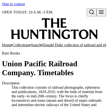
Skip to content
OPEN TODAY: 10 A.M.–5 P.M.
Open search
Home
Collections
Search
Donald Duke collection of railroad and el
Rare Books
Union Pacific Railroad
Company. Timetables
Description
This collection consists of railroad photographs, ephemera
and publications, 1829-2010, with the bulk of material from
the early- to mid-20th century. The focus is chiefly
locomotives and trains (steam and diesel) of major railroads
and interurban electric railways of the United States and