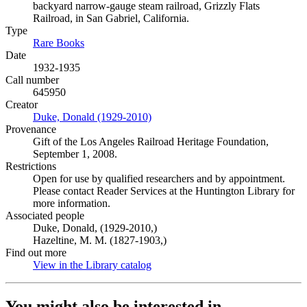
backyard narrow-gauge steam railroad, Grizzly Flats
Railroad, in San Gabriel, California.
Type
Rare Books
(Opens in new tab)
Date
1932-1935
Call number
645950
Creator
Duke, Donald (1929-2010)
(Opens in new tab)
Provenance
Gift of the Los Angeles Railroad Heritage Foundation,
September 1, 2008.
Restrictions
Open for use by qualified researchers and by appointment.
Please contact Reader Services at the Huntington Library for
more information.
Associated people
Duke, Donald, (1929-2010,)
Hazeltine, M. M. (1827-1903,)
Find out more
View in the Library catalog
(Opens in new tab)
You might also be interested in