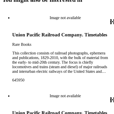
Image not available
Union Pacific Railroad Company. Timetables
Rare Books
This collection consists of railroad photographs, ephemera
and publications, 1829-2010, with the bulk of material from
the early- to mid-20th century. The focus is chiefly
locomotives and trains (steam and diesel) of major railroads
and interurban electric railways of the United States and
Canada. Also represented in the collection are smaller
645950
shortline and narrow-gauge railroads; other foreign railroads;
streetcars (or trolleys); and burgeoning light rail and subway
systems. Most of the ephemera is printed material produced
by railroad companies for promotional and business purposes,
Image not available
such as annual reports, brochures, route maps and guides,
timetables, tickets, dining menus, stationery, stock certificates,
bond coupons and other items. There are also many city and
Union Pacific Railroad Company. Timetables
state tourist guidebooks describing sights along rail routes or