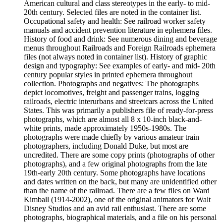
American cultural and class stereotypes in the early- to mid-
20th century. Selected files are noted in the container list.
Occupational safety and health: See railroad worker safety
manuals and accident prevention literature in ephemera files.
History of food and drink: See numerous dining and beverage
menus throughout Railroads and Foreign Railroads ephemera
files (not always noted in container list). History of graphic
design and typography: See examples of early- and mid- 20th
century popular styles in printed ephemera throughout
collection. Photographs and negatives: The photographs
depict locomotives, freight and passenger trains, logging
railroads, electric interurbans and streetcars across the United
States. This was primarily a publishers file of ready-for-press
photographs, which are almost all 8 x 10-inch black-and-
white prints, made approximately 1950s-1980s. The
photographs were made chiefly by various amateur train
photographers, including Donald Duke, but most are
uncredited. There are some copy prints (photographs of other
photographs), and a few original photographs from the late
19th-early 20th century. Some photographs have locations
and dates written on the back, but many are unidentified other
than the name of the railroad. There are a few files on Ward
Kimball (1914-2002), one of the original animators for Walt
Disney Studios and an avid rail enthusiast. There are some
photographs, biographical materials, and a file on his personal