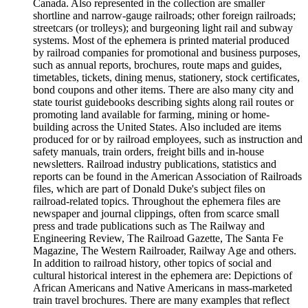
Canada. Also represented in the collection are smaller
shortline and narrow-gauge railroads; other foreign railroads;
streetcars (or trolleys); and burgeoning light rail and subway
systems. Most of the ephemera is printed material produced
by railroad companies for promotional and business purposes,
such as annual reports, brochures, route maps and guides,
timetables, tickets, dining menus, stationery, stock certificates,
bond coupons and other items. There are also many city and
state tourist guidebooks describing sights along rail routes or
promoting land available for farming, mining or home-
building across the United States. Also included are items
produced for or by railroad employees, such as instruction and
safety manuals, train orders, freight bills and in-house
newsletters. Railroad industry publications, statistics and
reports can be found in the American Association of Railroads
files, which are part of Donald Duke's subject files on
railroad-related topics. Throughout the ephemera files are
newspaper and journal clippings, often from scarce small
press and trade publications such as The Railway and
Engineering Review, The Railroad Gazette, The Santa Fe
Magazine, The Western Railroader, Railway Age and others.
In addition to railroad history, other topics of social and
cultural historical interest in the ephemera are: Depictions of
African Americans and Native Americans in mass-marketed
train travel brochures. There are many examples that reflect