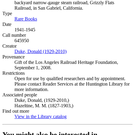
backyard narrow-gauge steam railroad, Grizzly Flats
Railroad, in San Gabriel, California.
Type
Rare Books
(Opens in new tab)
Date
1941-1945
Call number
645950
Creator
Duke, Donald (1929-2010)
(Opens in new tab)
Provenance
Gift of the Los Angeles Railroad Heritage Foundation,
September 1, 2008.
Restrictions
Open for use by qualified researchers and by appointment.
Please contact Reader Services at the Huntington Library for
more information.
Associated people
Duke, Donald, (1929-2010,)
Hazeltine, M. M. (1827-1903,)
Find out more
View in the Library catalog
(Opens in new tab)
You might also be interested in