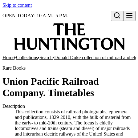
Skip to content
OPEN TODAY: 10 A.M.–5 P.M.
Open search
Home
Collections
Search
Donald Duke collection of railroad and el
Rare Books
Union Pacific Railroad
Company. Timetables
Description
This collection consists of railroad photographs, ephemera
and publications, 1829-2010, with the bulk of material from
the early- to mid-20th century. The focus is chiefly
locomotives and trains (steam and diesel) of major railroads
and interurban electric railways of the United States and