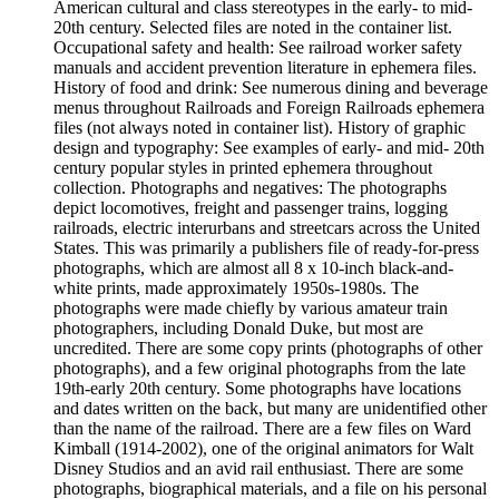
American cultural and class stereotypes in the early- to mid-
20th century. Selected files are noted in the container list.
Occupational safety and health: See railroad worker safety
manuals and accident prevention literature in ephemera files.
History of food and drink: See numerous dining and beverage
menus throughout Railroads and Foreign Railroads ephemera
files (not always noted in container list). History of graphic
design and typography: See examples of early- and mid- 20th
century popular styles in printed ephemera throughout
collection. Photographs and negatives: The photographs
depict locomotives, freight and passenger trains, logging
railroads, electric interurbans and streetcars across the United
States. This was primarily a publishers file of ready-for-press
photographs, which are almost all 8 x 10-inch black-and-
white prints, made approximately 1950s-1980s. The
photographs were made chiefly by various amateur train
photographers, including Donald Duke, but most are
uncredited. There are some copy prints (photographs of other
photographs), and a few original photographs from the late
19th-early 20th century. Some photographs have locations
and dates written on the back, but many are unidentified other
than the name of the railroad. There are a few files on Ward
Kimball (1914-2002), one of the original animators for Walt
Disney Studios and an avid rail enthusiast. There are some
photographs, biographical materials, and a file on his personal