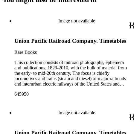
Image not available
Union Pacific Railroad Company. Timetables
Rare Books
This collection consists of railroad photographs, ephemera
and publications, 1829-2010, with the bulk of material from
the early- to mid-20th century. The focus is chiefly
locomotives and trains (steam and diesel) of major railroads
and interurban electric railways of the United States and
Canada. Also represented in the collection are smaller
645950
shortline and narrow-gauge railroads; other foreign railroads;
streetcars (or trolleys); and burgeoning light rail and subway
systems. Most of the ephemera is printed material produced
by railroad companies for promotional and business purposes,
Image not available
such as annual reports, brochures, route maps and guides,
timetables, tickets, dining menus, stationery, stock certificates,
bond coupons and other items. There are also many city and
Union Pacific Railroad Company. Timetables
state tourist guidebooks describing sights along rail routes or