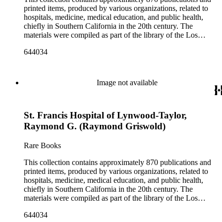
Angeles County Medical Association. The collection also
printed items, produced by various organizations, related to
contains seven boxes of catalog cards created by the Los
hospitals, medicine, medical education, and public health,
Angeles County Medical Association describing the materials
chiefly in Southern California in the 20th century. The
in the collection.
materials were compiled as part of the library of the Los
Angeles County Medical Association Collection, a
644034
professional institution designed to regulate and encourage the
development of the medicine in Los Angeles. The bulk of the
collection consists of programs for meetings, conventions, and
congresses; annual reports for medical societies, hospitals, and
Image not available
medical schools; and doctor, staff, and medical student
directories. In addition, there are reprints of speeches and
addresses; yearbooks for medical schools; commemorative,
St. Francis Hospital of Lynwood-Taylor,
biographical, and historical publications; some original
historical documents; by-laws and founding documents; and
Raymond G. (Raymond Griswold)
some planning and administrative documents. The materials
include items produced by nearly 200 different authors,
Rare Books
though many organizations are represented by only a few
items. There are over 140 items published by or about the Los
This collection contains approximately 870 publications and
Angeles County Medical Association. The collection also
printed items, produced by various organizations, related to
contains seven boxes of catalog cards created by the Los
hospitals, medicine, medical education, and public health,
Angeles County Medical Association describing the materials
chiefly in Southern California in the 20th century. The
in the collection.
materials were compiled as part of the library of the Los
Angeles County Medical Association Collection, a
644034
professional institution designed to regulate and encourage the