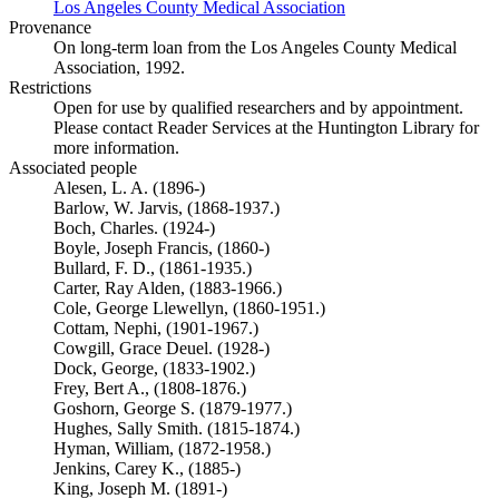
Los Angeles County Medical Association
(Opens in new tab)
Provenance
On long-term loan from the Los Angeles County Medical
Association, 1992.
Restrictions
Open for use by qualified researchers and by appointment.
Please contact Reader Services at the Huntington Library for
more information.
Associated people
Alesen, L. A. (1896-)
Barlow, W. Jarvis, (1868-1937.)
Boch, Charles. (1924-)
Boyle, Joseph Francis, (1860-)
Bullard, F. D., (1861-1935.)
Carter, Ray Alden, (1883-1966.)
Cole, George Llewellyn, (1860-1951.)
Cottam, Nephi, (1901-1967.)
Cowgill, Grace Deuel. (1928-)
Dock, George, (1833-1902.)
Frey, Bert A., (1808-1876.)
Goshorn, George S. (1879-1977.)
Hughes, Sally Smith. (1815-1874.)
Hyman, William, (1872-1958.)
Jenkins, Carey K., (1885-)
King, Joseph M. (1891-)