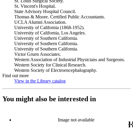
St. Louis Surgical Society.
St. Vincent's Hospital.
State Advisory Hospital Council.
Thomas & Moore. Certified Public Accountants.
UCLA Alumni Association.
University of California (1868-1952).
University of California, Los Angeles.
University of Southern California.
University of Southern California.
University of Southern California.
Victor Gruen Associates.
Western Association of Industrial Physicians and Surgeons.
Western Society for Clinical Research.
Western Society of Electroencephalography.
Find out more
View in the Library catalog
(Opens in new tab)
You might also be interested in
Image not available