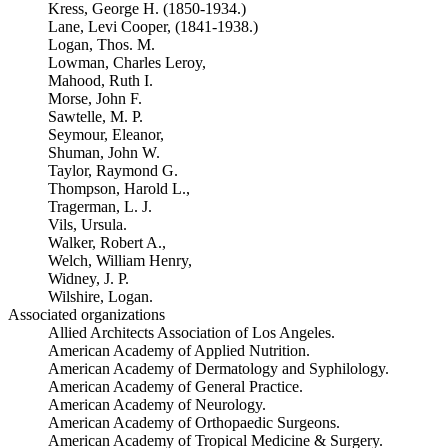
Kress, George H. (1850-1934.)
Lane, Levi Cooper, (1841-1938.)
Logan, Thos. M.
Lowman, Charles Leroy,
Mahood, Ruth I.
Morse, John F.
Sawtelle, M. P.
Seymour, Eleanor,
Shuman, John W.
Taylor, Raymond G.
Thompson, Harold L.,
Tragerman, L. J.
Vils, Ursula.
Walker, Robert A.,
Welch, William Henry,
Widney, J. P.
Wilshire, Logan.
Associated organizations
Allied Architects Association of Los Angeles.
American Academy of Applied Nutrition.
American Academy of Dermatology and Syphilology.
American Academy of General Practice.
American Academy of Neurology.
American Academy of Orthopaedic Surgeons.
American Academy of Tropical Medicine & Surgery.