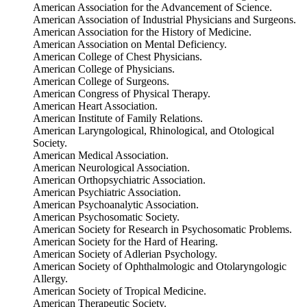
American Association for the Advancement of Science.
American Association of Industrial Physicians and Surgeons.
American Association for the History of Medicine.
American Association on Mental Deficiency.
American College of Chest Physicians.
American College of Physicians.
American College of Surgeons.
American Congress of Physical Therapy.
American Heart Association.
American Institute of Family Relations.
American Laryngological, Rhinological, and Otological
Society.
American Medical Association.
American Neurological Association.
American Orthopsychiatric Association.
American Psychiatric Association.
American Psychoanalytic Association.
American Psychosomatic Society.
American Society for Research in Psychosomatic Problems.
American Society for the Hard of Hearing.
American Society of Adlerian Psychology.
American Society of Ophthalmologic and Otolaryngologic
Allergy.
American Society of Tropical Medicine.
American Therapeutic Society.