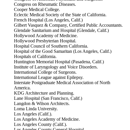
Congress on Rheumatic Diseases.
Cooper Medical College.
Eclectic Medical Society of the State of California.
French Hospital (Los Angeles, Calif.)
Gilbert Vasquez & Company, Certified Public Accountants.
Glendale Sanitarium and Hospital (Glendale, Calif.)
Hollywood Academy of Medicine.
Hollywood Presbyterian Hospital.
Hospital Council of Southern California.
Hospital of the Good Samaritan (Los Angeles, Calif.)
Hospitals of California.
Huntington Memorial Hospital (Pasadena, Calif.)
Institute of Laryngology and Voice Disorders.
International College of Surgeons.
International League against Epilepsy.
Interstate Postgraduate Medical Association of North
America.
KDG Architecture and Planning.
Lane Hospital (San Francisco, Calif.)
Langdon & Wilson Architects.
Loma Linda University.
Los Angeles (Calif.).
Los Angeles Academy of Medicine.
Los Angeles County (Calif.).
Los Angeles County General Hospital.