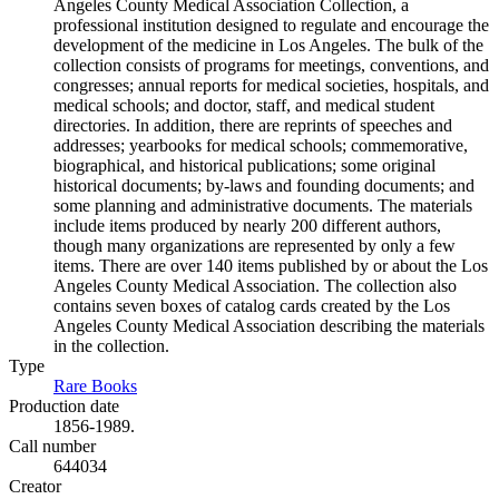
Angeles County Medical Association Collection, a
professional institution designed to regulate and encourage the
development of the medicine in Los Angeles. The bulk of the
collection consists of programs for meetings, conventions, and
congresses; annual reports for medical societies, hospitals, and
medical schools; and doctor, staff, and medical student
directories. In addition, there are reprints of speeches and
addresses; yearbooks for medical schools; commemorative,
biographical, and historical publications; some original
historical documents; by-laws and founding documents; and
some planning and administrative documents. The materials
include items produced by nearly 200 different authors,
though many organizations are represented by only a few
items. There are over 140 items published by or about the Los
Angeles County Medical Association. The collection also
contains seven boxes of catalog cards created by the Los
Angeles County Medical Association describing the materials
in the collection.
Type
Rare Books
(Opens in new tab)
Production date
1856-1989.
Call number
644034
Creator