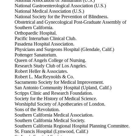
National Association of Sanitarians (U.S.)
National Gastroenterological Association (U.S.)
National Medical Association (U.S.)
National Society for the Prevention of Blindness.
Obstetrical and Gynecological Post-Graduate Assembly of
Southern California.
Orthopaedic Hospital.
Pacific Interurban Clinical Club.
Pasadena Hospital Association.
Physicians and Surgeons Hospital (Glendale, Calif.)
Pottenger Sanatorium.
Queen of Angels College of Nursing.
Research Study Club of Los Angeles.
Robert Heller & Associates.
Robert L. MacReynolds & Co.
Sacramento Society for Medical Improvement.
San Antonio Community Hospital (Upland, Calif.)
Scripps Clinic and Research Foundation.
Society for the History of Medical Science.
Worshipful Society of Apothecaries of London.
Sons of the Revolution.
Southern California Medical Association.
Southern California Medical Society.
Southern California Regional Hospital Planning Committee.
St. Francis Hospital (Lynwood, Calif.)