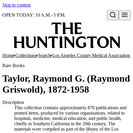
Skip to content
OPEN TODAY: 10 A.M.–5 P.M.
Open search
Home
Collections
Search
Los Angeles County Medical Association pr
Rare Books
Taylor, Raymond G. (Raymond
Griswold), 1872-1958
Description
This collection contains approximately 870 publications and
printed items, produced by various organizations, related to
hospitals, medicine, medical education, and public health,
chiefly in Southern California in the 20th century. The
materials were compiled as part of the library of the Los