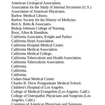
American Urological Association.
Association for the Study of Internal Secretions (U.S.)
Association of American Physicians.
Barlow Medical Library.
Barlow Society for the History of Medicine.
Bert A. Betts & Associates.
Bishop Johnson College of Nursing.
Booz, Allen & Hamilton.
California Associates, Knight and Parker.
California Heart Association.
California Hospital Medical Center.
California Medical Association.
California Medical College.
California Tuberculosis and Health Association.
California Tuberculosis Association.
California.
California.
California.
Cedars-Sinai Medical Center.
Charles R. Drew Postgraduate Medical School.
Children's Hospital of Los Angeles.
College of Medical Evangelists (Los Angeles, Calif.)
College of Osteopathic Physicians and Surgeons (Los
Angeles, Calif.)
Congress of American Physicians and Surgeons.