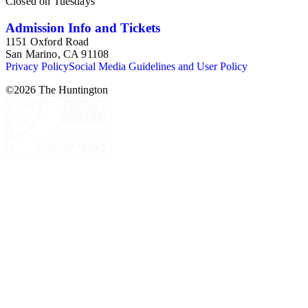
Closed on Tuesdays
Admission Info and Tickets
1151 Oxford Road
San Marino, CA 91108
Privacy Policy
Social Media Guidelines and User Policy
©
2026
The Huntington