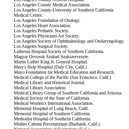
Los Angeles County Medical Association.
Los Angeles County-University of Southern California
Medical Center.
Los Angeles Foundation of Otology.
Los Angeles Heart Association.
Los Angeles Pediatric Society.
Los Angeles Physicians Art Society.
Los Angeles Society of Ophthalmology and Otolaryngology.
Los Angeles Surgical Society.
Lutheran Hospital Society of Southern California.
Magyar Orvosok Szabad Szakszervezete.
Martin Luther King Jr. General Hospital.
Mary's Help Hospital (Daly City, Calif.)
Mayo Foundation for Medical Education and Research.
Medical College of the Pacific (San Francisco, Calif.)
Medical Library and Historical Journal.
Medical Library Association.
Medical Library Group of Southern California and Arizona.
Medical Society of the State of California.
Medical Women's International Association.
Memorial Hospital of Long Beach, Calif.
Memorial Hospital of Southern California.
Methodist Hospital of Southern California.
Mother Cabrini Preventorium (Burbank, Calif.)