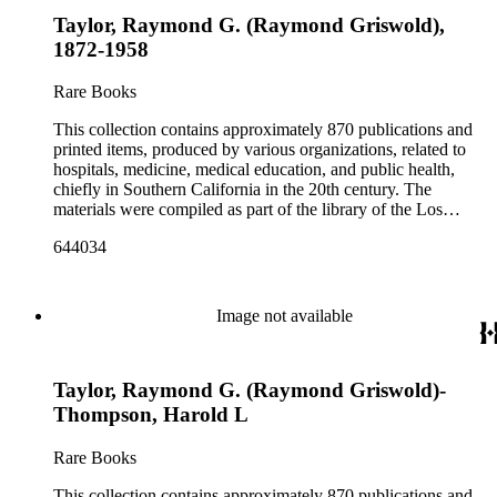
Taylor, Raymond G. (Raymond Griswold),
1872-1958
Rare Books
This collection contains approximately 870 publications and
printed items, produced by various organizations, related to
hospitals, medicine, medical education, and public health,
chiefly in Southern California in the 20th century. The
materials were compiled as part of the library of the Los
Angeles County Medical Association Collection, a
644034
professional institution designed to regulate and encourage the
development of the medicine in Los Angeles. The bulk of the
collection consists of programs for meetings, conventions, and
congresses; annual reports for medical societies, hospitals, and
Image not available
medical schools; and doctor, staff, and medical student
directories. In addition, there are reprints of speeches and
addresses; yearbooks for medical schools; commemorative,
Taylor, Raymond G. (Raymond Griswold)-
biographical, and historical publications; some original
historical documents; by-laws and founding documents; and
Thompson, Harold L
some planning and administrative documents. The materials
include items produced by nearly 200 different authors,
Rare Books
though many organizations are represented by only a few
items. There are over 140 items published by or about the Los
This collection contains approximately 870 publications and