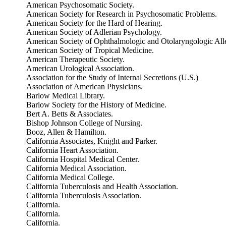
American Psychosomatic Society.
American Society for Research in Psychosomatic Problems.
American Society for the Hard of Hearing.
American Society of Adlerian Psychology.
American Society of Ophthalmologic and Otolaryngologic All
American Society of Tropical Medicine.
American Therapeutic Society.
American Urological Association.
Association for the Study of Internal Secretions (U.S.)
Association of American Physicians.
Barlow Medical Library.
Barlow Society for the History of Medicine.
Bert A. Betts & Associates.
Bishop Johnson College of Nursing.
Booz, Allen & Hamilton.
California Associates, Knight and Parker.
California Heart Association.
California Hospital Medical Center.
California Medical Association.
California Medical College.
California Tuberculosis and Health Association.
California Tuberculosis Association.
California.
California.
California.