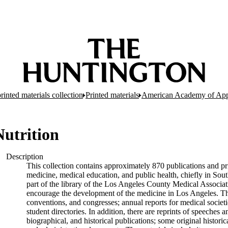
inted materials collection
Printed materials
American Academy of Appl
utrition
Description
This collection contains approximately 870 publications and pri
medicine, medical education, and public health, chiefly in Sout
part of the library of the Los Angeles County Medical Associati
encourage the development of the medicine in Los Angeles. The
conventions, and congresses; annual reports for medical societie
student directories. In addition, there are reprints of speeche
biographical, and historical publications; some original hist