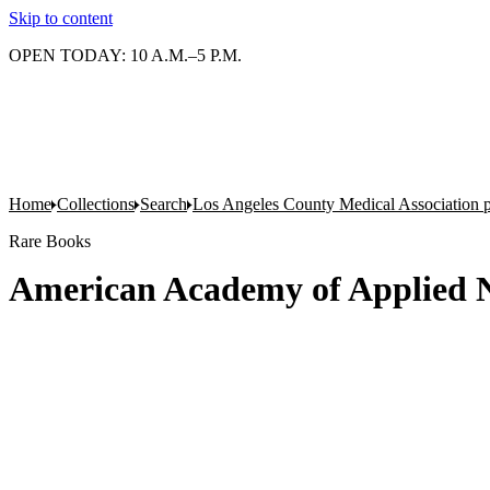
Skip to content
OPEN TODAY: 10 A.M.–5 P.M.
Home
Collections
Search
Los Angeles County Medical Association pr
Rare Books
American Academy of Applied N