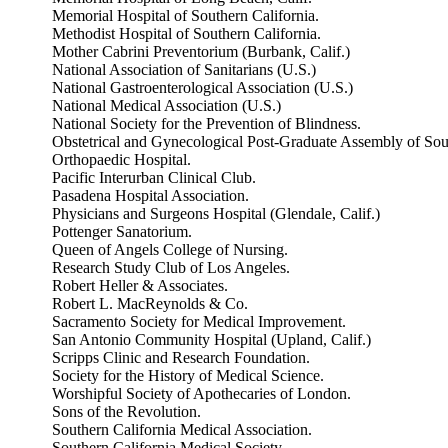
Memorial Hospital of Southern California.
Methodist Hospital of Southern California.
Mother Cabrini Preventorium (Burbank, Calif.)
National Association of Sanitarians (U.S.)
National Gastroenterological Association (U.S.)
National Medical Association (U.S.)
National Society for the Prevention of Blindness.
Obstetrical and Gynecological Post-Graduate Assembly of Sout
Orthopaedic Hospital.
Pacific Interurban Clinical Club.
Pasadena Hospital Association.
Physicians and Surgeons Hospital (Glendale, Calif.)
Pottenger Sanatorium.
Queen of Angels College of Nursing.
Research Study Club of Los Angeles.
Robert Heller & Associates.
Robert L. MacReynolds & Co.
Sacramento Society for Medical Improvement.
San Antonio Community Hospital (Upland, Calif.)
Scripps Clinic and Research Foundation.
Society for the History of Medical Science.
Worshipful Society of Apothecaries of London.
Sons of the Revolution.
Southern California Medical Association.
Southern California Medical Society.