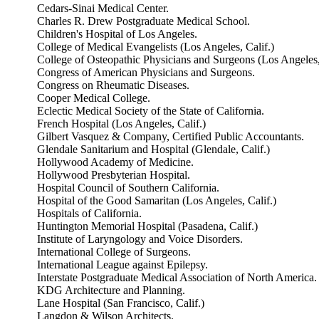
Cedars-Sinai Medical Center.
Charles R. Drew Postgraduate Medical School.
Children's Hospital of Los Angeles.
College of Medical Evangelists (Los Angeles, Calif.)
College of Osteopathic Physicians and Surgeons (Los Angeles,
Congress of American Physicians and Surgeons.
Congress on Rheumatic Diseases.
Cooper Medical College.
Eclectic Medical Society of the State of California.
French Hospital (Los Angeles, Calif.)
Gilbert Vasquez & Company, Certified Public Accountants.
Glendale Sanitarium and Hospital (Glendale, Calif.)
Hollywood Academy of Medicine.
Hollywood Presbyterian Hospital.
Hospital Council of Southern California.
Hospital of the Good Samaritan (Los Angeles, Calif.)
Hospitals of California.
Huntington Memorial Hospital (Pasadena, Calif.)
Institute of Laryngology and Voice Disorders.
International College of Surgeons.
International League against Epilepsy.
Interstate Postgraduate Medical Association of North America.
KDG Architecture and Planning.
Lane Hospital (San Francisco, Calif.)
Langdon & Wilson Architects.