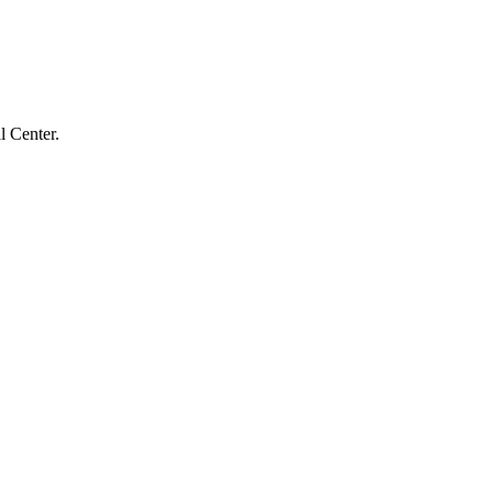
l Center.