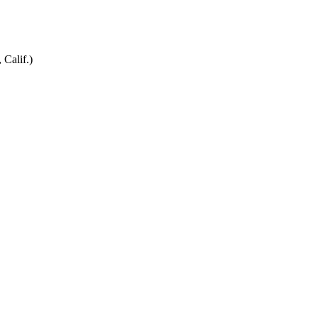
 Calif.)