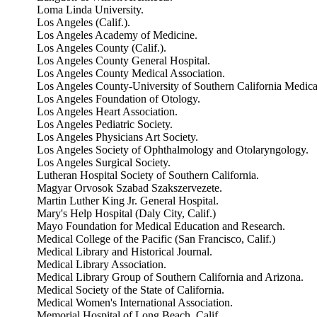
Loma Linda University.
Los Angeles (Calif.).
Los Angeles Academy of Medicine.
Los Angeles County (Calif.).
Los Angeles County General Hospital.
Los Angeles County Medical Association.
Los Angeles County-University of Southern California Medica
Los Angeles Foundation of Otology.
Los Angeles Heart Association.
Los Angeles Pediatric Society.
Los Angeles Physicians Art Society.
Los Angeles Society of Ophthalmology and Otolaryngology.
Los Angeles Surgical Society.
Lutheran Hospital Society of Southern California.
Magyar Orvosok Szabad Szakszervezete.
Martin Luther King Jr. General Hospital.
Mary's Help Hospital (Daly City, Calif.)
Mayo Foundation for Medical Education and Research.
Medical College of the Pacific (San Francisco, Calif.)
Medical Library and Historical Journal.
Medical Library Association.
Medical Library Group of Southern California and Arizona.
Medical Society of the State of California.
Medical Women's International Association.
Memorial Hospital of Long Beach, Calif.