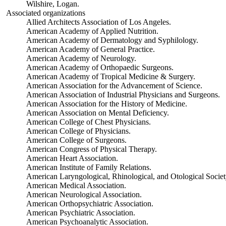
Wilshire, Logan.
Associated organizations
Allied Architects Association of Los Angeles.
American Academy of Applied Nutrition.
American Academy of Dermatology and Syphilology.
American Academy of General Practice.
American Academy of Neurology.
American Academy of Orthopaedic Surgeons.
American Academy of Tropical Medicine & Surgery.
American Association for the Advancement of Science.
American Association of Industrial Physicians and Surgeons.
American Association for the History of Medicine.
American Association on Mental Deficiency.
American College of Chest Physicians.
American College of Physicians.
American College of Surgeons.
American Congress of Physical Therapy.
American Heart Association.
American Institute of Family Relations.
American Laryngological, Rhinological, and Otological Societ
American Medical Association.
American Neurological Association.
American Orthopsychiatric Association.
American Psychiatric Association.
American Psychoanalytic Association.