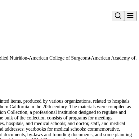
Open search
ied Nutrition-American College of Surgeons
American Academy of Ap
nted items, produced by various organizations, related to hospitals,
hern California in the 20th century. The materials were compiled as
on Collection, a professional institution designed to regulate and
 bulk of the collection consists of programs for meetings,
s, hospitals, and medical schools; and doctor, staff, and medical
s and addresses; yearbooks for medical schools; commemorative,
orical documents; by-laws and founding documents; and some planning