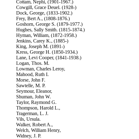
Cottam, Nephi, (1901-1967.)
Cowgill, Grace Deuel. (1928-)
Dock, George, (1833-1902.)
Frey, Bert A., (1808-1876.)
Goshorn, George S. (1879-1977.)
Hughes, Sally Smith. (1815-1874.)
Hyman, William, (1872-1958.)
Jenkins, Carey K., (1885-)
King, Joseph M. (1891-)
Kress, George H. (1850-1934.)
Lane, Levi Cooper, (1841-1938.)
Logan, Thos. M.
Lowman, Charles Leroy,
Mahood, Ruth I.
Morse, John F.
Sawtelle, M. P.
Seymour, Eleanor,
Shuman, John W.
Taylor, Raymond G.
Thompson, Harold L.,
Tragerman, L. J.
Vils, Ursula.
Walker, Robert A.,
Welch, William Henry,
Widney, J. P.