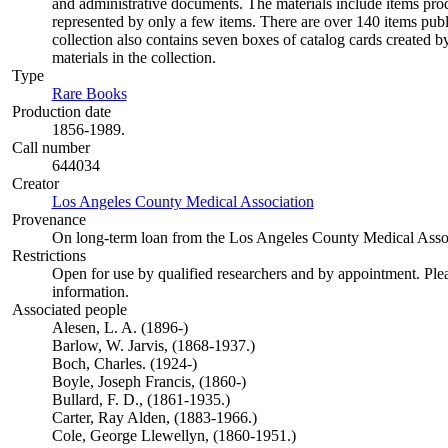
and administrative documents. The materials include items pro
represented by only a few items. There are over 140 items pu
collection also contains seven boxes of catalog cards created 
materials in the collection.
Type
Rare Books
(Opens in new tab)
Production date
1856-1989.
Call number
644034
Creator
Los Angeles County Medical Association
(Opens in new tab)
Provenance
On long-term loan from the Los Angeles County Medical Assoc
Restrictions
Open for use by qualified researchers and by appointment. Ple
information.
Associated people
Alesen, L. A. (1896-)
Barlow, W. Jarvis, (1868-1937.)
Boch, Charles. (1924-)
Boyle, Joseph Francis, (1860-)
Bullard, F. D., (1861-1935.)
Carter, Ray Alden, (1883-1966.)
Cole, George Llewellyn, (1860-1951.)