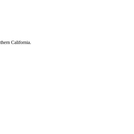
hern California.