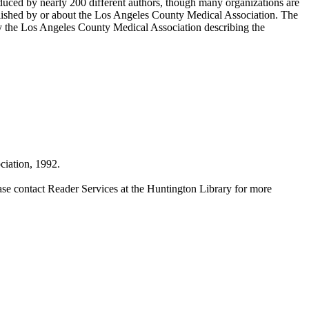
duced by nearly 200 different authors, though many organizations are
blished by or about the Los Angeles County Medical Association. The
by the Los Angeles County Medical Association describing the
iation, 1992.
ase contact Reader Services at the Huntington Library for more