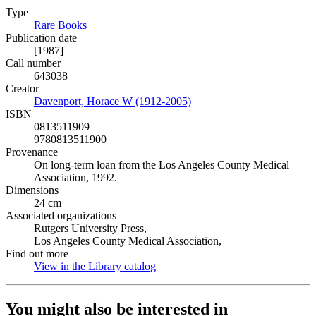
Type
Rare Books
(Opens in new tab)
Publication date
[1987]
Call number
643038
Creator
Davenport, Horace W (1912-2005)
(Opens in new tab)
ISBN
0813511909
9780813511900
Provenance
On long-term loan from the Los Angeles County Medical
Association, 1992.
Dimensions
24 cm
Associated organizations
Rutgers University Press,
Los Angeles County Medical Association,
Find out more
View in the Library catalog
(Opens in new tab)
You might also be interested in