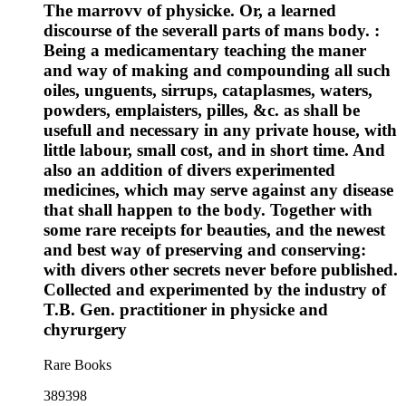
The marrovv of physicke. Or, a learned
discourse of the severall parts of mans body. :
Being a medicamentary teaching the maner
and way of making and compounding all such
oiles, unguents, sirrups, cataplasmes, waters,
powders, emplaisters, pilles, &c. as shall be
usefull and necessary in any private house, with
little labour, small cost, and in short time. And
also an addition of divers experimented
medicines, which may serve against any disease
that shall happen to the body. Together with
some rare receipts for beauties, and the newest
and best way of preserving and conserving:
with divers other secrets never before published.
Collected and experimented by the industry of
T.B. Gen. practitioner in physicke and
chyrurgery
Rare Books
389398