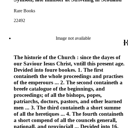
Rare Books
22492
Image not available
The historie of the Church : since the dayes of
our Saviour Iesus Christ, vntill this present age.
Devided into foure bookes. 1. The first
containeth the whole proceedings and practises
of the emperours ... 2. The second containeth a
breefe catalogue of the beginnings, and
proceedings; of all the bishops, popes,
patriarchs, doctors, pastors, and other learned
men ... 3. The third containeth a short summe
of all the heretiques ... 4. The fourth containeth
a short compend of all the councels generall,
nationall, and provinciall ... Devided into 16.