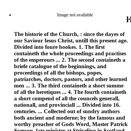
Image not available
The historie of the Church, : since the dayes of
our Saviour Iesus Christ, untill this present age.
Divided into foure bookes. 1. The first
containeth the whole proceedings and practises
of the emperours ... 2. The second containeth a
briefe catalogue of the beginnings, and
proceedings of all the bishops, popes,
patriarches, doctors, pastors, and other learned
men ... 3. The third containeth a short summe
of all the heretiques ... 4. The fourth containeth
a short compend of all the councels generall,
nationall, and provinciall ... Divided into 16.
centuries. ... Collected out of sundry authors
both ancient and moderne; by the famous and
worthy preacher of Gods Word, Master Patrick
Symson, late minister at Striveling in Scotland