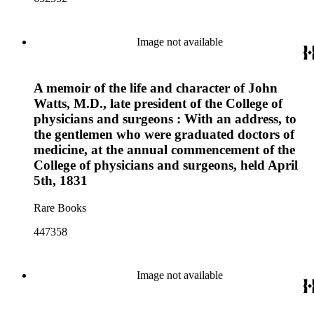
Image not available
A memoir of the life and character of John
Watts, M.D., late president of the College of
physicians and surgeons : With an address, to
the gentlemen who were graduated doctors of
medicine, at the annual commencement of the
College of physicians and surgeons, held April
5th, 1831
Rare Books
447358
Image not available