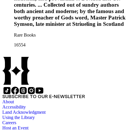
centuries. ... Collected out of sundry authors
both ancient and moderne; by the famous and
worthy preacher of Gods word, Master Patrick
Symson, late minister at Striueling in Scotland
Rare Books
16554
SUBSCRIBE TO OUR E-NEWSLETTER
About
Accessibility
Land Acknowledgment
Using the Library
Careers
Host an Event