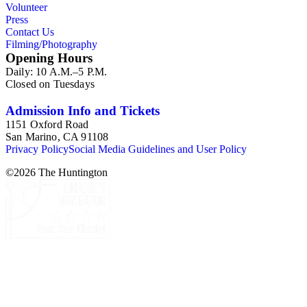
Volunteer
Press
Contact Us
Filming/Photography
Opening Hours
Daily: 10 A.M.–5 P.M.
Closed on Tuesdays
Admission Info and Tickets
1151 Oxford Road
San Marino, CA 91108
Privacy Policy
Social Media Guidelines and User Policy
©
2026
The Huntington