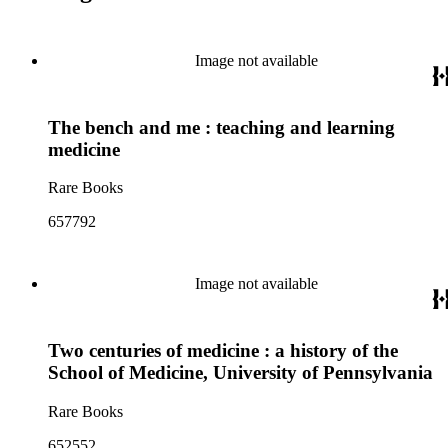
Image not available
The bench and me : teaching and learning
medicine
Rare Books
657792
Image not available
Two centuries of medicine : a history of the
School of Medicine, University of Pennsylvania
Rare Books
652552