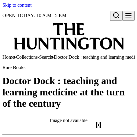
Skip to content
OPEN TODAY: 10 A.M.–5 P.M.
Open search
Home
Collections
Search
Doctor Dock : teaching and learning medicin
Rare Books
Doctor Dock : teaching and
learning medicine at the turn
of the century
Image not available