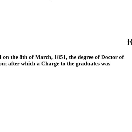
 on the 8th of March, 1851, the degree of Doctor of
on; after which a Charge to the graduates was