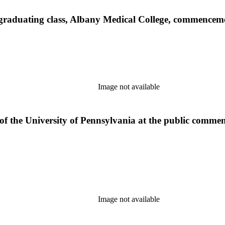
e graduating class, Albany Medical College, commence
Image not available
 of the University of Pennsylvania at the public comm
Image not available