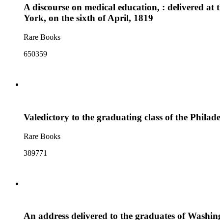
A discourse on medical education, : delivered at
York, on the sixth of April, 1819
Rare Books
650359
Valedictory to the graduating class of the Phil
Rare Books
389771
An address delivered to the graduates of Washin