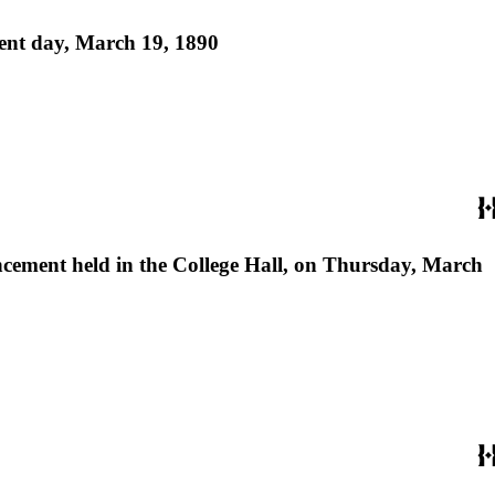
ment day, March 19, 1890
encement held in the College Hall, on Thursday, March