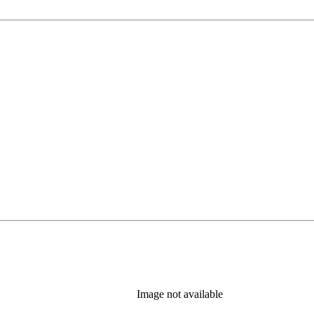
Image not available