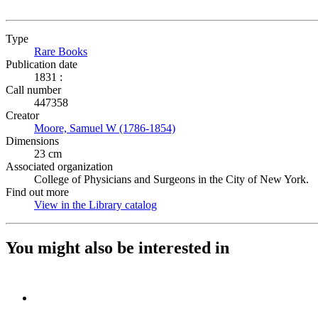
Type
Rare Books
(Opens in new tab)
Publication date
1831 :
Call number
447358
Creator
Moore, Samuel W (1786-1854)
(Opens in new tab)
Dimensions
23 cm
Associated organization
College of Physicians and Surgeons in the City of New York.
Find out more
View in the Library catalog
(Opens in new tab)
You might also be interested in