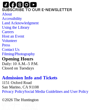
SUBSCRIBE TO OUR E-NEWSLETTER
About
Accessibility
Land Acknowledgment
Using the Library
Careers
Host an Event
Volunteer
Press
Contact Us
Filming/Photography
Opening Hours
Daily: 10 A.M.–5 P.M.
Closed on Tuesdays
Admission Info and Tickets
1151 Oxford Road
San Marino, CA 91108
Privacy Policy
Social Media Guidelines and User Policy
©
2026
The Huntington