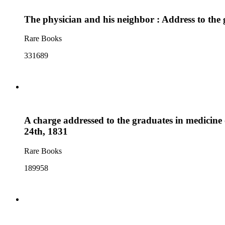
The physician and his neighbor : Address to th
Rare Books
331689
A charge addressed to the graduates in medicine
24th, 1831
Rare Books
189958