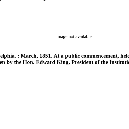
Image not available
delphia. : March, 1851. At a public commencement, held
en by the Hon. Edward King, President of the Instituti