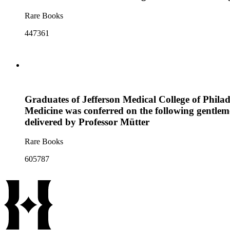
Rare Books
447361
Graduates of Jefferson Medical College of Phila
Medicine was conferred on the following gentlem
delivered by Professor Mütter
Rare Books
605787