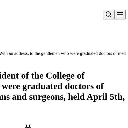
Open search
 : With an address, to the gentlemen who were graduated doctors of med
dent of the College of
 were graduated doctors of
ns and surgeons, held April 5th,