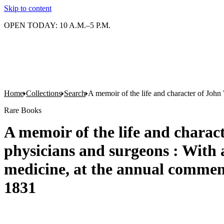
Skip to content
OPEN TODAY: 10 A.M.–5 P.M.
Home
Collections
Search
A memoir of the life and character of John
Rare Books
A memoir of the life and charact
physicians and surgeons : With 
medicine, at the annual commenc
1831