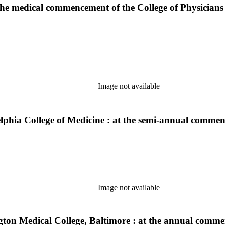
 the medical commencement of the College of Physicians
Image not available
adelphia College of Medicine : at the semi-annual comm
Image not available
gton Medical College, Baltimore : at the annual comm