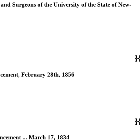
 and Surgeons of the University of the State of New-
encement, February 28th, 1856
encement ... March 17, 1834