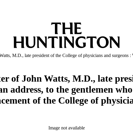
 Watts, M.D., late president of the College of physicians and surgeons
er of John Watts, M.D., late presi
an address, to the gentlemen who
ement of the College of physicia
Image not available