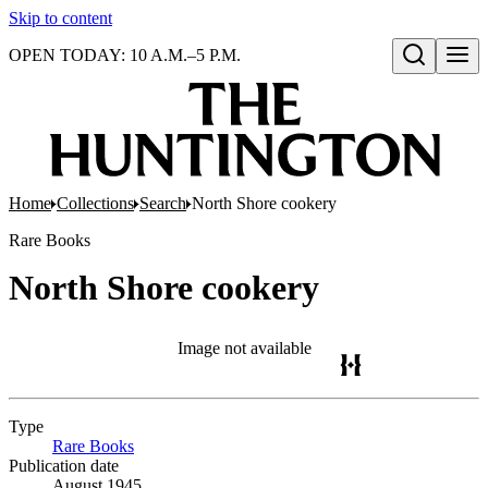
Skip to content
OPEN TODAY: 10 A.M.–5 P.M.
Open search
Home
Collections
Search
North Shore cookery
Rare Books
North Shore cookery
Image not available
Type
Rare Books
(Opens in new tab)
Publication date
August 1945.