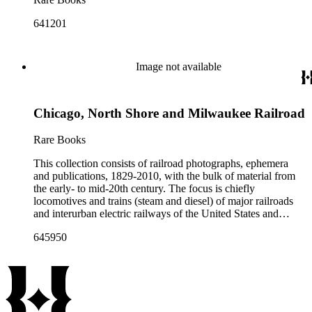
641201
Image not available
Chicago, North Shore and Milwaukee Railroad
Rare Books
This collection consists of railroad photographs, ephemera
and publications, 1829-2010, with the bulk of material from
the early- to mid-20th century. The focus is chiefly
locomotives and trains (steam and diesel) of major railroads
and interurban electric railways of the United States and
Canada. Also represented in the collection are smaller
645950
shortline and narrow-gauge railroads; other foreign railroads;
streetcars (or trolleys); and burgeoning light rail and subway
systems. Most of the ephemera is printed material produced
by railroad companies for promotional and business purposes,
such as annual reports, brochures, route maps and guides,
timetables, tickets, dining menus, stationery, stock certificates,