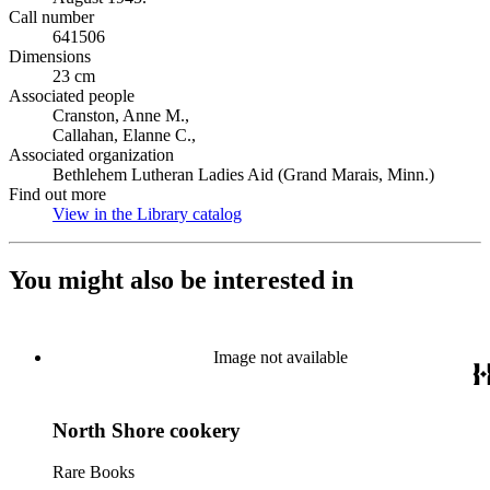
Call number
641506
Dimensions
23 cm
Associated people
Cranston, Anne M.,
Callahan, Elanne C.,
Associated organization
Bethlehem Lutheran Ladies Aid (Grand Marais, Minn.)
Find out more
View in the Library catalog
(Opens in new tab)
You might also be interested in
Image not available
North Shore cookery
Rare Books