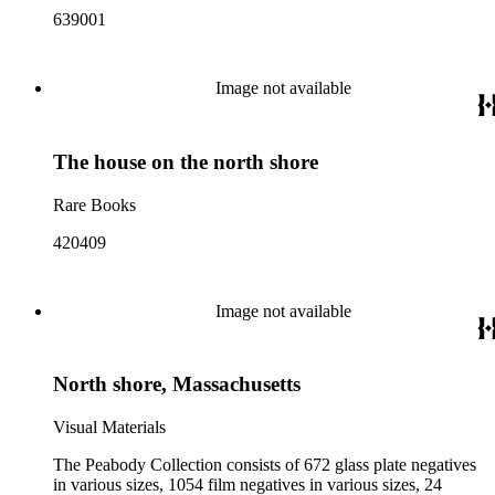
639001
Image not available
The house on the north shore
Rare Books
420409
Image not available
North shore, Massachusetts
Visual Materials
The Peabody Collection consists of 672 glass plate negatives
in various sizes, 1054 film negatives in various sizes, 24