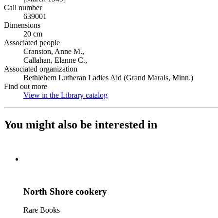
Call number
639001
Dimensions
20 cm
Associated people
Cranston, Anne M.,
Callahan, Elanne C.,
Associated organization
Bethlehem Lutheran Ladies Aid (Grand Marais, Minn.)
Find out more
View in the Library catalog
(Opens in new tab)
You might also be interested in
North Shore cookery
Rare Books