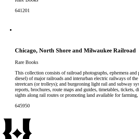
641201
Chicago, North Shore and Milwaukee Railroad
Rare Books
This collection consists of railroad photographs, ephemera and 
diesel) of major railroads and interurban electric railways of th
streetcars (or trolleys); and burgeoning light rail and subway 
reports, brochures, route maps and guides, timetables, tickets, 
sights along rail routes or promoting land available for farmin
safety manuals, train orders, freight bills and in-house newslett
645950
Duke's subject files on railroad-related topics. Throughout the
Engineering Review, The Railroad Gazette, The Santa Fe Magazine
the ephemera are: Depictions of African Americans and Native A
early- to mid-20th century. Selected files are noted in the conta
food and drink: See numerous dining and beverage menus throug
examples of early- and mid- 20th century popular styles in pri