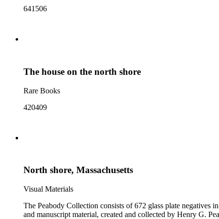
641506
The house on the north shore
Rare Books
420409
North shore, Massachusetts
Visual Materials
The Peabody Collection consists of 672 glass plate negatives in
and manuscript material, created and collected by Henry G. Peabody, 1859-1993 (bulk 1890s-1900s). The materials collecti