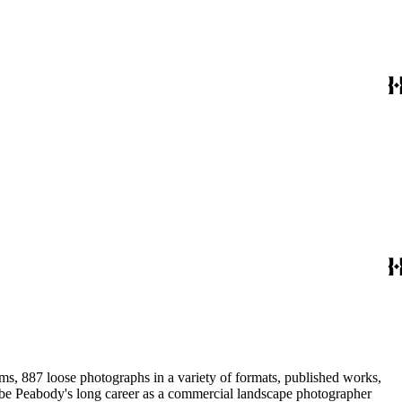
ums, 887 loose photographs in a variety of formats, published works,