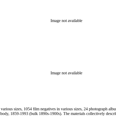
Image not available
Image not available
 various sizes, 1054 film negatives in various sizes, 24 photograph alb
vely describe Peabody's long career as a commercial landscape photographer