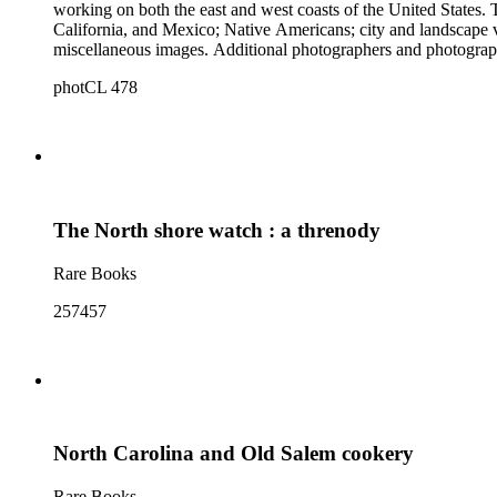
working on both the east and west coasts of the United States
California, and Mexico; Native Americans; city and landscape vi
miscellaneous images. Additional photographers and photographic firms r
photographs by Peabody. The manuscript material provides info
photCL 478
photographer and seller of photographic equipment; and contain
The North shore watch : a threnody
Rare Books
257457
North Carolina and Old Salem cookery
Rare Books