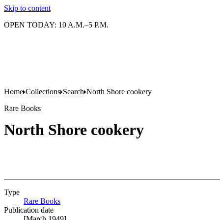
Skip to content
OPEN TODAY: 10 A.M.–5 P.M.
Home
Collections
Search
North Shore cookery
Rare Books
North Shore cookery
Type
Rare Books
(Opens in new tab)
Publication date
[March 1949]