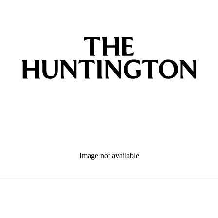
Image not available