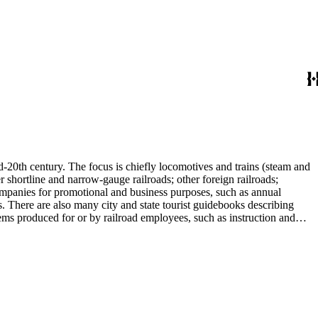
d-20th century. The focus is chiefly locomotives and trains (steam and
r shortline and narrow-gauge railroads; other foreign railroads;
companies for promotional and business purposes, such as annual
s. There are also many city and state tourist guidebooks describing
tems produced for or by railroad employees, such as instruction and
in the American Association of Railroads files, which are part of Donald
small press and trade publications such as The Railway and
d history, other topics of social and cultural historical interest in
les that reflect American cultural and class stereotypes in the
uals and accident prevention literature in ephemera files. History of
in container list). History of graphic design and typography: See
tographs depict locomotives, freight and passenger trains, logging