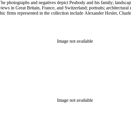
. The photographs and negatives depict Peabody and his family; landsc
ews in Great Britain, France, and Switzerland; portraits; architectural 
epresented in the collection include Alexander Hesler, Charles F. Lummis, and Sp
rmation about Peabody's negatives; contains catalogs of Peabody's work
s ephemeral material collected by Peabody throughout his life.
Image not available
Image not available