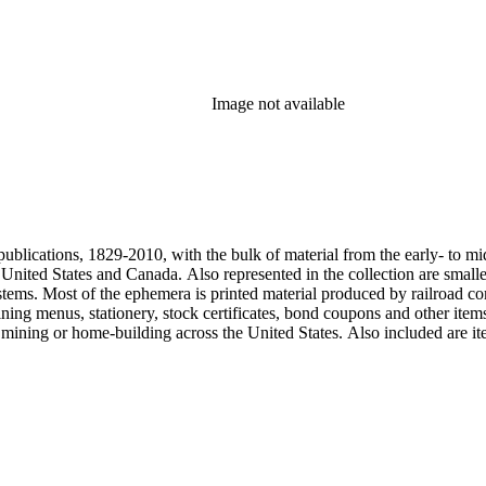
Image not available
publications, 1829-2010, with the bulk of material from the early- to mi
e United States and Canada. Also represented in the collection are smalle
systems. Most of the ephemera is printed material produced by railroad 
dining menus, stationery, stock certificates, bond coupons and other item
g, mining or home-building across the United States. Also included are i
ers. Railroad industry publications, statistics and reports can be found 
 ephemera files are newspaper and journal clippings, often from scarce 
, The Western Railroader, Railway Age and others. In addition to railroa
mericans in mass-marketed train travel brochures. There are many examp
iner list. Occupational safety and health: See railroad worker safety man
hout Railroads and Foreign Railroads ephemera files (not always noted 
nted ephemera throughout collection. Photographs and negatives: The pho