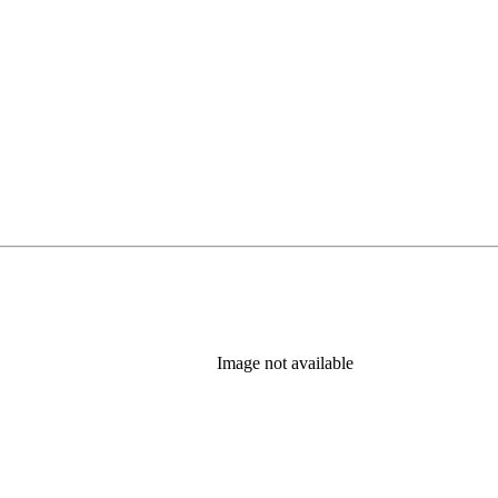
Image not available