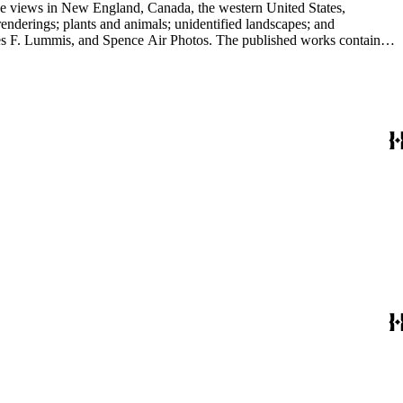
ape views in New England, Canada, the western United States,
renderings; plants and animals; unidentified landscapes; and
ence Air Photos. The published works contain
s for sale; describes Peabody's commercial dealings as both a