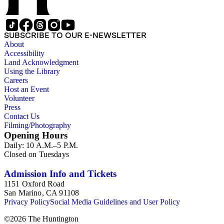
railroads, electric interurbans and streetcars across the United 
approximately 1950s-1980s. The photographs were made chiefly
other photographs), and a few original photographs from the la
the railroad. There are a few files on Ward Kimball (1914-2002)
SUBSCRIBE TO OUR E-NEWSLETTER
a file on his personal backyard narrow-gauge steam railroad, Gri
About
Accessibility
Land Acknowledgment
Using the Library
Careers
Host an Event
Volunteer
Press
Contact Us
Filming/Photography
Opening Hours
Daily: 10 A.M.–5 P.M.
Closed on Tuesdays
Admission Info and Tickets
1151 Oxford Road
San Marino, CA 91108
Privacy Policy
Social Media Guidelines and User Policy
©
2026
The Huntington