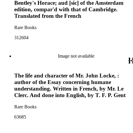
Bentley's Horace; aud [sic] of the Amsterdam
edition, compar'd with that of Cambridge.
Translated from the French
Rare Books
312604
Image not available
The life and character of Mr. John Locke, :
author of the Essay concerning humane
understanding. Written in French, by Mr. Le
Clerc. And done into English, by T. F. P. Gent
Rare Books
63685