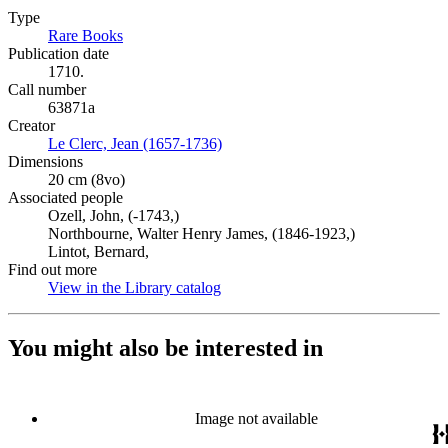
Type
Rare Books
(Opens in new tab)
Publication date
1710.
Call number
63871a
Creator
Le Clerc, Jean (1657-1736)
(Opens in new tab)
Dimensions
20 cm (8vo)
Associated people
Ozell, John, (-1743,)
Northbourne, Walter Henry James, (1846-1923,)
Lintot, Bernard,
Find out more
View in the Library catalog
(Opens in new tab)
You might also be interested in
Image not available