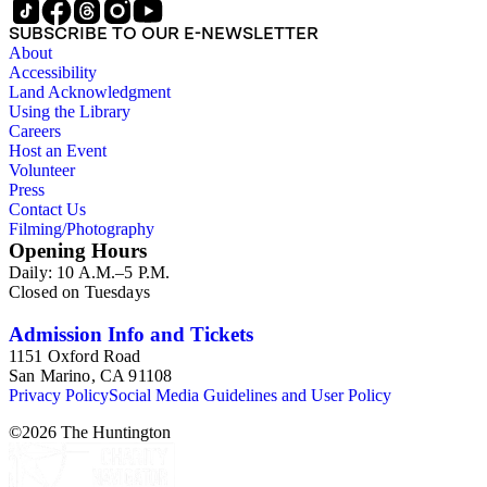
SUBSCRIBE TO OUR E-NEWSLETTER
About
Accessibility
Land Acknowledgment
Using the Library
Careers
Host an Event
Volunteer
Press
Contact Us
Filming/Photography
Opening Hours
Daily: 10 A.M.–5 P.M.
Closed on Tuesdays
Admission Info and Tickets
1151 Oxford Road
San Marino, CA 91108
Privacy Policy
Social Media Guidelines and User Policy
©
2026
The Huntington