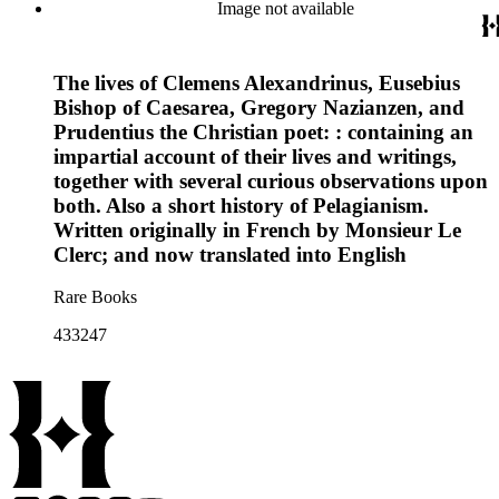
Image not available
The lives of Clemens Alexandrinus, Eusebius
Bishop of Caesarea, Gregory Nazianzen, and
Prudentius the Christian poet: : containing an
impartial account of their lives and writings,
together with several curious observations upon
both. Also a short history of Pelagianism.
Written originally in French by Monsieur Le
Clerc; and now translated into English
Rare Books
433247