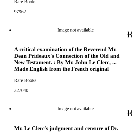
Rare Books
97962
Image not available
A critical examination of the Reverend Mr.
Dean Prideaux's Connection of the Old and
New Testament. : By Mr. John Le Clerc, ...
Made English from the French original
Rare Books
327040
Image not available
Mr. Le Clerc's judgment and censure of Dr.