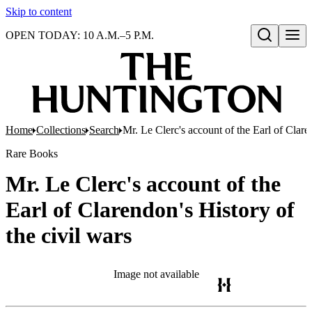
Skip to content
OPEN TODAY: 10 A.M.–5 P.M.
Open search
Home
Collections
Search
Mr. Le Clerc's account of the Earl of Clare
Rare Books
Mr. Le Clerc's account of the
Earl of Clarendon's History of
the civil wars
Image not available