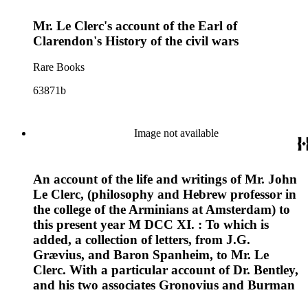
Mr. Le Clerc's account of the Earl of
Clarendon's History of the civil wars
Rare Books
63871b
Image not available
An account of the life and writings of Mr. John
Le Clerc, (philosophy and Hebrew professor in
the college of the Arminians at Amsterdam) to
this present year M DCC XI. : To which is
added, a collection of letters, from J.G.
Grævius, and Baron Spanheim, to Mr. Le
Clerc. With a particular account of Dr. Bentley,
and his two associates Gronovius and Burman