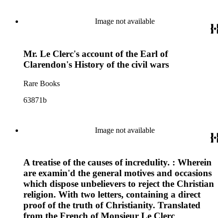
Image not available
Mr. Le Clerc's account of the Earl of
Clarendon's History of the civil wars
Rare Books
63871b
Image not available
A treatise of the causes of incredulity. : Wherein
are examin'd the general motives and occasions
which dispose unbelievers to reject the Christian
religion. With two letters, containing a direct
proof of the truth of Christianity. Translated
from the French of Monsieur Le Clerc