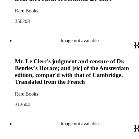
Rare Books
356208
Image not available
Mr. Le Clerc's judgment and censure of Dr.
Bentley's Horace; aud [sic] of the Amsterdam
edition, compar'd with that of Cambridge.
Translated from the French
Rare Books
312604
Image not available