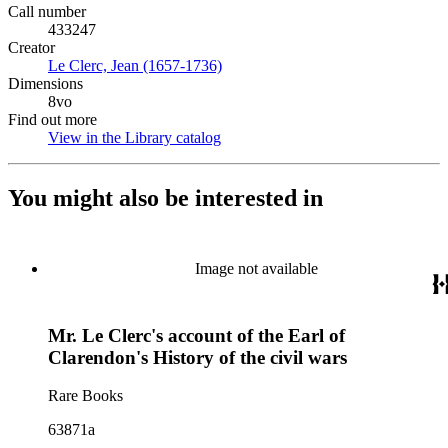
Call number
433247
Creator
Le Clerc, Jean (1657-1736)
(Opens in new tab)
Dimensions
8vo
Find out more
View in the Library catalog
(Opens in new tab)
You might also be interested in
Image not available
Mr. Le Clerc's account of the Earl of
Clarendon's History of the civil wars
Rare Books
63871a