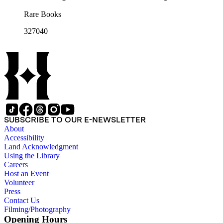
Rare Books
327040
SUBSCRIBE TO OUR E-NEWSLETTER
About
Accessibility
Land Acknowledgment
Using the Library
Careers
Host an Event
Volunteer
Press
Contact Us
Filming/Photography
Opening Hours