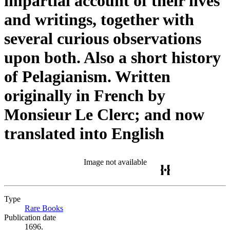
impartial account of their lives
and writings, together with
several curious observations
upon both. Also a short history
of Pelagianism. Written
originally in French by
Monsieur Le Clerc; and now
translated into English
Image not available
Type
Rare Books
(Opens in new tab)
Publication date
1696.