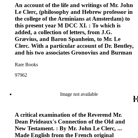
An account of the life and writings of Mr. John
Le Clerc, (philosophy and Hebrew professor in
the college of the Arminians at Amsterdam) to
this present year M DCC XI. : To which is
added, a collection of letters, from J.G.
Grævius, and Baron Spanheim, to Mr. Le
Clerc. With a particular account of Dr. Bentley,
and his two associates Gronovius and Burman
Rare Books
97962
Image not available
A critical examination of the Reverend Mr.
Dean Prideaux's Connection of the Old and
New Testament. : By Mr. John Le Clerc, ...
Made English from the French original