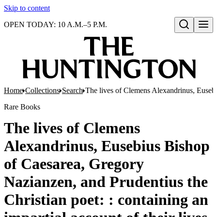
Skip to content
OPEN TODAY: 10 A.M.–5 P.M.
Open search
Home
Collections
Search
The lives of Clemens Alexandrinus, Eusebius
Rare Books
The lives of Clemens
Alexandrinus, Eusebius Bishop
of Caesarea, Gregory
Nazianzen, and Prudentius the
Christian poet: : containing an