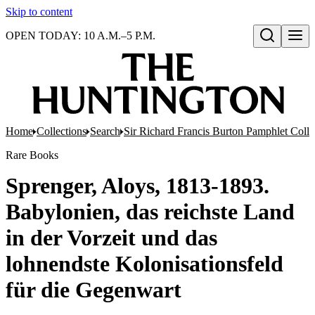
Skip to content
OPEN TODAY: 10 A.M.–5 P.M.
Open search
Home
Collections
Search
Sir Richard Francis Burton Pamphlet Colle
Rare Books
Sprenger, Aloys, 1813-1893.
Babylonien, das reichste Land
in der Vorzeit und das
lohnendste Kolonisationsfeld
für die Gegenwart