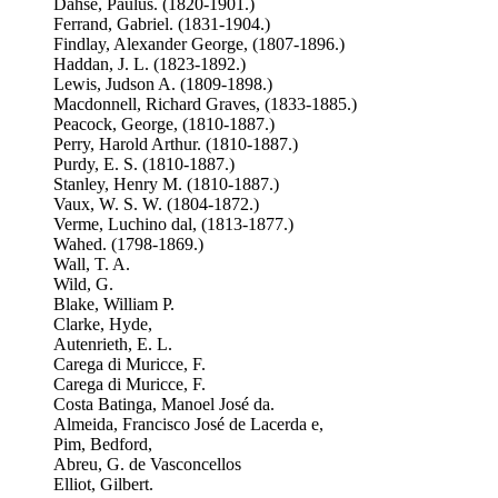
Dahse, Paulus. (1820-1901.)
Ferrand, Gabriel. (1831-1904.)
Findlay, Alexander George, (1807-1896.)
Haddan, J. L. (1823-1892.)
Lewis, Judson A. (1809-1898.)
Macdonnell, Richard Graves, (1833-1885.)
Peacock, George, (1810-1887.)
Perry, Harold Arthur. (1810-1887.)
Purdy, E. S. (1810-1887.)
Stanley, Henry M. (1810-1887.)
Vaux, W. S. W. (1804-1872.)
Verme, Luchino dal, (1813-1877.)
Wahed. (1798-1869.)
Wall, T. A.
Wild, G.
Blake, William P.
Clarke, Hyde,
Autenrieth, E. L.
Carega di Muricce, F.
Carega di Muricce, F.
Costa Batinga, Manoel José da.
Almeida, Francisco José de Lacerda e,
Pim, Bedford,
Abreu, G. de Vasconcellos
Elliot, Gilbert.