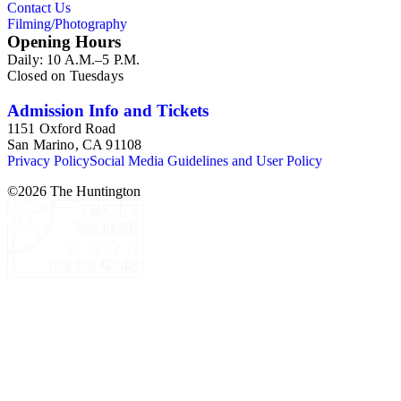
Contact Us
Filming/Photography
Opening Hours
Daily: 10 A.M.–5 P.M.
Closed on Tuesdays
Admission Info and Tickets
1151 Oxford Road
San Marino, CA 91108
Privacy Policy
Social Media Guidelines and User Policy
©
2026
The Huntington