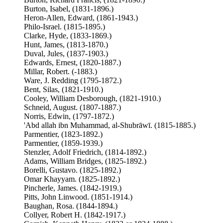
Burton, Isabel, (1831-1896.)
Heron-Allen, Edward, (1861-1943.)
Philo-Israel. (1815-1895.)
Clarke, Hyde, (1833-1869.)
Hunt, James, (1813-1870.)
Duval, Jules, (1837-1903.)
Edwards, Ernest, (1820-1887.)
Millar, Robert. (-1883.)
Ware, J. Redding (1795-1872.)
Bent, Silas, (1821-1910.)
Cooley, William Desborough, (1821-1910.)
Schneid, August. (1807-1887.)
Norris, Edwin, (1797-1872.)
'Abd allah ibn Muhammad, al-Shubrāwī. (1815-1885.)
Parmentier, (1823-1892.)
Parmentier, (1859-1939.)
Stenzler, Adolf Friedrich, (1814-1892.)
Adams, William Bridges, (1825-1892.)
Borelli, Gustavo. (1825-1892.)
Omar Khayyam. (1825-1892.)
Pincherle, James. (1842-1919.)
Pitts, John Linwood. (1851-1914.)
Baughan, Rosa. (1844-1894.)
Collyer, Robert H. (1842-1917.)