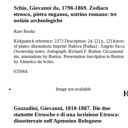
Schio, Giovanni da, 1798-1869. Zodiaco
etrusco, pietra euganea, ustrino romano: tre
notizie archeologiche
Rare Books
Kirkpatrick reference: 2373 Description: 24, [2] p., [2] leaves
of plates: illustrations Imprint: Padova [Padua] : Angelo Sicca
Ownership notes: Autograph: Richard F. Burton. Occasional
ms. annotations by Burton. Presentation inscription to Burton
by Almerico da Schio.
635664
Image not available
Gozzadini, Giovanni, 1810-1887. Die due
statuette Etrusche e di una iscrizione Etrusca:
dissotterrate nell'Apennino Bolognese