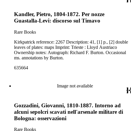
Kandler, Pietro, 1804-1872. Per nozze
Guastalla-Levi: discorso sul Timavo
Rare Books
Kirkpatrick reference: 2267 Description: 41, [1] p., [2] double
leaves of plates: maps Imprint: Trieste : Lloyd Austriaco
Ownership notes: Autograph: Richard F. Burton. Occasional
ms. annotations by Burton.
635664
Image not available
Gozzadini, Giovanni, 1810-1887. Intorno ad
alcuni sepolcri scavati nell'arsenale militare di
Bologna: osservazioni
Rare Books