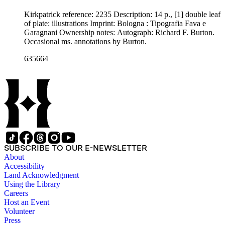
Kirkpatrick reference: 2235 Description: 14 p., [1] double leaf
of plate: illustrations Imprint: Bologna : Tipografia Fava e
Garagnani Ownership notes: Autograph: Richard F. Burton.
Occasional ms. annotations by Burton.
635664
SUBSCRIBE TO OUR E-NEWSLETTER
About
Accessibility
Land Acknowledgment
Using the Library
Careers
Host an Event
Volunteer
Press