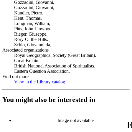
Gozzadini, Giovanni,
Gozzadini, Giovanni,
Kandler, Pietro,
Kent, Thomas.
Longman, William,
Pitts, John Linwood.
Rieger, Giuseppe.
Rory-O'-the-Hills.
Schio, Giovanni da,
Associated organizations
Royal Geographical Society (Great Britain).
Great Britain.
British National Association of Spiritualists.
Eastern Question Association.
Find out more
View in the Library catalog
(Opens in new tab)
You might also be interested in
Image not available