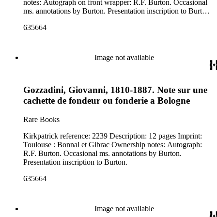
notes: Autograph on front wrapper: R.F. Burton. Occasional
ms. annotations by Burton. Presentation inscription to Burton
from the author on title page.
635664
Image not available
Gozzadini, Giovanni, 1810-1887. Note sur une
cachette de fondeur ou fonderie a Bologne
Rare Books
Kirkpatrick reference: 2239 Description: 12 pages Imprint:
Toulouse : Bonnal et Gibrac Ownership notes: Autograph:
R.F. Burton. Occasional ms. annotations by Burton.
Presentation inscription to Burton.
635664
Image not available