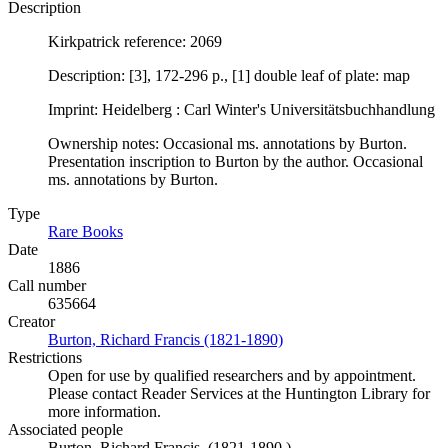
Description
Kirkpatrick reference: 2069
Description: [3], 172-296 p., [1] double leaf of plate: map
Imprint: Heidelberg : Carl Winter's Universitätsbuchhandlung
Ownership notes: Occasional ms. annotations by Burton.
Presentation inscription to Burton by the author. Occasional
ms. annotations by Burton.
Type
Rare Books
(Opens in new tab)
Date
1886
Call number
635664
Creator
Burton, Richard Francis (1821-1890)
(Opens in new tab)
Restrictions
Open for use by qualified researchers and by appointment.
Please contact Reader Services at the Huntington Library for
more information.
Associated people
Burton, Richard Francis, (1821-1890.)