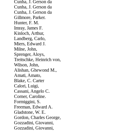
Cunha, J. Gerson da
Cunha, J. Gerson da
Cunha, J. Gerson da
Gillmore, Parker.
Hunter, F. M.
Imray, James F.
Kinloch, Arthur,
Landberg, Carlo,
Miers, Edward J.
Milne, John,
Sprenger, Aloys,
Treitschke, Heinrich von,
Wilson, John,
Alishan, Ghewond M.,
Amati, Amato,
Blake, C. Carter
Calori, Luigi,
Cassani, Angelo C.
Corner, Caroline.
Formiggini, S.
Freeman, Edward A.
Gladstone, W. E.
Gordon, Charles George,
Gozzadini, Giovanni,
Gozzadini, Giovanni,