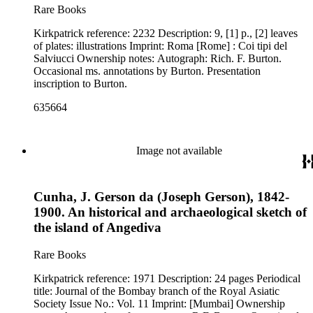
Rare Books
Kirkpatrick reference: 2232 Description: 9, [1] p., [2] leaves
of plates: illustrations Imprint: Roma [Rome] : Coi tipi del
Salviucci Ownership notes: Autograph: Rich. F. Burton.
Occasional ms. annotations by Burton. Presentation
inscription to Burton.
635664
Image not available
Cunha, J. Gerson da (Joseph Gerson), 1842-
1900. An historical and archaeological sketch of
the island of Angediva
Rare Books
Kirkpatrick reference: 1971 Description: 24 pages Periodical
title: Journal of the Bombay branch of the Royal Asiatic
Society Issue No.: Vol. 11 Imprint: [Mumbai] Ownership