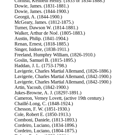
Cornish, Kenneth Henry. (1833 or 1834-1888.)
Dowie, James. (1831-1881.)
Dowie, James. (1844-1900.)
Georgii, A. (1844-1900.)
McGeary, James. (1812-1875.)
Turner, Dawson W. (1814-1881.)
Walker, Arthur de Noé. (1805-1883.)
Austin, Philip. (1841-1904.)
Renan, Ernest, (1818-1885.)
Singer, Isidore, (1838-1911.)
Freeland, Humphry William, (1826-1910.)
Goslin, Samuel B. (1815-1895.)
Haddan, J. L. (1753-1798.)
Lavigerie, Charles Martial Allemand, (1826-1886.)
Lavigerie, Charles Martial Allemand, (1842-1900.)
Lavigerie, Charles Martial Allemand, (1842-1900.)
Artin, Yacoub, (1842-1900.)
Jukes-Browne, A. J. (1829?-1891.)
Cameron, Verney Lovett, (active 19th century.)
Chaillé-Long, C. (1848-1924.)
Chesson, F. W. (1851-1930.)
Cole, Robert E. (1850-1913.)
Comboni, Daniele, (1813-1893.)
Cordeiro, Luciano, (1834-1896.)
Cordeiro, Luciano, (1804-1875.)