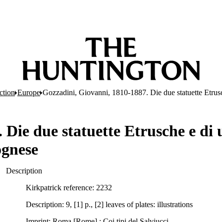
ction
Europe
Gozzadini, Giovanni, 1810-1887. Die due statuette Etrusc
Die due statuette Etrusche e di 
ognese
Description
Kirkpatrick reference: 2232
Description: 9, [1] p., [2] leaves of plates: illustrations
Imprint: Roma [Rome] : Coi tipi del Salviucci