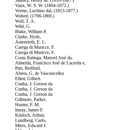
Stanley, Henry M. (1810-1887.)
Vaux, W. S. W. (1804-1872.)
Verme, Luchino dal, (1813-1877.)
Wahed. (1798-1869.)
Wall, T. A.
Wild, G.
Blake, William P.
Clarke, Hyde,
Autenrieth, E. L.
Carega di Muricce, F.
Carega di Muricce, F.
Costa Batinga, Manoel José da.
Almeida, Francisco José de Lacerda e,
Pim, Bedford,
Abreu, G. de Vasconcellos
Elliot, Gilbert.
Cunha, J. Gerson da
Cunha, J. Gerson da
Cunha, J. Gerson da
Gillmore, Parker.
Hunter, F. M.
Imray, James F.
Kinloch, Arthur,
Landberg, Carlo,
Miers, Edward J.