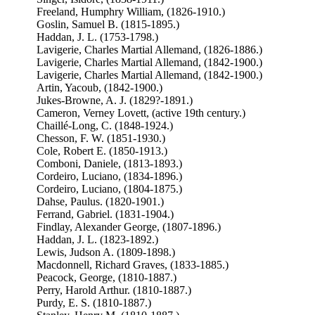
Freeland, Humphry William, (1826-1910.)
Goslin, Samuel B. (1815-1895.)
Haddan, J. L. (1753-1798.)
Lavigerie, Charles Martial Allemand, (1826-1886.)
Lavigerie, Charles Martial Allemand, (1842-1900.)
Lavigerie, Charles Martial Allemand, (1842-1900.)
Artin, Yacoub, (1842-1900.)
Jukes-Browne, A. J. (1829?-1891.)
Cameron, Verney Lovett, (active 19th century.)
Chaillé-Long, C. (1848-1924.)
Chesson, F. W. (1851-1930.)
Cole, Robert E. (1850-1913.)
Comboni, Daniele, (1813-1893.)
Cordeiro, Luciano, (1834-1896.)
Cordeiro, Luciano, (1804-1875.)
Dahse, Paulus. (1820-1901.)
Ferrand, Gabriel. (1831-1904.)
Findlay, Alexander George, (1807-1896.)
Haddan, J. L. (1823-1892.)
Lewis, Judson A. (1809-1898.)
Macdonnell, Richard Graves, (1833-1885.)
Peacock, George, (1810-1887.)
Perry, Harold Arthur. (1810-1887.)
Purdy, E. S. (1810-1887.)