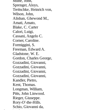
Milne, John,
Sprenger, Aloys,
Treitschke, Heinrich von,
Wilson, John,
Alishan, Ghewond M.,
Amati, Amato,
Blake, C. Carter
Calori, Luigi,
Cassani, Angelo C.
Corner, Caroline.
Formiggini, S.
Freeman, Edward A.
Gladstone, W. E.
Gordon, Charles George,
Gozzadini, Giovanni,
Gozzadini, Giovanni,
Gozzadini, Giovanni,
Gozzadini, Giovanni,
Kandler, Pietro,
Kent, Thomas.
Longman, William,
Pitts, John Linwood.
Rieger, Giuseppe.
Rory-O'-the-Hills.
Schio, Giovanni da,