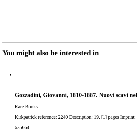
You might also be interested in
Gozzadini, Giovanni, 1810-1887. Nuovi scavi nel
Rare Books
635664