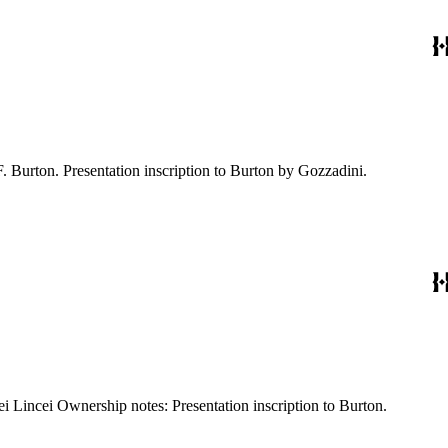
: 17, [1] pages Imprint: Roma [Rome] : Coi tipi del Salviucci Ownership notes: Autograph: R.F. Burton. Presentation inscription to Burton by Gozzadini.
Kirkpatrick reference: 2233 Description: 8 p., II leaves of plates: illustrations Imprint: Roma [Rome] : Tipografia della R. Accademia dei Lincei Ownership notes: Presentation inscription to Burton.