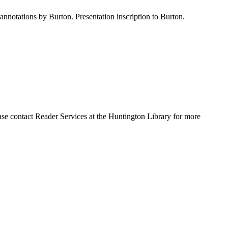
nnotations by Burton. Presentation inscription to Burton.
ase contact Reader Services at the Huntington Library for more