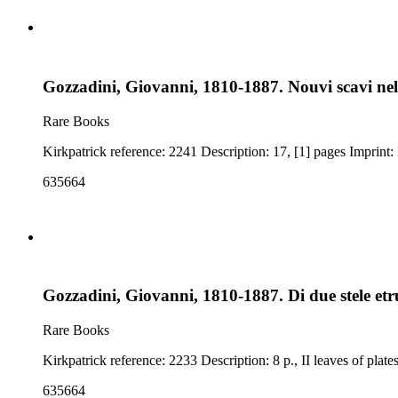
Gozzadini, Giovanni, 1810-1887. Nouvi scavi nel
Rare Books
635664
Gozzadini, Giovanni, 1810-1887. Di due stele et
Rare Books
635664