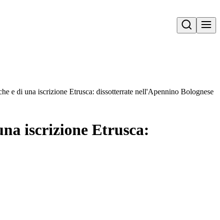
Open search
he e di una iscrizione Etrusca: dissotterrate nell'Apennino Bolognese
una iscrizione Etrusca: