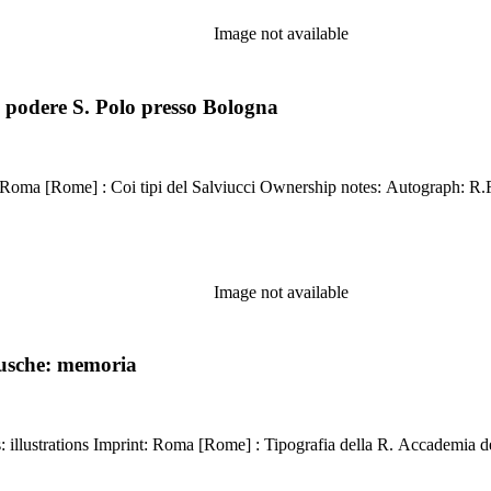
Image not available
 podere S. Polo presso Bologna
Kirkpatrick reference: 2241 Description
Image not available
rusche: memoria