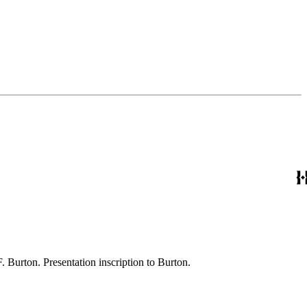
[1] pages Imprint: Roma [Rome] : Coi tipi del Salviucci Ownership notes: Autograph: R.F. Burton. Presentation inscription to Burton.