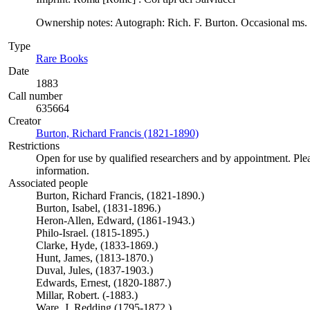
Ownership notes: Autograph: Rich. F. Burton. Occasional ms. a
Type
Rare Books
(Opens in new tab)
Date
1883
Call number
635664
Creator
Burton, Richard Francis (1821-1890)
(Opens in new tab)
Restrictions
Open for use by qualified researchers and by appointment. Ple
information.
Associated people
Burton, Richard Francis, (1821-1890.)
Burton, Isabel, (1831-1896.)
Heron-Allen, Edward, (1861-1943.)
Philo-Israel. (1815-1895.)
Clarke, Hyde, (1833-1869.)
Hunt, James, (1813-1870.)
Duval, Jules, (1837-1903.)
Edwards, Ernest, (1820-1887.)
Millar, Robert. (-1883.)
Ware, J. Redding (1795-1872.)