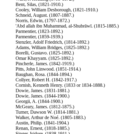
Bent, Silas, (1821-1910.)
Cooley, William Desborough, (1821-1910.)
Schneid, August. (1807-1887.)
Norris, Edwin, (1797-1872.)
'Abd allah ibn Muhammad, al-Shubrāwī. (1815-1885.)
Parmentier, (1823-1892.)
Parmentier, (1859-1939.)
Stenzler, Adolf Friedrich, (1814-1892.)
Adams, William Bridges, (1825-1892.)
Borelli, Gustavo. (1825-1892.)
Omar Khayyam. (1825-1892.)
Pincherle, James. (1842-1919.)
Pitts, John Linwood. (1851-1914.)
Baughan, Rosa. (1844-1894.)
Collyer, Robert H. (1842-1917.)
Cornish, Kenneth Henry. (1833 or 1834-1888.)
Dowie, James. (1831-1881.)
Dowie, James. (1844-1900.)
Georgii, A. (1844-1900.)
McGeary, James. (1812-1875.)
Turner, Dawson W. (1814-1881.)
Walker, Arthur de Noé. (1805-1883.)
Austin, Philip. (1841-1904.)
Renan, Ernest, (1818-1885.)
Singer, Isidore, (1838-1911.)