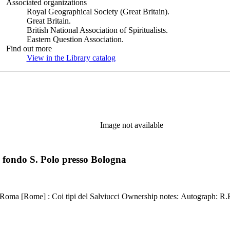
Associated organizations
Royal Geographical Society (Great Britain).
Great Britain.
British National Association of Spiritualists.
Eastern Question Association.
Find out more
View in the Library catalog
(Opens in new tab)
Image not available
 fondo S. Polo presso Bologna
Kirkpatrick reference: 2240 Description: 19, 