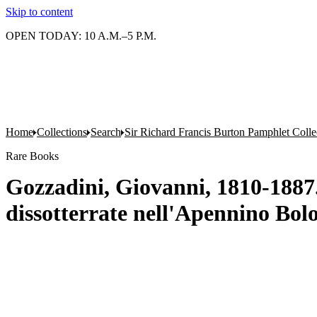
Skip to content
OPEN TODAY: 10 A.M.–5 P.M.
Home
Collections
Search
Sir Richard Francis Burton Pamphlet Colle
Rare Books
Gozzadini, Giovanni, 1810-1887. 
dissotterrate nell'Apennino Bol