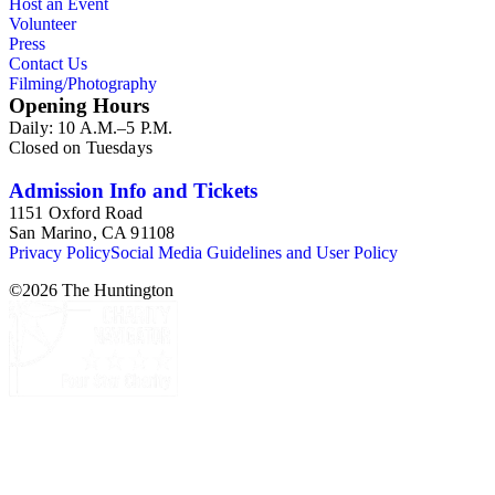
Host an Event
Volunteer
Press
Contact Us
Filming/Photography
Opening Hours
Daily: 10 A.M.–5 P.M.
Closed on Tuesdays
Admission Info and Tickets
1151 Oxford Road
San Marino, CA 91108
Privacy Policy
Social Media Guidelines and User Policy
©
2026
The Huntington