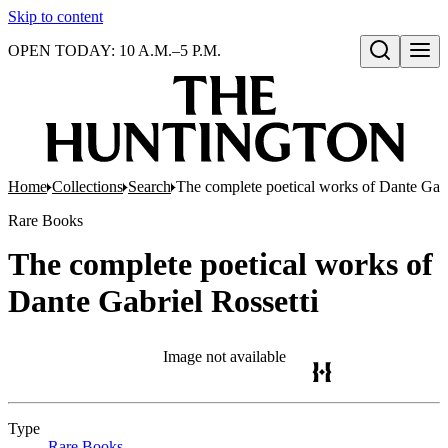
Skip to content
OPEN TODAY: 10 A.M.–5 P.M.
Open search
Home
Collections
Search
The complete poetical works of Dante Gabr
Rare Books
The complete poetical works of
Dante Gabriel Rossetti
Image not available
Type
Rare Books
(Opens in new tab)