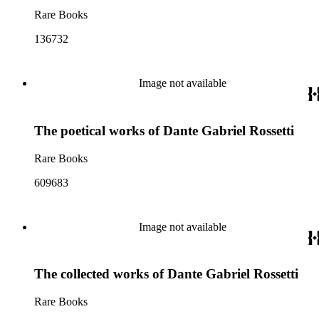
Rare Books
136732
Image not available
The poetical works of Dante Gabriel Rossetti
Rare Books
609683
Image not available
The collected works of Dante Gabriel Rossetti
Rare Books