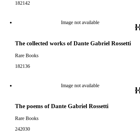
182142
Image not available
The collected works of Dante Gabriel Rossetti
Rare Books
182136
Image not available
The poems of Dante Gabriel Rossetti
Rare Books
242030