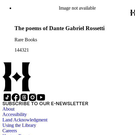
Image not available
The poems of Dante Gabriel Rossetti
Rare Books
144321
SUBSCRIBE TO OUR E-NEWSLETTER
About
Accessibility
Land Acknowledgment
Using the Library
Careers