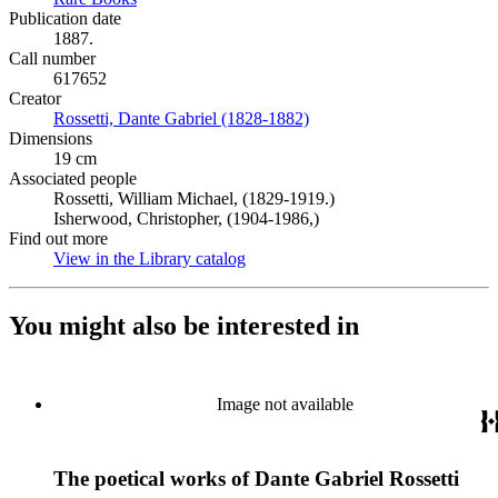
Publication date
1887.
Call number
617652
Creator
Rossetti, Dante Gabriel (1828-1882)
(Opens in new tab)
Dimensions
19 cm
Associated people
Rossetti, William Michael, (1829-1919.)
Isherwood, Christopher, (1904-1986,)
Find out more
View in the Library catalog
(Opens in new tab)
You might also be interested in
Image not available
The poetical works of Dante Gabriel Rossetti