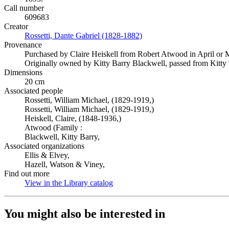
Call number
609683
Creator
Rossetti, Dante Gabriel (1828-1882)
(Opens in new tab)
Provenance
Purchased by Claire Heiskell from Robert Atwood in April or
Originally owned by Kitty Barry Blackwell, passed from Kitty t
Dimensions
20 cm
Associated people
Rossetti, William Michael, (1829-1919,)
Rossetti, William Michael, (1829-1919,)
Heiskell, Claire, (1848-1936,)
Atwood (Family :
Blackwell, Kitty Barry,
Associated organizations
Ellis & Elvey,
Hazell, Watson & Viney,
Find out more
View in the Library catalog
(Opens in new tab)
You might also be interested in