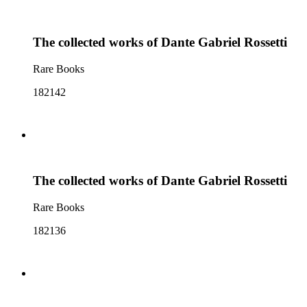
The collected works of Dante Gabriel Rossetti
Rare Books
182142
The collected works of Dante Gabriel Rossetti
Rare Books
182136