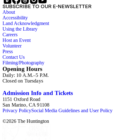
SUBSCRIBE TO OUR E-NEWSLETTER
About
Accessibility
Land Acknowledgment
Using the Library
Careers
Host an Event
Volunteer
Press
Contact Us
Filming/Photography
Opening Hours
Daily: 10 A.M.–5 P.M.
Closed on Tuesdays
Admission Info and Tickets
1151 Oxford Road
San Marino, CA 91108
Privacy Policy
Social Media Guidelines and User Policy
©
2026
The Huntington