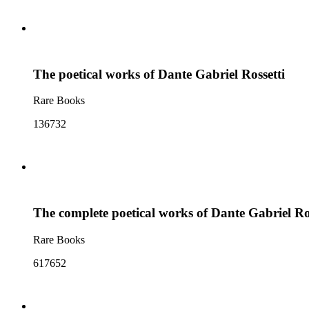
The poetical works of Dante Gabriel Rossetti
Rare Books
136732
The complete poetical works of Dante Gabriel Ro
Rare Books
617652