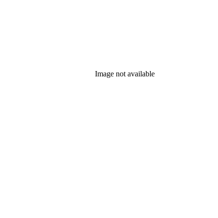
Image not available