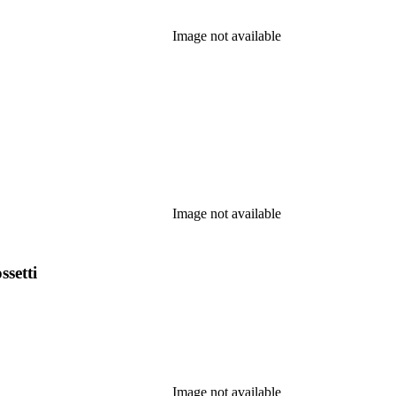
Image not available
Image not available
ssetti
Image not available