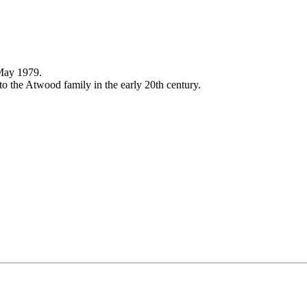
 May 1979.
o the Atwood family in the early 20th century.