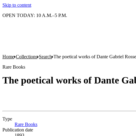
Skip to content
OPEN TODAY: 10 A.M.–5 P.M.
Home
Collections
Search
The poetical works of Dante Gabriel Rosse
Rare Books
The poetical works of Dante Gab
Type
Rare Books
(Opens in new tab)
Publication date
1893.