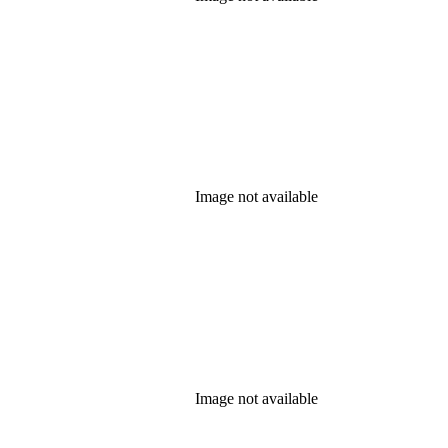
Image not available
Image not available