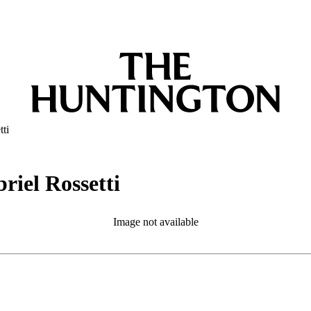
tti
riel Rossetti
Image not available