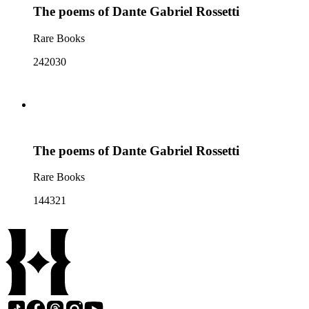
The poems of Dante Gabriel Rossetti
Rare Books
242030
The poems of Dante Gabriel Rossetti
Rare Books
144321