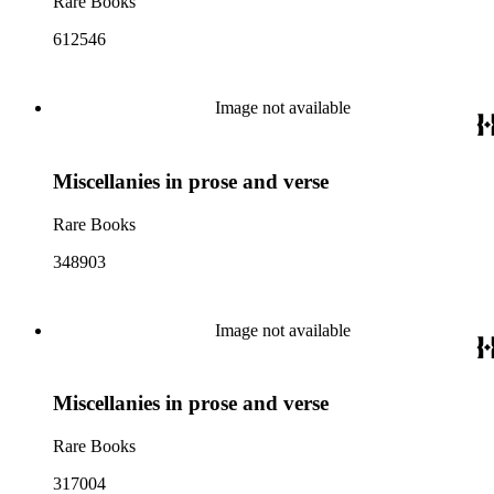
Rare Books
612546
Image not available
Miscellanies in prose and verse
Rare Books
348903
Image not available
Miscellanies in prose and verse
Rare Books
317004