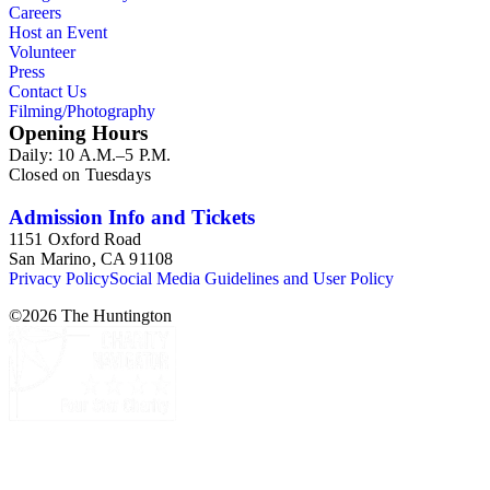
Careers
Host an Event
Volunteer
Press
Contact Us
Filming/Photography
Opening Hours
Daily: 10 A.M.–5 P.M.
Closed on Tuesdays
Admission Info and Tickets
1151 Oxford Road
San Marino, CA 91108
Privacy Policy
Social Media Guidelines and User Policy
©
2026
The Huntington