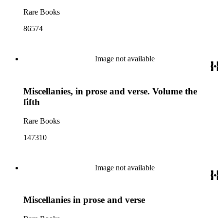
Rare Books
86574
Image not available
Miscellanies, in prose and verse. Volume the
fifth
Rare Books
147310
Image not available
Miscellanies in prose and verse