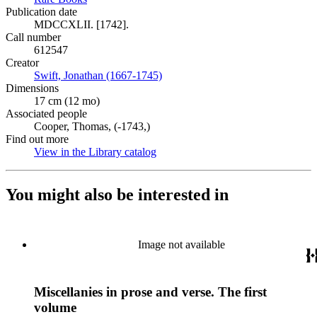
Publication date
MDCCXLII. [1742].
Call number
612547
Creator
Swift, Jonathan (1667-1745)
(Opens in new tab)
Dimensions
17 cm (12 mo)
Associated people
Cooper, Thomas, (-1743,)
Find out more
View in the Library catalog
(Opens in new tab)
You might also be interested in
Image not available
Miscellanies in prose and verse. The first
volume