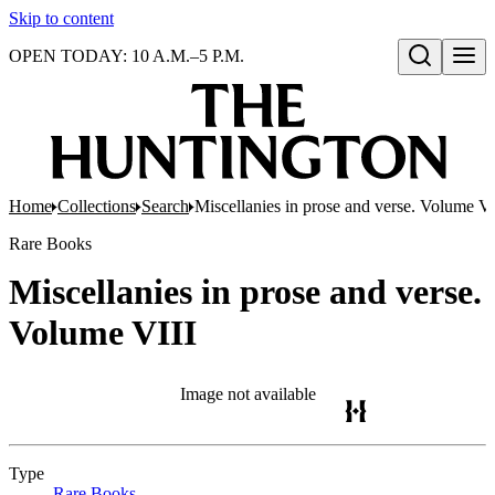
Skip to content
OPEN TODAY: 10 A.M.–5 P.M.
Open search
Home
Collections
Search
Miscellanies in prose and verse. Volume VI
Rare Books
Miscellanies in prose and verse.
Volume VIII
Image not available
Type
Rare Books
(Opens in new tab)