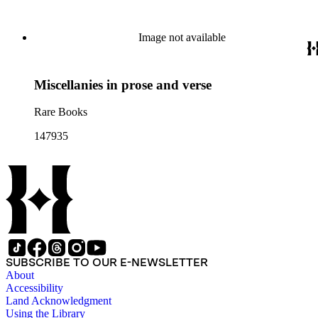
Image not available
Miscellanies in prose and verse
Rare Books
147935
SUBSCRIBE TO OUR E-NEWSLETTER
About
Accessibility
Land Acknowledgment
Using the Library