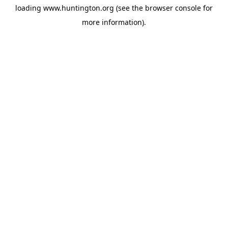
loading
www.huntington.org
(see the
browser console
for
more information).