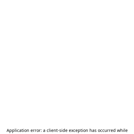
Application error: a
client
-side exception has occurred while