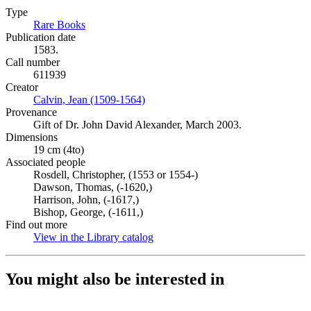
Type
Rare Books
(Opens in new tab)
Publication date
1583.
Call number
611939
Creator
Calvin, Jean (1509-1564)
(Opens in new tab)
Provenance
Gift of Dr. John David Alexander, March 2003.
Dimensions
19 cm (4to)
Associated people
Rosdell, Christopher, (1553 or 1554-)
Dawson, Thomas, (-1620,)
Harrison, John, (-1617,)
Bishop, George, (-1611,)
Find out more
View in the Library catalog
(Opens in new tab)
You might also be interested in