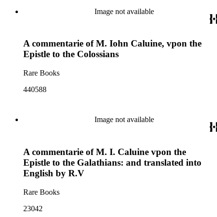
Image not available
A commentarie of M. Iohn Caluine, vpon the
Epistle to the Colossians
Rare Books
440588
Image not available
A commentarie of M. I. Caluine vpon the
Epistle to the Galathians: and translated into
English by R.V
Rare Books
23042