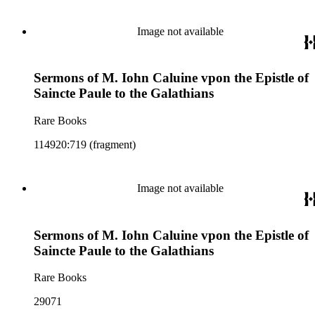
Image not available
Sermons of M. Iohn Caluine vpon the Epistle of
Saincte Paule to the Galathians
Rare Books
114920:719 (fragment)
Image not available
Sermons of M. Iohn Caluine vpon the Epistle of
Saincte Paule to the Galathians
Rare Books
29071