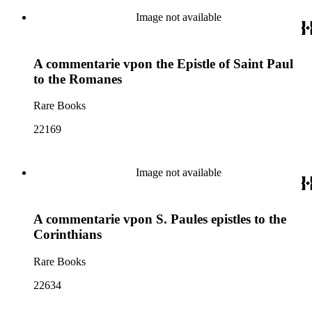
Image not available
A commentarie vpon the Epistle of Saint Paul
to the Romanes
Rare Books
22169
Image not available
A commentarie vpon S. Paules epistles to the
Corinthians
Rare Books
22634