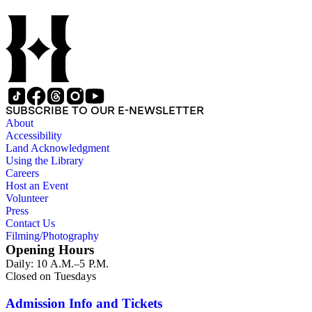
SUBSCRIBE TO OUR E-NEWSLETTER
About
Accessibility
Land Acknowledgment
Using the Library
Careers
Host an Event
Volunteer
Press
Contact Us
Filming/Photography
Opening Hours
Daily: 10 A.M.–5 P.M.
Closed on Tuesdays
Admission Info and Tickets