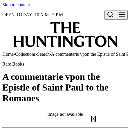
Skip to content
OPEN TODAY: 10 A.M.–5 P.M.
Open search
Home
Collections
Search
A commentarie vpon the Epistle of Saint P
Rare Books
A commentarie vpon the
Epistle of Saint Paul to the
Romanes
Image not available