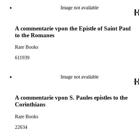
Image not available
A commentarie vpon the Epistle of Saint Paul
to the Romanes
Rare Books
611939
Image not available
A commentarie vpon S. Paules epistles to the
Corinthians
Rare Books
22634