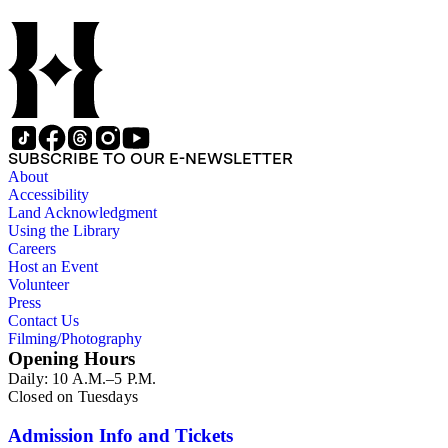
SUBSCRIBE TO OUR E-NEWSLETTER
About
Accessibility
Land Acknowledgment
Using the Library
Careers
Host an Event
Volunteer
Press
Contact Us
Filming/Photography
Opening Hours
Daily: 10 A.M.–5 P.M.
Closed on Tuesdays
Admission Info and Tickets