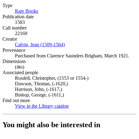
Type
Rare Books
(Opens in new tab)
Publication date
1583
Call number
22169
Creator
Calvin, Jean (1509-1564)
(Opens in new tab)
Provenance
Purchased from Clarence Saunders Brigham, March 1921.
Dimensions
(4to)
Associated people
Rosdell, Christopher, (1553 or 1554-)
Dawson, Thomas, (-1620,)
Harrison, John, (-1617,)
Bishop, George, (-1611,)
Find out more
View in the Library catalog
(Opens in new tab)
You might also be interested in