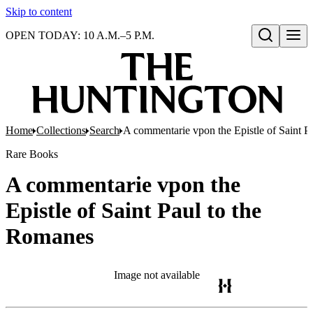
Skip to content
OPEN TODAY: 10 A.M.–5 P.M.
Open search
Home
Collections
Search
A commentarie vpon the Epistle of Saint P
Rare Books
A commentarie vpon the
Epistle of Saint Paul to the
Romanes
Image not available