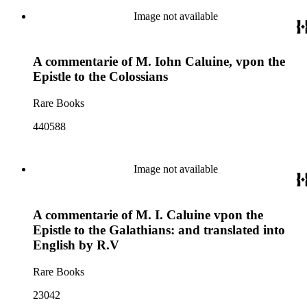
Image not available
A commentarie of M. Iohn Caluine, vpon the
Epistle to the Colossians
Rare Books
440588
Image not available
A commentarie of M. I. Caluine vpon the
Epistle to the Galathians: and translated into
English by R.V
Rare Books
23042