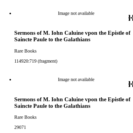
Image not available
Sermons of M. Iohn Caluine vpon the Epistle of
Saincte Paule to the Galathians
Rare Books
114920:719 (fragment)
Image not available
Sermons of M. Iohn Caluine vpon the Epistle of
Saincte Paule to the Galathians
Rare Books
29071