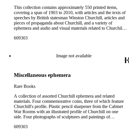
This collection contains approximately 550 printed items,
covering a span of 1903 to 2010, with articles and the texts of
speeches by British statesman Winston Churchill, articles and
pieces of propaganda about Churchill, and a variety of
ephemera and audio and visual materials related to Churchill.
These materials were collected by Churchill scholar Curt J.
609303
Zoller and form a subsection of the Curt J. Zoller Churchill
Collection. The focus of the Zoller Collection is the literary
and rhetorical works of Winston Churchill, though they are
obviously closely tied to his political life.Notably, the
Image not available
collection includes 165 pieces of printed propaganda leaflets
from World War II, particularly in Dutch, English, French,
and German. Most have a portrait, quote, or article about
Miscellaneous ephemera
Churchill. Many of these fliers were intended for aerial
delivery. The collection also includes issues of newspapers
providing extensive coverage of the London Printers' Strike of
Rare Books
1911 (when Churchill was Home Secretary) and the Great
Britain General Strike of 1926 (when Churchill was
A collection of assorted Churchill ephemera and related
Chancellor of the Exchequer). The periodicals, pamphlets,
materials. Four commemorative coins, three of which feature
and clippings in the collection are a mixture of articles and
Churchill's profile. Plastic pencil sharpener from the Cabinet
speeches by Churchill (with a large number printed in Colliers
War Rooms with an illustrated profile of Churchill on one
and Reader's digest), a few articles about Churchill, and
side. Four photographs of sculptures and paintings of
international coverage of Churchill's funeral in 1965.The
Churchill. Three out of four photos are marked in the back,
609303
ephemera includes commemorative coins and trinkets,
they read: "Royal British Columbia Museum, bust of Winston