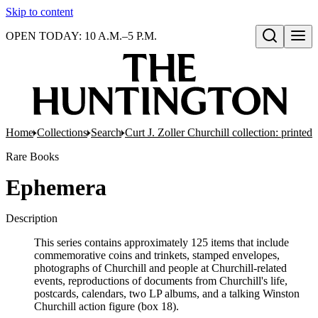
Skip to content
OPEN TODAY: 10 A.M.–5 P.M.
Open search
Home
Collections
Search
Curt J. Zoller Churchill collection: printe
Rare Books
Ephemera
Description
This series contains approximately 125 items that include
commemorative coins and trinkets, stamped envelopes,
photographs of Churchill and people at Churchill-related
events, reproductions of documents from Churchill's life,
postcards, calendars, two LP albums, and a talking Winston
Churchill action figure (box 18).