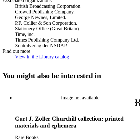
Associated organizations
British Broadcasting Corporation.
Crowell Publishing Company.
George Newnes, Limited.
P.F. Collier & Son Corporation.
Stationery Office (Great Britain)
Time, inc.
Times Publishing Company Ltd.
Zentralverlag der NSDAP.
Find out more
View in the Library catalog
(Opens in new tab)
You might also be interested in
Image not available
Curt J. Zoller Churchill collection: printed
materials and ephemera
Rare Books