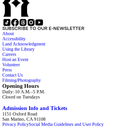
unavailable, but that an unsigned copy is being sent.
Broadside with a paraphrase of a Churchill quotation below
illustrated portraits of Bill Clinton and Hillary Clinton.
Collection of 30 envelopes with either a stamp featuring
Churchill, or printed matter on the envelope featuring
SUBSCRIBE TO OUR E-NEWSLETTER
Churchill. There are thirteen envelopes from the United
About
Kingdom (including one from the South Orkney Islands in the
Accessibility
British Antarctic Territory), twelve from the United States
Land Acknowledgment
(including one from the U.S. Naval Air Station in Argentia,
Using the Library
Newfoundland, Canada), and one envelope each from
Careers
Canada, Dominica, the Falkland Islands, the Netherlands, and
Host an Event
Pakistan. A print of red ink on beige paper of the Churchill
Volunteer
quotation "In war - resolution ; In defeat - defiance ; In victory
Press
- magnanimity ; In peace - goodwill". Print by Leo Wyatt,
Contact Us
copy 24 of 100. Prospectus for Bookplates and labels by Leo
Filming/Photography
Wyatt, published by Fleece Press. Probably arrived in the
Opening Hours
collection with the Wyatt print. Original motion picture sound
Daily: 10 A.M.–5 P.M.
track from Jack Le Vien's The finest hours: Sir Winston
Closed on Tuesdays
Churchill's own story are told in his memoirs of the Second
World War. Released by Mercury Record Corporation in
Admission Info and Tickets
1964, this two record volume featuring recordings of
Churchill, Neville Chamberlain, Franklin D. Roosevelt, and
1151 Oxford Road
John F. Kennedy, narrated by Orson Welles. Records housed
San Marino, CA 91108
in sleeves that open like a book, with 10 pages of black and
Privacy Policy
Social Media Guidelines and User Policy