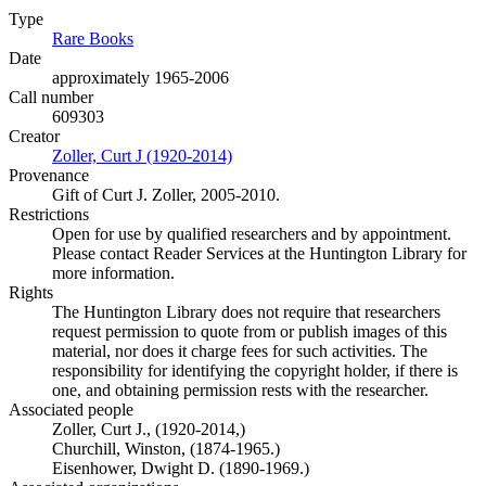
Type
Rare Books
(Opens in new tab)
Date
approximately 1965-2006
Call number
609303
Creator
Zoller, Curt J (1920-2014)
(Opens in new tab)
Provenance
Gift of Curt J. Zoller, 2005-2010.
Restrictions
Open for use by qualified researchers and by appointment.
Please contact Reader Services at the Huntington Library for
more information.
Rights
The Huntington Library does not require that researchers
request permission to quote from or publish images of this
material, nor does it charge fees for such activities. The
responsibility for identifying the copyright holder, if there is
one, and obtaining permission rests with the researcher.
Associated people
Zoller, Curt J., (1920-2014,)
Churchill, Winston, (1874-1965.)
Eisenhower, Dwight D. (1890-1969.)