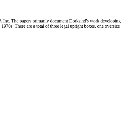
MCA Inc. The papers primarily document Dorksind's work developing
 1970s. There are a total of three legal upright boxes, one oversize