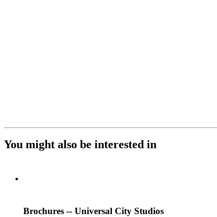
You might also be interested in
Brochures -- Universal City Studios