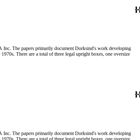
MCA Inc. The papers primarily document Dorksind's work developing
 1970s. There are a total of three legal upright boxes, one oversize
MCA Inc. The papers primarily document Dorksind's work developing
 1970s. There are a total of three legal upright boxes, one oversize