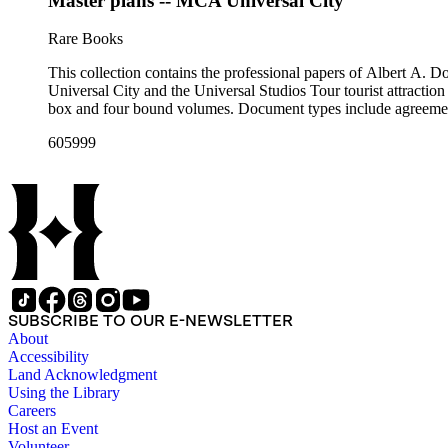
Master plans -- MCA Universal City
Rare Books
This collection contains the professional papers of Albert A.
Universal City and the Universal Studios Tour tourist attraction
box and four bound volumes. Document types include agreements
605999
SUBSCRIBE TO OUR E-NEWSLETTER
About
Accessibility
Land Acknowledgment
Using the Library
Careers
Host an Event
Volunteer