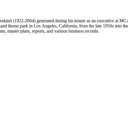
 Dorskind (1922-2004) generated during his tenure as an executive at 
 and theme park in Los Angeles, California, from the late 1950s into the
, master plans, reports, and various business records.