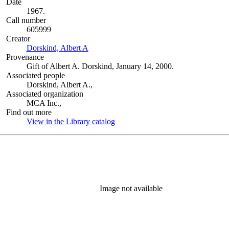
Date
1967.
Call number
605999
Creator
Dorskind, Albert A
(Opens in new tab)
Provenance
Gift of Albert A. Dorskind, January 14, 2000.
Associated people
Dorskind, Albert A.,
Associated organization
MCA Inc.,
Find out more
View in the Library catalog
(Opens in new tab)
Image not available