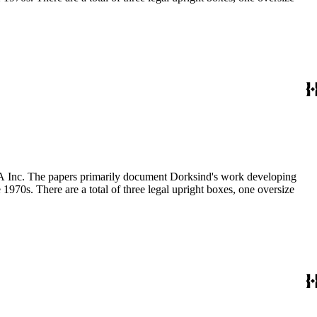
MCA Inc. The papers primarily document Dorksind's work developing
 1970s. There are a total of three legal upright boxes, one oversize