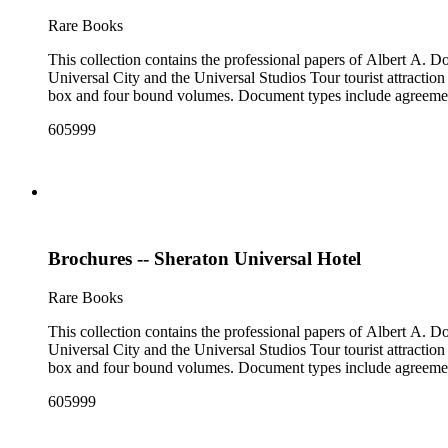
Rare Books
This collection contains the professional papers of Albert A.
Universal City and the Universal Studios Tour tourist attraction
box and four bound volumes. Document types include agreements
605999
Brochures -- Sheraton Universal Hotel
Rare Books
This collection contains the professional papers of Albert A.
Universal City and the Universal Studios Tour tourist attraction
box and four bound volumes. Document types include agreements
605999