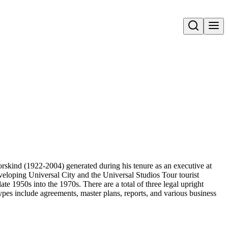
Open search
Dorskind (1922-2004) generated during his tenure as an executive at
loping Universal City and the Universal Studios Tour tourist
ate 1950s into the 1970s. There are a total of three legal upright
es include agreements, master plans, reports, and various business