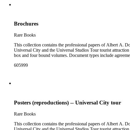
Brochures
Rare Books
This collection contains the professional papers of Albert A.
Universal City and the Universal Studios Tour tourist attraction
box and four bound volumes. Document types include agreements
605999
Posters (reproductions) -- Universal City tour
Rare Books
This collection contains the professional papers of Albert A.
Universal City and the Universal Studios Tour tourist attraction