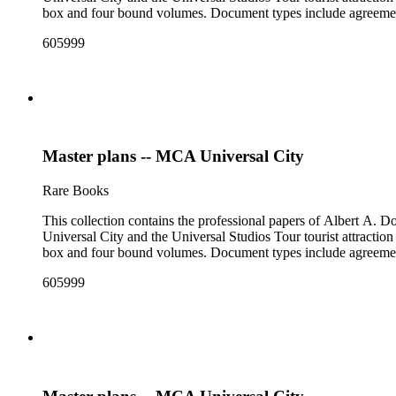
box and four bound volumes. Document types include agreements
605999
Master plans -- MCA Universal City
Rare Books
This collection contains the professional papers of Albert A.
Universal City and the Universal Studios Tour tourist attraction
box and four bound volumes. Document types include agreements
605999