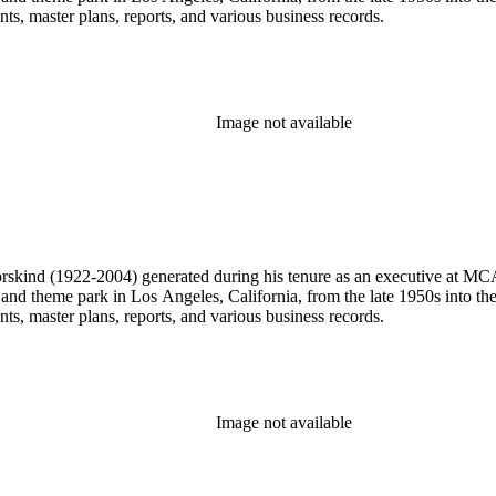
, master plans, reports, and various business records.
Image not available
 Dorskind (1922-2004) generated during his tenure as an executive at 
 and theme park in Los Angeles, California, from the late 1950s into the
, master plans, reports, and various business records.
Image not available