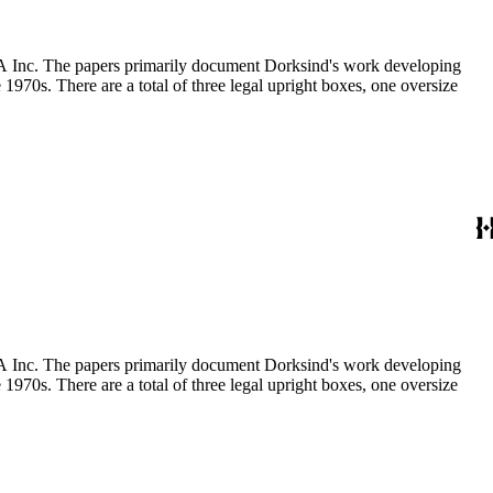
MCA Inc. The papers primarily document Dorksind's work developing
 1970s. There are a total of three legal upright boxes, one oversize
MCA Inc. The papers primarily document Dorksind's work developing
 1970s. There are a total of three legal upright boxes, one oversize