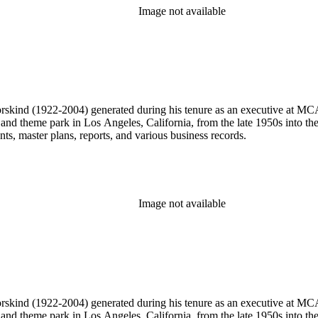
Image not available
 Dorskind (1922-2004) generated during his tenure as an executive at 
 and theme park in Los Angeles, California, from the late 1950s into the
, master plans, reports, and various business records.
Image not available
 Dorskind (1922-2004) generated during his tenure as an executive at 
 and theme park in Los Angeles, California, from the late 1950s into the