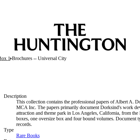
Box 1
Brochures -- Universal City
Description
This collection contains the professional papers of Albert A. 
MCA Inc. The papers primarily document Dorksind's work deve
attraction and theme park in Los Angeles, California, from the l
boxes, one oversize box and four bound volumes. Document typ
records.
Type
Rare Books
(Opens in new tab)