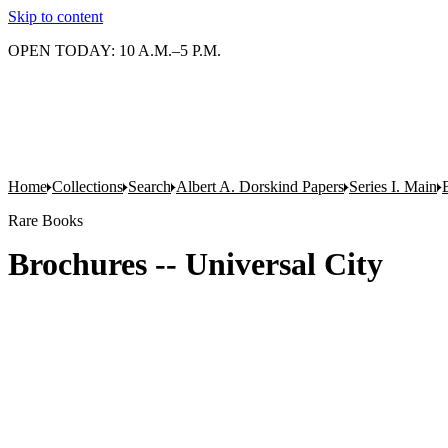
Skip to content
OPEN TODAY: 10 A.M.–5 P.M.
Home
Collections
Search
Albert A. Dorskind Papers
Series I. Main
Rare Books
Brochures -- Universal City