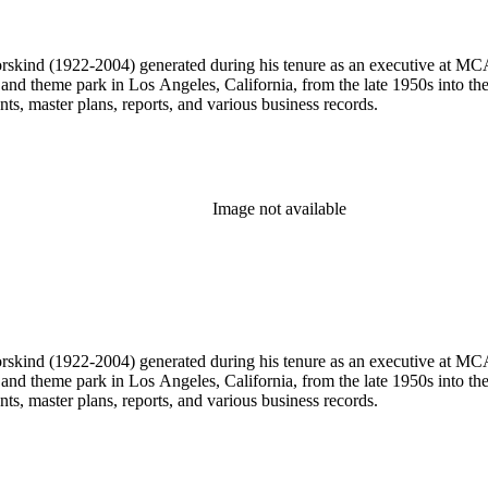
 Dorskind (1922-2004) generated during his tenure as an executive at 
 and theme park in Los Angeles, California, from the late 1950s into the
, master plans, reports, and various business records.
Image not available
 Dorskind (1922-2004) generated during his tenure as an executive at 
 and theme park in Los Angeles, California, from the late 1950s into the
, master plans, reports, and various business records.