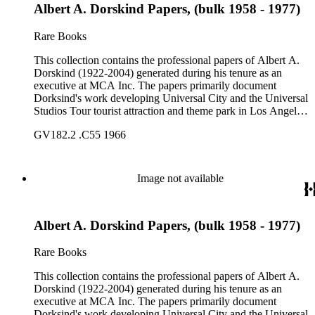
Albert A. Dorskind Papers, (bulk 1958 - 1977)
Rare Books
This collection contains the professional papers of Albert A.
Dorskind (1922-2004) generated during his tenure as an
executive at MCA Inc. The papers primarily document
Dorksind's work developing Universal City and the Universal
Studios Tour tourist attraction and theme park in Los Angeles,
California, from the late 1950s into the 1970s. There are a
GV182.2 .C55 1966
total of three legal upright boxes, one oversize box and four
bound volumes. Document types include agreements, master
plans, reports, and various business records.
Image not available
Albert A. Dorskind Papers, (bulk 1958 - 1977)
Rare Books
This collection contains the professional papers of Albert A.
Dorskind (1922-2004) generated during his tenure as an
executive at MCA Inc. The papers primarily document
Dorksind's work developing Universal City and the Universal