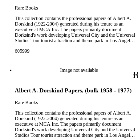
Rare Books
This collection contains the professional papers of Albert A.
Dorskind (1922-2004) generated during his tenure as an
executive at MCA Inc. The papers primarily document
Dorksind's work developing Universal City and the Universal
Studios Tour tourist attraction and theme park in Los Angeles,
California, from the late 1950s into the 1970s. There are a
605999
total of three legal upright boxes, one oversize box and four
bound volumes. Document types include agreements, master
plans, reports, and various business records.
Image not available
Albert A. Dorskind Papers, (bulk 1958 - 1977)
Rare Books
This collection contains the professional papers of Albert A.
Dorskind (1922-2004) generated during his tenure as an
executive at MCA Inc. The papers primarily document
Dorksind's work developing Universal City and the Universal
Studios Tour tourist attraction and theme park in Los Angeles,