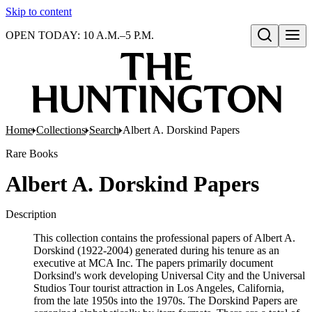
Skip to content
OPEN TODAY: 10 A.M.–5 P.M.
Open search
Home
Collections
Search
Albert A. Dorskind Papers
Rare Books
Albert A. Dorskind Papers
Description
This collection contains the professional papers of Albert A.
Dorskind (1922-2004) generated during his tenure as an
executive at MCA Inc. The papers primarily document
Dorksind's work developing Universal City and the Universal
Studios Tour tourist attraction in Los Angeles, California,
from the late 1950s into the 1970s. The Dorskind Papers are