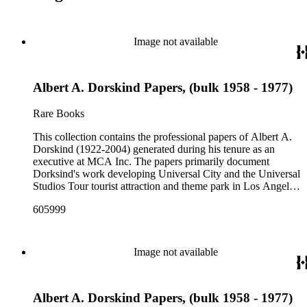
Image not available
Albert A. Dorskind Papers, (bulk 1958 - 1977)
Rare Books
This collection contains the professional papers of Albert A.
Dorskind (1922-2004) generated during his tenure as an
executive at MCA Inc. The papers primarily document
Dorksind's work developing Universal City and the Universal
Studios Tour tourist attraction and theme park in Los Angeles,
California, from the late 1950s into the 1970s. There are a
605999
total of three legal upright boxes, one oversize box and four
bound volumes. Document types include agreements, master
plans, reports, and various business records.
Image not available
Albert A. Dorskind Papers, (bulk 1958 - 1977)