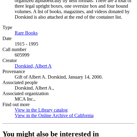
organized alphabetically by item formats. There are a total of
three legal upright boxes, one oversize box and four bound
volumes. A list of books, magazines, and videos donated by
Dorskind is also attached at the end of the container list.
Type
Rare Books
(Opens in new tab)
Date
1915 - 1995
Call number
605999
Creator
Dorskind, Albert A
(Opens in new tab)
Provenance
Gift of Albert A. Dorskind, January 14, 2000.
Associated people
Dorskind, Albert A.,
Associated organization
MCA Inc.,
Find out more
View in the Library catalog
(Opens in new tab)
View in the Online Archive of California
(Opens in new tab)
You might also be interested in