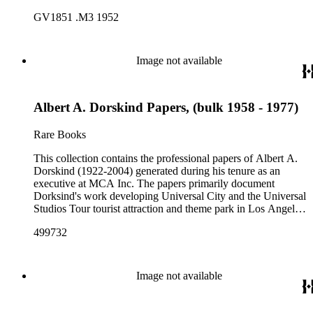
California, from the late 1950s into the 1970s. There are a
GV1851 .M3 1952
total of three legal upright boxes, one oversize box and four
bound volumes. Document types include agreements, master
plans, reports, and various business records.
Image not available
Albert A. Dorskind Papers, (bulk 1958 - 1977)
Rare Books
This collection contains the professional papers of Albert A.
Dorskind (1922-2004) generated during his tenure as an
executive at MCA Inc. The papers primarily document
Dorksind's work developing Universal City and the Universal
Studios Tour tourist attraction and theme park in Los Angeles,
California, from the late 1950s into the 1970s. There are a
499732
total of three legal upright boxes, one oversize box and four
bound volumes. Document types include agreements, master
plans, reports, and various business records.
Image not available