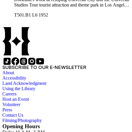
Studios Tour tourist attraction and theme park in Los Angeles,
California, from the late 1950s into the 1970s. There are a
T501.B1 L6 1952
total of three legal upright boxes, one oversize box and four
bound volumes. Document types include agreements, master
plans, reports, and various business records.
SUBSCRIBE TO OUR E-NEWSLETTER
About
Accessibility
Land Acknowledgment
Using the Library
Careers
Host an Event
Volunteer
Press
Contact Us
Filming/Photography
Opening Hours