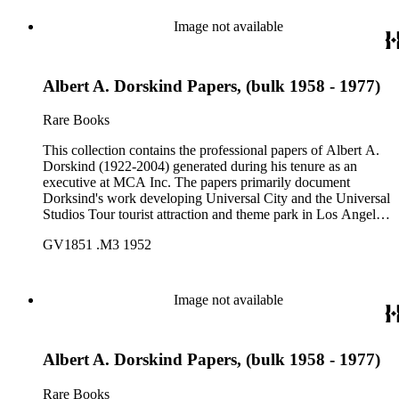
Image not available
Albert A. Dorskind Papers, (bulk 1958 - 1977)
Rare Books
This collection contains the professional papers of Albert A.
Dorskind (1922-2004) generated during his tenure as an
executive at MCA Inc. The papers primarily document
Dorksind's work developing Universal City and the Universal
Studios Tour tourist attraction and theme park in Los Angeles,
California, from the late 1950s into the 1970s. There are a
GV1851 .M3 1952
total of three legal upright boxes, one oversize box and four
bound volumes. Document types include agreements, master
plans, reports, and various business records.
Image not available
Albert A. Dorskind Papers, (bulk 1958 - 1977)
Rare Books