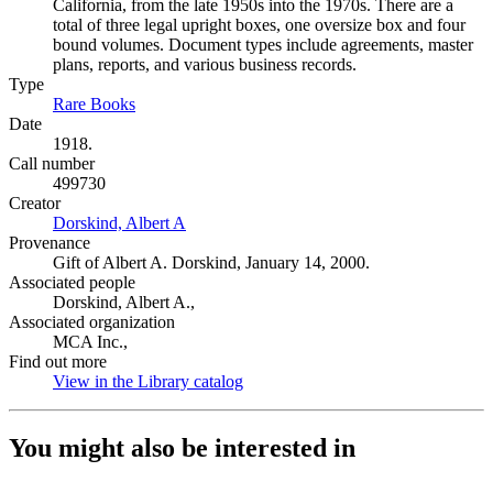
California, from the late 1950s into the 1970s. There are a
total of three legal upright boxes, one oversize box and four
bound volumes. Document types include agreements, master
plans, reports, and various business records.
Type
Rare Books
(Opens in new tab)
Date
1918.
Call number
499730
Creator
Dorskind, Albert A
(Opens in new tab)
Provenance
Gift of Albert A. Dorskind, January 14, 2000.
Associated people
Dorskind, Albert A.,
Associated organization
MCA Inc.,
Find out more
View in the Library catalog
(Opens in new tab)
You might also be interested in