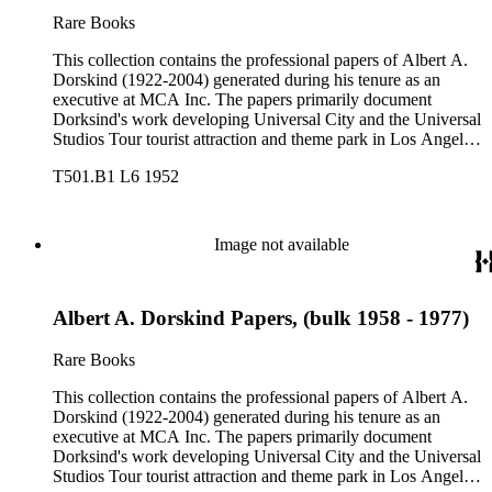
Rare Books
This collection contains the professional papers of Albert A.
Dorskind (1922-2004) generated during his tenure as an
executive at MCA Inc. The papers primarily document
Dorksind's work developing Universal City and the Universal
Studios Tour tourist attraction and theme park in Los Angeles,
California, from the late 1950s into the 1970s. There are a
T501.B1 L6 1952
total of three legal upright boxes, one oversize box and four
bound volumes. Document types include agreements, master
plans, reports, and various business records.
Image not available
Albert A. Dorskind Papers, (bulk 1958 - 1977)
Rare Books
This collection contains the professional papers of Albert A.
Dorskind (1922-2004) generated during his tenure as an
executive at MCA Inc. The papers primarily document
Dorksind's work developing Universal City and the Universal
Studios Tour tourist attraction and theme park in Los Angeles,