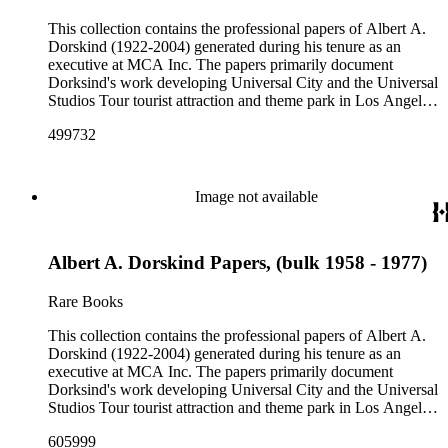
This collection contains the professional papers of Albert A.
Dorskind (1922-2004) generated during his tenure as an
executive at MCA Inc. The papers primarily document
Dorksind's work developing Universal City and the Universal
Studios Tour tourist attraction and theme park in Los Angeles,
California, from the late 1950s into the 1970s. There are a
499732
total of three legal upright boxes, one oversize box and four
bound volumes. Document types include agreements, master
plans, reports, and various business records.
Image not available
Albert A. Dorskind Papers, (bulk 1958 - 1977)
Rare Books
This collection contains the professional papers of Albert A.
Dorskind (1922-2004) generated during his tenure as an
executive at MCA Inc. The papers primarily document
Dorksind's work developing Universal City and the Universal
Studios Tour tourist attraction and theme park in Los Angeles,
California, from the late 1950s into the 1970s. There are a
605999
total of three legal upright boxes, one oversize box and four