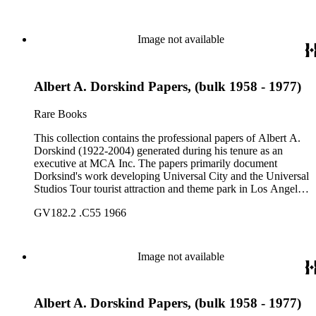
bound volumes. Document types include agreements, master
plans, reports, and various business records.
Image not available
Albert A. Dorskind Papers, (bulk 1958 - 1977)
Rare Books
This collection contains the professional papers of Albert A.
Dorskind (1922-2004) generated during his tenure as an
executive at MCA Inc. The papers primarily document
Dorksind's work developing Universal City and the Universal
Studios Tour tourist attraction and theme park in Los Angeles,
California, from the late 1950s into the 1970s. There are a
GV182.2 .C55 1966
total of three legal upright boxes, one oversize box and four
bound volumes. Document types include agreements, master
plans, reports, and various business records.
Image not available
Albert A. Dorskind Papers, (bulk 1958 - 1977)