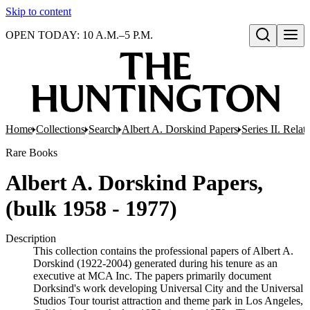
Skip to content
OPEN TODAY: 10 A.M.–5 P.M.
Open search
Home
Collections
Search
Albert A. Dorskind Papers
Series II. Relat
Rare Books
Albert A. Dorskind Papers,
(bulk 1958 - 1977)
Description
This collection contains the professional papers of Albert A.
Dorskind (1922-2004) generated during his tenure as an
executive at MCA Inc. The papers primarily document
Dorksind's work developing Universal City and the Universal
Studios Tour tourist attraction and theme park in Los Angeles,