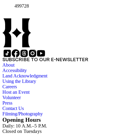
California, from the late 1950s into the 1970s. There are a
499728
total of three legal upright boxes, one oversize box and four
bound volumes. Document types include agreements, master
plans, reports, and various business records.
SUBSCRIBE TO OUR E-NEWSLETTER
About
Accessibility
Land Acknowledgment
Using the Library
Careers
Host an Event
Volunteer
Press
Contact Us
Filming/Photography
Opening Hours
Daily: 10 A.M.–5 P.M.
Closed on Tuesdays