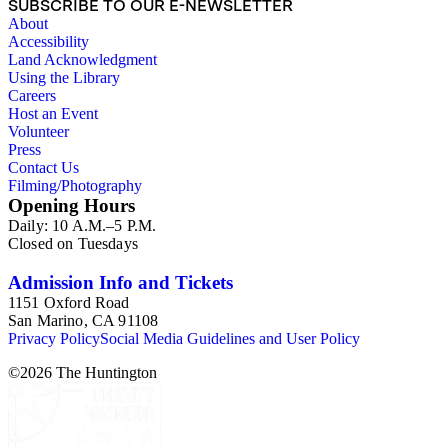
SUBSCRIBE TO OUR E-NEWSLETTER
proposals, traffic and environmental surveys, zoning
About
ordinance, etc. The date range of this series is 1909 to
Accessibility
2003.The Internal Documents Series contains approximately
Land Acknowledgment
913 items in 14 Hollinger boxes. Similar to the Published
Using the Library
Planning Reports Series, the majority of the documents were
Careers
generated by the Los Angeles County Regional Planning
Host an Event
Commission and Department of Regional Planning, followed
Volunteer
by the Los Angeles Department of City Planning. Type of
Press
documents include census reports, conference papers, maps,
Contact Us
memorandums, minutes, photos, plans, reports, speeches,
Filming/Photography
summaries, etc. The date range is 1924 to 2000.
Opening Hours
Daily: 10 A.M.–5 P.M.
Closed on Tuesdays
Admission Info and Tickets
1151 Oxford Road
San Marino, CA 91108
Privacy Policy
Social Media Guidelines and User Policy
©
2026
The Huntington