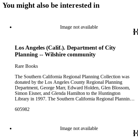
You might also be interested in
Image not available
Los Angeles (Calif.). Department of City
Planning -- Wilshire community
Rare Books
The Southern California Regional Planning Collection was
donated by the Los Angeles County Regional Planning
Department, George Marr, Edward Holden, Glen Blossom,
Simon Eisner, and Glenda Hamilton to the Huntington
Library in 1997. The Southern California Regional Planning
Collection is organized into two series: 1) Published Planning
605982
Reports Series (organized by individual item numbers) 2)
Internal Documents Series (organized by box and folder
numbers).The Published Planning Reports Series contains
1,913 individual items that were generated by the Los
Image not available
Angeles County Regional Planning Commission, Los
Angeles County Department of Regional Planning, and other