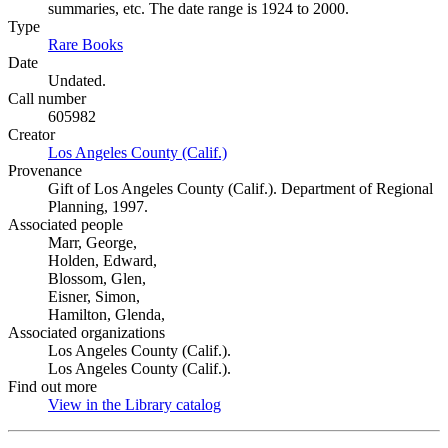
summaries, etc. The date range is 1924 to 2000.
Type
Rare Books
(Opens in new tab)
Date
Undated.
Call number
605982
Creator
Los Angeles County (Calif.)
(Opens in new tab)
Provenance
Gift of Los Angeles County (Calif.). Department of Regional
Planning, 1997.
Associated people
Marr, George,
Holden, Edward,
Blossom, Glen,
Eisner, Simon,
Hamilton, Glenda,
Associated organizations
Los Angeles County (Calif.).
Los Angeles County (Calif.).
Find out more
View in the Library catalog
(Opens in new tab)