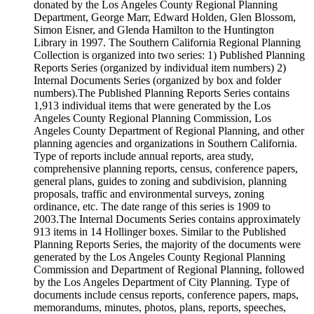
donated by the Los Angeles County Regional Planning
Department, George Marr, Edward Holden, Glen Blossom,
Simon Eisner, and Glenda Hamilton to the Huntington
Library in 1997. The Southern California Regional Planning
Collection is organized into two series: 1) Published Planning
Reports Series (organized by individual item numbers) 2)
Internal Documents Series (organized by box and folder
numbers).The Published Planning Reports Series contains
1,913 individual items that were generated by the Los
Angeles County Regional Planning Commission, Los
Angeles County Department of Regional Planning, and other
planning agencies and organizations in Southern California.
Type of reports include annual reports, area study,
comprehensive planning reports, census, conference papers,
general plans, guides to zoning and subdivision, planning
proposals, traffic and environmental surveys, zoning
ordinance, etc. The date range of this series is 1909 to
2003.The Internal Documents Series contains approximately
913 items in 14 Hollinger boxes. Similar to the Published
Planning Reports Series, the majority of the documents were
generated by the Los Angeles County Regional Planning
Commission and Department of Regional Planning, followed
by the Los Angeles Department of City Planning. Type of
documents include census reports, conference papers, maps,
memorandums, minutes, photos, plans, reports, speeches,