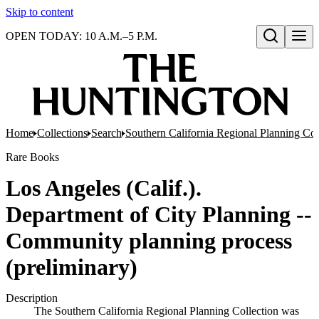
Skip to content
OPEN TODAY: 10 A.M.–5 P.M.
Open search
Home
Collections
Search
Southern California Regional Planning Col
Rare Books
Los Angeles (Calif.).
Department of City Planning --
Community planning process
(preliminary)
Description
The Southern California Regional Planning Collection was