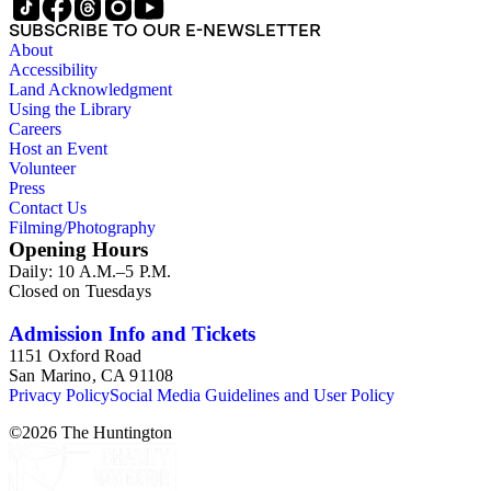
general plans, guides to zoning and subdivision, planning
SUBSCRIBE TO OUR E-NEWSLETTER
proposals, traffic and environmental surveys, zoning
About
ordinance, etc. The date range of this series is 1909 to
Accessibility
2003.The Internal Documents Series contains approximately
Land Acknowledgment
913 items in 14 Hollinger boxes. Similar to the Published
Using the Library
Planning Reports Series, the majority of the documents were
Careers
generated by the Los Angeles County Regional Planning
Host an Event
Commission and Department of Regional Planning, followed
Volunteer
by the Los Angeles Department of City Planning. Type of
Press
documents include census reports, conference papers, maps,
Contact Us
memorandums, minutes, photos, plans, reports, speeches,
Filming/Photography
summaries, etc. The date range is 1924 to 2000.
Opening Hours
Daily: 10 A.M.–5 P.M.
Closed on Tuesdays
Admission Info and Tickets
1151 Oxford Road
San Marino, CA 91108
Privacy Policy
Social Media Guidelines and User Policy
©
2026
The Huntington