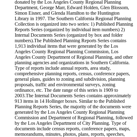
donated by the Los Angeles County Regional Planning
Department, George Marr, Edward Holden, Glen Blossom,
Simon Eisner, and Glenda Hamilton to the Huntington
Library in 1997. The Southern California Regional Planning
Collection is organized into two series: 1) Published Planning
Reports Series (organized by individual item numbers) 2)
Internal Documents Series (organized by box and folder
numbers).The Published Planning Reports Series contains
1,913 individual items that were generated by the Los
Angeles County Regional Planning Commission, Los
Angeles County Department of Regional Planning, and other
planning agencies and organizations in Southern California.
Type of reports include annual reports, area study,
comprehensive planning reports, census, conference papers,
general plans, guides to zoning and subdivision, planning
proposals, traffic and environmental surveys, zoning
ordinance, etc. The date range of this series is 1909 to
2003.The Internal Documents Series contains approximately
913 items in 14 Hollinger boxes. Similar to the Published
Planning Reports Series, the majority of the documents were
generated by the Los Angeles County Regional Planning
Commission and Department of Regional Planning, followed
by the Los Angeles Department of City Planning. Type of
documents include census reports, conference papers, maps,
memorandums, minutes, photos, plans, reports, speeches,