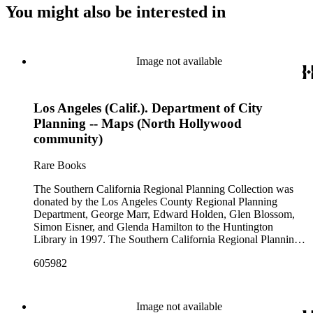
You might also be interested in
Image not available
Los Angeles (Calif.). Department of City
Planning -- Maps (North Hollywood
community)
Rare Books
The Southern California Regional Planning Collection was
donated by the Los Angeles County Regional Planning
Department, George Marr, Edward Holden, Glen Blossom,
Simon Eisner, and Glenda Hamilton to the Huntington
Library in 1997. The Southern California Regional Planning
Collection is organized into two series: 1) Published Planning
605982
Reports Series (organized by individual item numbers) 2)
Internal Documents Series (organized by box and folder
numbers).The Published Planning Reports Series contains
1,913 individual items that were generated by the Los
Image not available