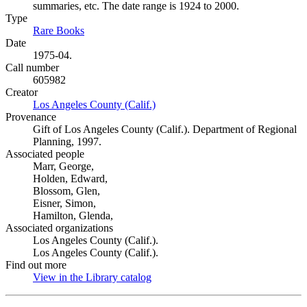
summaries, etc. The date range is 1924 to 2000.
Type
Rare Books
(Opens in new tab)
Date
1975-04.
Call number
605982
Creator
Los Angeles County (Calif.)
(Opens in new tab)
Provenance
Gift of Los Angeles County (Calif.). Department of Regional
Planning, 1997.
Associated people
Marr, George,
Holden, Edward,
Blossom, Glen,
Eisner, Simon,
Hamilton, Glenda,
Associated organizations
Los Angeles County (Calif.).
Los Angeles County (Calif.).
Find out more
View in the Library catalog
(Opens in new tab)