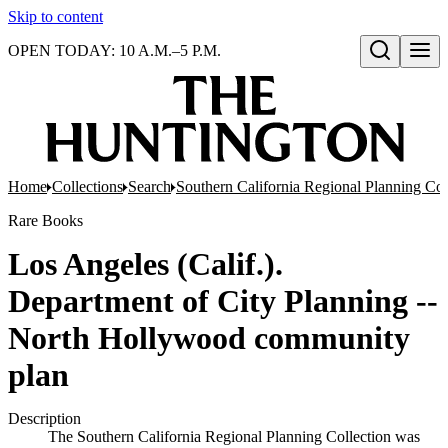
Skip to content
OPEN TODAY: 10 A.M.–5 P.M.
Open search
Home
Collections
Search
Southern California Regional Planning Col
Rare Books
Los Angeles (Calif.).
Department of City Planning --
North Hollywood community
plan
Description
The Southern California Regional Planning Collection was