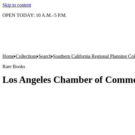
Skip to content
OPEN TODAY: 10 A.M.–5 P.M.
Home
Collections
Search
Southern California Regional Planning Col
Rare Books
Los Angeles Chamber of Commer