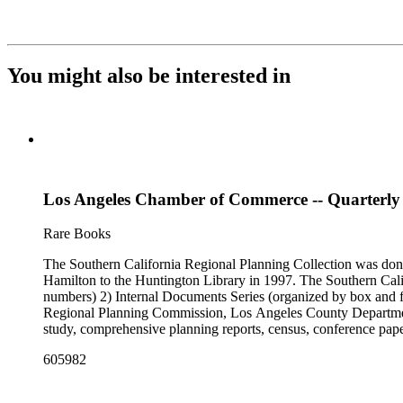
You might also be interested in
Los Angeles Chamber of Commerce -- Quarterly b
Rare Books
The Southern California Regional Planning Collection was d
Hamilton to the Huntington Library in 1997. The Southern Calif
numbers) 2) Internal Documents Series (organized by box and f
Regional Planning Commission, Los Angeles County Department o
study, comprehensive planning reports, census, conference paper
range of this series is 1909 to 2003.The Internal Documents Ser
605982
were generated by the Los Angeles County Regional Planning 
census reports, conference papers, maps, memorandums, minutes,