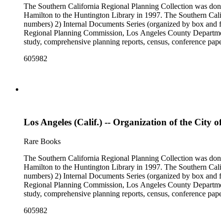
The Southern California Regional Planning Collection was d
Hamilton to the Huntington Library in 1997. The Southern Calif
numbers) 2) Internal Documents Series (organized by box and f
Regional Planning Commission, Los Angeles County Department o
study, comprehensive planning reports, census, conference paper
range of this series is 1909 to 2003.The Internal Documents Ser
605982
were generated by the Los Angeles County Regional Planning 
census reports, conference papers, maps, memorandums, minutes,
Los Angeles (Calif.) -- Organization of the City o
Rare Books
The Southern California Regional Planning Collection was d
Hamilton to the Huntington Library in 1997. The Southern Calif
numbers) 2) Internal Documents Series (organized by box and f
Regional Planning Commission, Los Angeles County Department o
study, comprehensive planning reports, census, conference paper
range of this series is 1909 to 2003.The Internal Documents Ser
605982
were generated by the Los Angeles County Regional Planning 
census reports, conference papers, maps, memorandums, minutes,