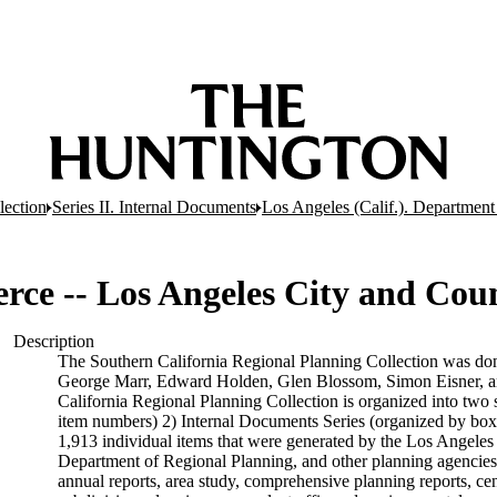
lection
Series II. Internal Documents
Los Angeles (Calif.). Department
ce -- Los Angeles City and Cou
Description
The Southern California Regional Planning Collection was do
George Marr, Edward Holden, Glen Blossom, Simon Eisner, an
California Regional Planning Collection is organized into two 
item numbers) 2) Internal Documents Series (organized by box
1,913 individual items that were generated by the Los Angel
Department of Regional Planning, and other planning agencies 
annual reports, area study, comprehensive planning reports, ce