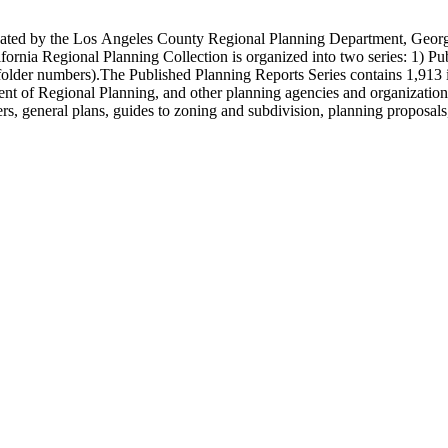
onated by the Los Angeles County Regional Planning Department, Geo
ornia Regional Planning Collection is organized into two series: 1) Pu
older numbers).The Published Planning Reports Series contains 1,913 
f Regional Planning, and other planning agencies and organizations i
s, general plans, guides to zoning and subdivision, planning proposals,
ies contains approximately 913 items in 14 Hollinger boxes. Similar to
Commission and Department of Regional Planning, followed by the Lo
 photos, plans, reports, speeches, summaries, etc. The date range is 1