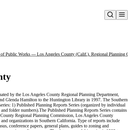
Open search
 of Public Works --- Los Angeles County (Calif.). Regional Planning 
nty
nated by the Los Angeles County Regional Planning Department,
d Glenda Hamilton to the Huntington Library in 1997. The Southern
series: 1) Published Planning Reports Series (organized by individual
 and folder numbers).The Published Planning Reports Series contains
es County Regional Planning Commission, Los Angeles County
and organizations in Southern California. Type of reports include
nsus, conference papers, general plans, guides to zoning and