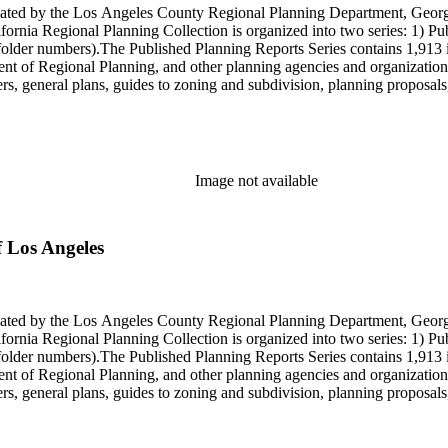
onated by the Los Angeles County Regional Planning Department, Geo
ornia Regional Planning Collection is organized into two series: 1) Pu
older numbers).The Published Planning Reports Series contains 1,913 
f Regional Planning, and other planning agencies and organizations i
s, general plans, guides to zoning and subdivision, planning proposals,
ies contains approximately 913 items in 14 Hollinger boxes. Similar to
Commission and Department of Regional Planning, followed by the Lo
 photos, plans, reports, speeches, summaries, etc. The date range is 1
Image not available
f Los Angeles
onated by the Los Angeles County Regional Planning Department, Geo
ornia Regional Planning Collection is organized into two series: 1) Pu
older numbers).The Published Planning Reports Series contains 1,913 
f Regional Planning, and other planning agencies and organizations i
s, general plans, guides to zoning and subdivision, planning proposals,
ies contains approximately 913 items in 14 Hollinger boxes. Similar to
Commission and Department of Regional Planning, followed by the Lo
 photos, plans, reports, speeches, summaries, etc. The date range is 1