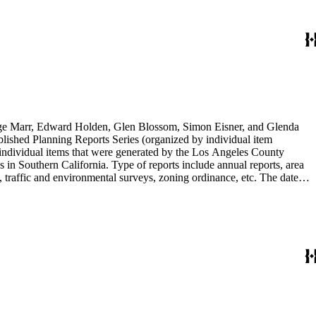
rge Marr, Edward Holden, Glen Blossom, Simon Eisner, and Glenda
blished Planning Reports Series (organized by individual item
individual items that were generated by the Los Angeles County
n Southern California. Type of reports include annual reports, area
 traffic and environmental surveys, zoning ordinance, etc. The date
 the Published Planning Reports Series, the majority of the documents
s Angeles Department of City Planning. Type of documents include
924 to 2000.