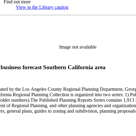
Find out more
View in the Library catalog
(Opens in new tab)
Image not available
usiness forecast Southern California area
onated by the Los Angeles County Regional Planning Department, Geo
ornia Regional Planning Collection is organized into two series: 1) Pu
older numbers).The Published Planning Reports Series contains 1,913 
f Regional Planning, and other planning agencies and organizations i
s, general plans, guides to zoning and subdivision, planning proposals,
ies contains approximately 913 items in 14 Hollinger boxes. Similar to
Commission and Department of Regional Planning, followed by the Lo
 photos, plans, reports, speeches, summaries, etc. The date range is 1