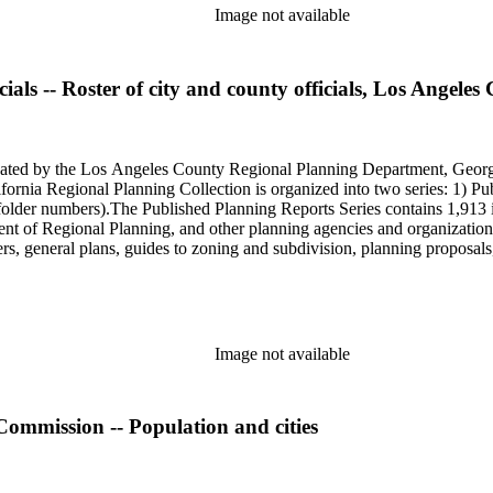
Image not available
als -- Roster of city and county officials, Los Angeles
onated by the Los Angeles County Regional Planning Department, Geo
ornia Regional Planning Collection is organized into two series: 1) Pu
older numbers).The Published Planning Reports Series contains 1,913 
f Regional Planning, and other planning agencies and organizations i
s, general plans, guides to zoning and subdivision, planning proposals,
ies contains approximately 913 items in 14 Hollinger boxes. Similar to
Commission and Department of Regional Planning, followed by the Lo
 photos, plans, reports, speeches, summaries, etc. The date range is 1
Image not available
Commission -- Population and cities