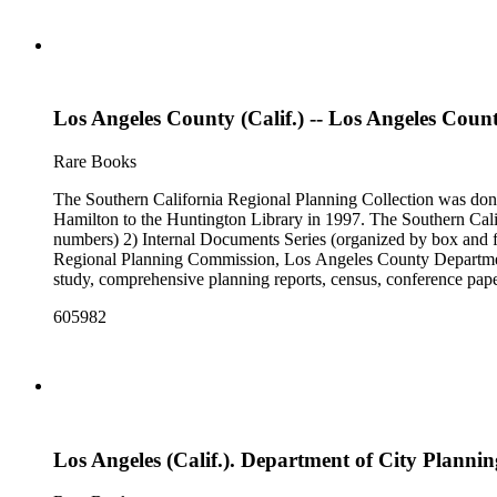
Los Angeles County (Calif.) -- Los Angeles Coun
Rare Books
The Southern California Regional Planning Collection was d
Hamilton to the Huntington Library in 1997. The Southern Calif
numbers) 2) Internal Documents Series (organized by box and f
Regional Planning Commission, Los Angeles County Department o
study, comprehensive planning reports, census, conference paper
range of this series is 1909 to 2003.The Internal Documents Ser
605982
were generated by the Los Angeles County Regional Planning 
census reports, conference papers, maps, memorandums, minutes,
Los Angeles (Calif.). Department of City Plannin