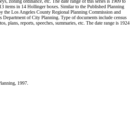
ys, zoning ordinance, etc. The date range of this series is 1909 to
 items in 14 Hollinger boxes. Similar to the Published Planning
d by the Los Angeles County Regional Planning Commission and
s Department of City Planning. Type of documents include census
s, plans, reports, speeches, summaries, etc. The date range is 1924
Planning, 1997.