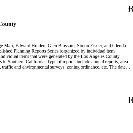
 County
rge Marr, Edward Holden, Glen Blossom, Simon Eisner, and Glenda
blished Planning Reports Series (organized by individual item
individual items that were generated by the Los Angeles County
n Southern California. Type of reports include annual reports, area
 traffic and environmental surveys, zoning ordinance, etc. The date
 the Published Planning Reports Series, the majority of the documents
s Angeles Department of City Planning. Type of documents include
924 to 2000.