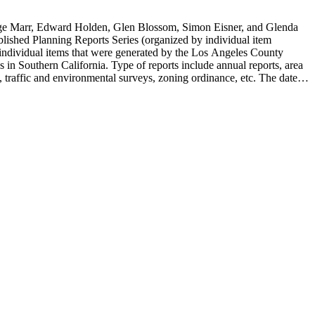
rge Marr, Edward Holden, Glen Blossom, Simon Eisner, and Glenda
blished Planning Reports Series (organized by individual item
individual items that were generated by the Los Angeles County
n Southern California. Type of reports include annual reports, area
 traffic and environmental surveys, zoning ordinance, etc. The date
 the Published Planning Reports Series, the majority of the documents
s Angeles Department of City Planning. Type of documents include
924 to 2000.