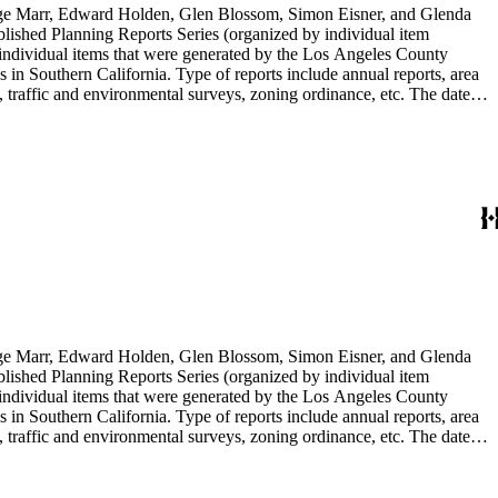
rge Marr, Edward Holden, Glen Blossom, Simon Eisner, and Glenda
blished Planning Reports Series (organized by individual item
individual items that were generated by the Los Angeles County
n Southern California. Type of reports include annual reports, area
 traffic and environmental surveys, zoning ordinance, etc. The date
 the Published Planning Reports Series, the majority of the documents
s Angeles Department of City Planning. Type of documents include
924 to 2000.
rge Marr, Edward Holden, Glen Blossom, Simon Eisner, and Glenda
blished Planning Reports Series (organized by individual item
individual items that were generated by the Los Angeles County
n Southern California. Type of reports include annual reports, area
 traffic and environmental surveys, zoning ordinance, etc. The date
 the Published Planning Reports Series, the majority of the documents
s Angeles Department of City Planning. Type of documents include
924 to 2000.