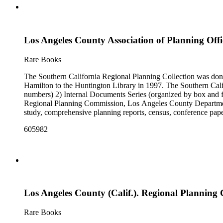
Los Angeles County Association of Planning Offici
Rare Books
The Southern California Regional Planning Collection was d
Hamilton to the Huntington Library in 1997. The Southern Calif
numbers) 2) Internal Documents Series (organized by box and f
Regional Planning Commission, Los Angeles County Department o
study, comprehensive planning reports, census, conference paper
range of this series is 1909 to 2003.The Internal Documents Ser
605982
were generated by the Los Angeles County Regional Planning 
census reports, conference papers, maps, memorandums, minutes,
Los Angeles County (Calif.). Regional Planning 
Rare Books