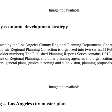
Image not available
ty economic development strategy
onated by the Los Angeles County Regional Planning Department, Geo
ornia Regional Planning Collection is organized into two series: 1) Pu
older numbers).The Published Planning Reports Series contains 1,913 
f Regional Planning, and other planning agencies and organizations i
s, general plans, guides to zoning and subdivision, planning proposals,
ies contains approximately 913 items in 14 Hollinger boxes. Similar to
Commission and Department of Regional Planning, followed by the Lo
 photos, plans, reports, speeches, summaries, etc. The date range is 1
Image not available
g -- Los Angeles city master plan