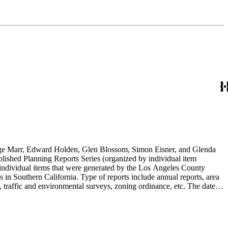
rge Marr, Edward Holden, Glen Blossom, Simon Eisner, and Glenda
blished Planning Reports Series (organized by individual item
individual items that were generated by the Los Angeles County
n Southern California. Type of reports include annual reports, area
 traffic and environmental surveys, zoning ordinance, etc. The date
 the Published Planning Reports Series, the majority of the documents
s Angeles Department of City Planning. Type of documents include
924 to 2000.