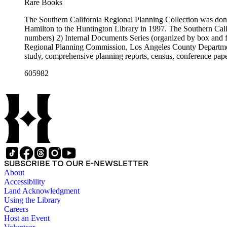
Rare Books
The Southern California Regional Planning Collection was d
Hamilton to the Huntington Library in 1997. The Southern Calif
numbers) 2) Internal Documents Series (organized by box and f
Regional Planning Commission, Los Angeles County Department o
study, comprehensive planning reports, census, conference paper
range of this series is 1909 to 2003.The Internal Documents Ser
605982
were generated by the Los Angeles County Regional Planning 
census reports, conference papers, maps, memorandums, minutes,
SUBSCRIBE TO OUR E-NEWSLETTER
About
Accessibility
Land Acknowledgment
Using the Library
Careers
Host an Event