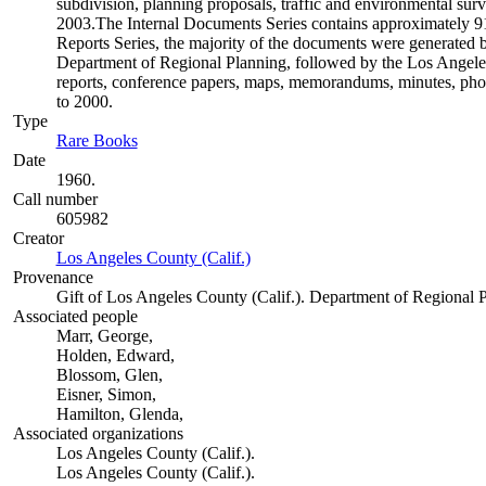
subdivision, planning proposals, traffic and environmental surve
2003.The Internal Documents Series contains approximately 913
Reports Series, the majority of the documents were generate
Department of Regional Planning, followed by the Los Angele
reports, conference papers, maps, memorandums, minutes, photo
to 2000.
Type
Rare Books
(Opens in new tab)
Date
1960.
Call number
605982
Creator
Los Angeles County (Calif.)
(Opens in new tab)
Provenance
Gift of Los Angeles County (Calif.). Department of Regional 
Associated people
Marr, George,
Holden, Edward,
Blossom, Glen,
Eisner, Simon,
Hamilton, Glenda,
Associated organizations
Los Angeles County (Calif.).
Los Angeles County (Calif.).