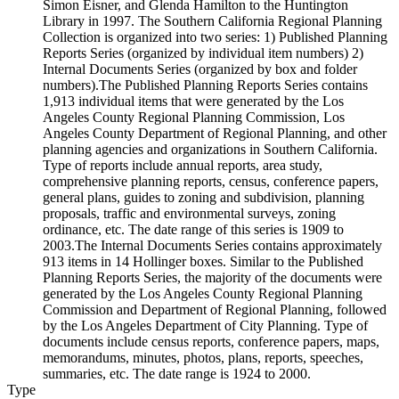
Simon Eisner, and Glenda Hamilton to the Huntington
Library in 1997. The Southern California Regional Planning
Collection is organized into two series: 1) Published Planning
Reports Series (organized by individual item numbers) 2)
Internal Documents Series (organized by box and folder
numbers).The Published Planning Reports Series contains
1,913 individual items that were generated by the Los
Angeles County Regional Planning Commission, Los
Angeles County Department of Regional Planning, and other
planning agencies and organizations in Southern California.
Type of reports include annual reports, area study,
comprehensive planning reports, census, conference papers,
general plans, guides to zoning and subdivision, planning
proposals, traffic and environmental surveys, zoning
ordinance, etc. The date range of this series is 1909 to
2003.The Internal Documents Series contains approximately
913 items in 14 Hollinger boxes. Similar to the Published
Planning Reports Series, the majority of the documents were
generated by the Los Angeles County Regional Planning
Commission and Department of Regional Planning, followed
by the Los Angeles Department of City Planning. Type of
documents include census reports, conference papers, maps,
memorandums, minutes, photos, plans, reports, speeches,
summaries, etc. The date range is 1924 to 2000.
Type