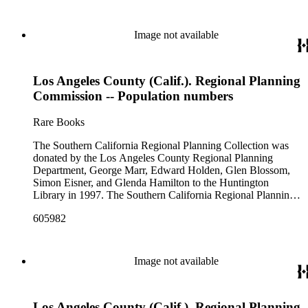
Image not available
Los Angeles County (Calif.). Regional Planning
Commission -- Population numbers
Rare Books
The Southern California Regional Planning Collection was
donated by the Los Angeles County Regional Planning
Department, George Marr, Edward Holden, Glen Blossom,
Simon Eisner, and Glenda Hamilton to the Huntington
Library in 1997. The Southern California Regional Planning
Collection is organized into two series: 1) Published Planning
605982
Reports Series (organized by individual item numbers) 2)
Internal Documents Series (organized by box and folder
numbers).The Published Planning Reports Series contains
1,913 individual items that were generated by the Los
Image not available
Angeles County Regional Planning Commission, Los
Angeles County Department of Regional Planning, and other
planning agencies and organizations in Southern California.
Los Angeles County (Calif.). Regional Planning
Type of reports include annual reports, area study,