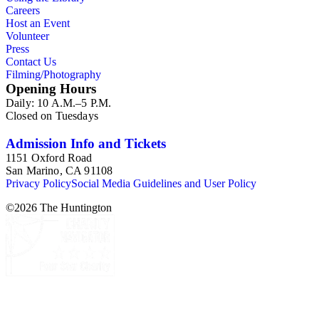
Planning Reports Series, the majority of the documents were
Careers
generated by the Los Angeles County Regional Planning
Host an Event
Commission and Department of Regional Planning, followed
Volunteer
by the Los Angeles Department of City Planning. Type of
Press
documents include census reports, conference papers, maps,
Contact Us
memorandums, minutes, photos, plans, reports, speeches,
Filming/Photography
summaries, etc. The date range is 1924 to 2000.
Opening Hours
Daily: 10 A.M.–5 P.M.
Closed on Tuesdays
Admission Info and Tickets
1151 Oxford Road
San Marino, CA 91108
Privacy Policy
Social Media Guidelines and User Policy
©
2026
The Huntington