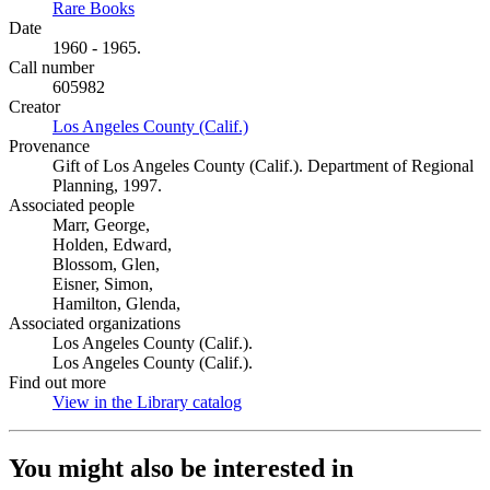
Rare Books
(Opens in new tab)
Date
1960 - 1965.
Call number
605982
Creator
Los Angeles County (Calif.)
(Opens in new tab)
Provenance
Gift of Los Angeles County (Calif.). Department of Regional
Planning, 1997.
Associated people
Marr, George,
Holden, Edward,
Blossom, Glen,
Eisner, Simon,
Hamilton, Glenda,
Associated organizations
Los Angeles County (Calif.).
Los Angeles County (Calif.).
Find out more
View in the Library catalog
(Opens in new tab)
You might also be interested in