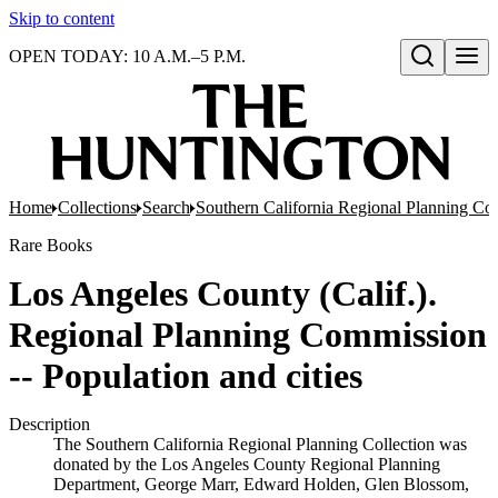
Skip to content
OPEN TODAY: 10 A.M.–5 P.M.
Open search
Home
Collections
Search
Southern California Regional Planning Col
Rare Books
Los Angeles County (Calif.).
Regional Planning Commission
-- Population and cities
Description
The Southern California Regional Planning Collection was
donated by the Los Angeles County Regional Planning
Department, George Marr, Edward Holden, Glen Blossom,