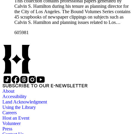
professional papers.
This collection contains professional papers generated by
Calvin S. Hamilton during his tenure as planning director for
the City of Los Angeles. The Bound Volumes Series contains
45 scrapbooks of newspaper clippings on subjects such as
Calvin S. Hamilton and planning issues related to Los
Angeles during the period of 1964 to 1986. This series also
605981
contains an area plan of Los Angeles (1963 to 1975), land use
community plan, City of Los Angeles employees' telephone
directory, and a zoning code book. The Correspondence,
Manuscripts, and Ephemera Series contains a range of
unbound materials that were generated by Hamilton. Most
prominently are periodicals that featured Hamilton and the
City of Los Angeles planning endeavors and projects, various
planning reports, transcripts of speeches given by Hamilton,
and subject files on earthquake preparedness and Olvera
Street in Los Angeles, California. The Los Angeles City
SUBSCRIBE TO OUR E-NEWSLETTER
Archives also holds a large collection of Calvin S. Hamilton's
About
professional papers.
Accessibility
Land Acknowledgment
Using the Library
Careers
Host an Event
Volunteer
Press