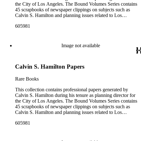
the City of Los Angeles. The Bound Volumes Series contains
45 scrapbooks of newspaper clippings on subjects such as
Calvin S. Hamilton and planning issues related to Los
Angeles during the period of 1964 to 1986. This series also
605981
contains an area plan of Los Angeles (1963 to 1975), land use
community plan, City of Los Angeles employees' telephone
directory, and a zoning code book. The Correspondence,
Manuscripts, and Ephemera Series contains a range of
Image not available
unbound materials that were generated by Hamilton. Most
prominently are periodicals that featured Hamilton and the
City of Los Angeles planning endeavors and projects, various
Calvin S. Hamilton Papers
planning reports, transcripts of speeches given by Hamilton,
and subject files on earthquake preparedness and Olvera
Street in Los Angeles, California. The Los Angeles City
Rare Books
Archives also holds a large collection of Calvin S. Hamilton's
professional papers.
This collection contains professional papers generated by
Calvin S. Hamilton during his tenure as planning director for
the City of Los Angeles. The Bound Volumes Series contains
45 scrapbooks of newspaper clippings on subjects such as
Calvin S. Hamilton and planning issues related to Los
Angeles during the period of 1964 to 1986. This series also
605981
contains an area plan of Los Angeles (1963 to 1975), land use
community plan, City of Los Angeles employees' telephone
directory, and a zoning code book. The Correspondence,
Manuscripts, and Ephemera Series contains a range of