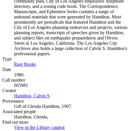
community plan, City of Los Angeles employees' telephone
directory, and a zoning code book. The Correspondence,
Manuscripts, and Ephemera Series contains a range of
unbound materials that were generated by Hamilton. Most
prominently are periodicals that featured Hamilton and the
City of Los Angeles planning endeavors and projects, various
planning reports, transcripts of speeches given by Hamilton,
and subject files on earthquake preparedness and Olvera
Street in Los Angeles, California. The Los Angeles City
Archives also holds a large collection of Calvin S. Hamilton's
professional papers.
Type
Rare Books
(Opens in new tab)
Date
1980.
Call number
605981
Creator
Hamilton, Calvin S
(Opens in new tab)
Provenance
Gift of Glenda Hamilton, 1997.
Associated people
Hamilton, Glenda,
Find out more
View in the Library catalog
(Opens in new tab)