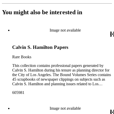
You might also be interested in
Image not available
Calvin S. Hamilton Papers
Rare Books
This collection contains professional papers generated by
Calvin S. Hamilton during his tenure as planning director for
the City of Los Angeles. The Bound Volumes Series contains
45 scrapbooks of newspaper clippings on subjects such as
Calvin S. Hamilton and planning issues related to Los
Angeles during the period of 1964 to 1986. This series also
605981
contains an area plan of Los Angeles (1963 to 1975), land use
community plan, City of Los Angeles employees' telephone
directory, and a zoning code book. The Correspondence,
Manuscripts, and Ephemera Series contains a range of
Image not available
unbound materials that were generated by Hamilton. Most