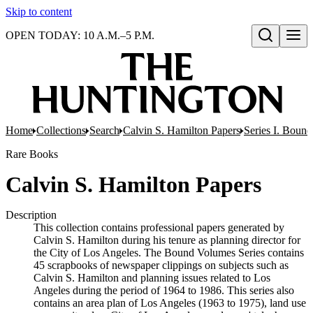
Skip to content
OPEN TODAY: 10 A.M.–5 P.M.
Open search
Home
Collections
Search
Calvin S. Hamilton Papers
Series I. Boun
Rare Books
Calvin S. Hamilton Papers
Description
This collection contains professional papers generated by
Calvin S. Hamilton during his tenure as planning director for
the City of Los Angeles. The Bound Volumes Series contains
45 scrapbooks of newspaper clippings on subjects such as
Calvin S. Hamilton and planning issues related to Los
Angeles during the period of 1964 to 1986. This series also
contains an area plan of Los Angeles (1963 to 1975), land use