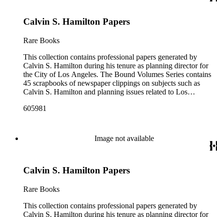
prominently are periodicals that featured Hamilton and the
City of Los Angeles planning endeavors and projects, various
Calvin S. Hamilton Papers
planning reports, transcripts of speeches given by Hamilton,
and subject files on earthquake preparedness and Olvera
Street in Los Angeles, California. The Los Angeles City
Rare Books
Archives also holds a large collection of Calvin S. Hamilton's
professional papers.
This collection contains professional papers generated by
Calvin S. Hamilton during his tenure as planning director for
the City of Los Angeles. The Bound Volumes Series contains
45 scrapbooks of newspaper clippings on subjects such as
Calvin S. Hamilton and planning issues related to Los
Angeles during the period of 1964 to 1986. This series also
605981
contains an area plan of Los Angeles (1963 to 1975), land use
community plan, City of Los Angeles employees' telephone
directory, and a zoning code book. The Correspondence,
Manuscripts, and Ephemera Series contains a range of
Image not available
unbound materials that were generated by Hamilton. Most
prominently are periodicals that featured Hamilton and the
City of Los Angeles planning endeavors and projects, various
Calvin S. Hamilton Papers
planning reports, transcripts of speeches given by Hamilton,
and subject files on earthquake preparedness and Olvera
Street in Los Angeles, California. The Los Angeles City
Rare Books
Archives also holds a large collection of Calvin S. Hamilton's
professional papers.
This collection contains professional papers generated by
Calvin S. Hamilton during his tenure as planning director for