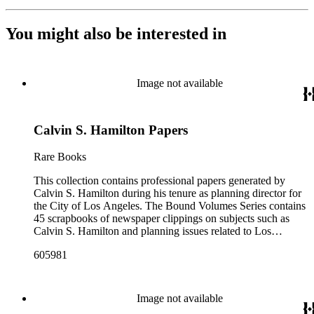
You might also be interested in
Image not available
Calvin S. Hamilton Papers
Rare Books
This collection contains professional papers generated by
Calvin S. Hamilton during his tenure as planning director for
the City of Los Angeles. The Bound Volumes Series contains
45 scrapbooks of newspaper clippings on subjects such as
Calvin S. Hamilton and planning issues related to Los
Angeles during the period of 1964 to 1986. This series also
605981
contains an area plan of Los Angeles (1963 to 1975), land use
community plan, City of Los Angeles employees' telephone
directory, and a zoning code book. The Correspondence,
Manuscripts, and Ephemera Series contains a range of
Image not available
unbound materials that were generated by Hamilton. Most