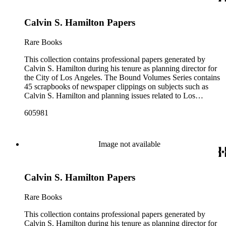
prominently are periodicals that featured Hamilton and the
City of Los Angeles planning endeavors and projects, various
Calvin S. Hamilton Papers
planning reports, transcripts of speeches given by Hamilton,
and subject files on earthquake preparedness and Olvera
Street in Los Angeles, California. The Los Angeles City
Rare Books
Archives also holds a large collection of Calvin S. Hamilton's
professional papers.
This collection contains professional papers generated by
Calvin S. Hamilton during his tenure as planning director for
the City of Los Angeles. The Bound Volumes Series contains
45 scrapbooks of newspaper clippings on subjects such as
Calvin S. Hamilton and planning issues related to Los
Angeles during the period of 1964 to 1986. This series also
605981
contains an area plan of Los Angeles (1963 to 1975), land use
community plan, City of Los Angeles employees' telephone
directory, and a zoning code book. The Correspondence,
Manuscripts, and Ephemera Series contains a range of
Image not available
unbound materials that were generated by Hamilton. Most
prominently are periodicals that featured Hamilton and the
City of Los Angeles planning endeavors and projects, various
Calvin S. Hamilton Papers
planning reports, transcripts of speeches given by Hamilton,
and subject files on earthquake preparedness and Olvera
Street in Los Angeles, California. The Los Angeles City
Rare Books
Archives also holds a large collection of Calvin S. Hamilton's
professional papers.
This collection contains professional papers generated by
Calvin S. Hamilton during his tenure as planning director for