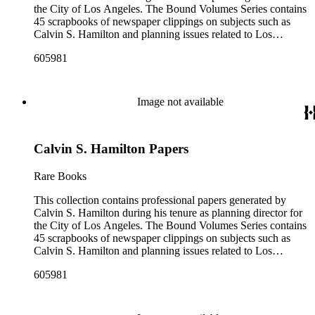
the City of Los Angeles. The Bound Volumes Series contains
45 scrapbooks of newspaper clippings on subjects such as
Calvin S. Hamilton and planning issues related to Los
Angeles during the period of 1964 to 1986. This series also
605981
contains an area plan of Los Angeles (1963 to 1975), land use
community plan, City of Los Angeles employees' telephone
directory, and a zoning code book. The Correspondence,
Manuscripts, and Ephemera Series contains a range of
Image not available
unbound materials that were generated by Hamilton. Most
prominently are periodicals that featured Hamilton and the
City of Los Angeles planning endeavors and projects, various
Calvin S. Hamilton Papers
planning reports, transcripts of speeches given by Hamilton,
and subject files on earthquake preparedness and Olvera
Street in Los Angeles, California. The Los Angeles City
Rare Books
Archives also holds a large collection of Calvin S. Hamilton's
professional papers.
This collection contains professional papers generated by
Calvin S. Hamilton during his tenure as planning director for
the City of Los Angeles. The Bound Volumes Series contains
45 scrapbooks of newspaper clippings on subjects such as
Calvin S. Hamilton and planning issues related to Los
Angeles during the period of 1964 to 1986. This series also
605981
contains an area plan of Los Angeles (1963 to 1975), land use
community plan, City of Los Angeles employees' telephone
directory, and a zoning code book. The Correspondence,
Manuscripts, and Ephemera Series contains a range of