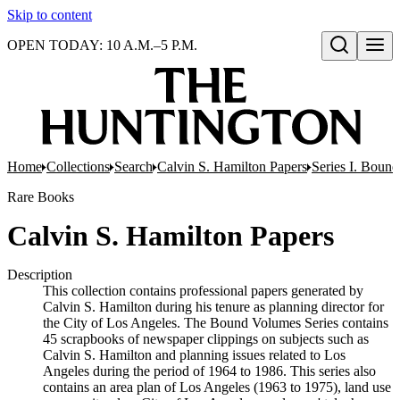
Skip to content
OPEN TODAY: 10 A.M.–5 P.M.
Open search
Home
Collections
Search
Calvin S. Hamilton Papers
Series I. Boun
Rare Books
Calvin S. Hamilton Papers
Description
This collection contains professional papers generated by
Calvin S. Hamilton during his tenure as planning director for
the City of Los Angeles. The Bound Volumes Series contains
45 scrapbooks of newspaper clippings on subjects such as
Calvin S. Hamilton and planning issues related to Los
Angeles during the period of 1964 to 1986. This series also
contains an area plan of Los Angeles (1963 to 1975), land use