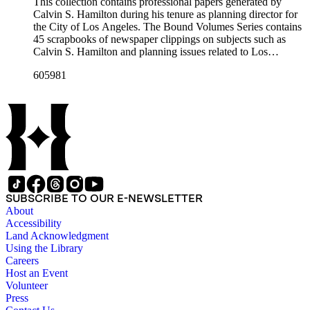
professional papers.
This collection contains professional papers generated by
Calvin S. Hamilton during his tenure as planning director for
the City of Los Angeles. The Bound Volumes Series contains
45 scrapbooks of newspaper clippings on subjects such as
Calvin S. Hamilton and planning issues related to Los
Angeles during the period of 1964 to 1986. This series also
605981
contains an area plan of Los Angeles (1963 to 1975), land use
community plan, City of Los Angeles employees' telephone
directory, and a zoning code book. The Correspondence,
Manuscripts, and Ephemera Series contains a range of
unbound materials that were generated by Hamilton. Most
prominently are periodicals that featured Hamilton and the
City of Los Angeles planning endeavors and projects, various
planning reports, transcripts of speeches given by Hamilton,
and subject files on earthquake preparedness and Olvera
Street in Los Angeles, California. The Los Angeles City
SUBSCRIBE TO OUR E-NEWSLETTER
Archives also holds a large collection of Calvin S. Hamilton's
About
professional papers.
Accessibility
Land Acknowledgment
Using the Library
Careers
Host an Event
Volunteer
Press