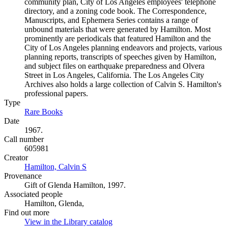
community plan, City of Los Angeles employees' telephone
directory, and a zoning code book. The Correspondence,
Manuscripts, and Ephemera Series contains a range of
unbound materials that were generated by Hamilton. Most
prominently are periodicals that featured Hamilton and the
City of Los Angeles planning endeavors and projects, various
planning reports, transcripts of speeches given by Hamilton,
and subject files on earthquake preparedness and Olvera
Street in Los Angeles, California. The Los Angeles City
Archives also holds a large collection of Calvin S. Hamilton's
professional papers.
Type
Rare Books
(Opens in new tab)
Date
1967.
Call number
605981
Creator
Hamilton, Calvin S
(Opens in new tab)
Provenance
Gift of Glenda Hamilton, 1997.
Associated people
Hamilton, Glenda,
Find out more
View in the Library catalog
(Opens in new tab)