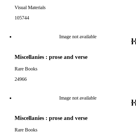
Visual Materials
105744
Image not available
Miscellanies : prose and verse
Rare Books
24966
Image not available
Miscellanies : prose and verse
Rare Books