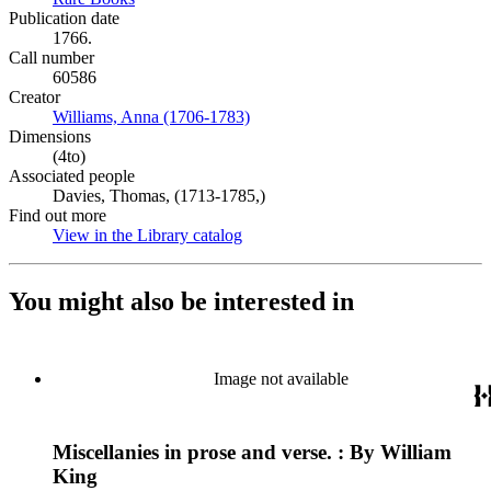
Publication date
1766.
Call number
60586
Creator
Williams, Anna (1706-1783)
(Opens in new tab)
Dimensions
(4to)
Associated people
Davies, Thomas, (1713-1785,)
Find out more
View in the Library catalog
(Opens in new tab)
You might also be interested in
Image not available
Miscellanies in prose and verse. : By William
King