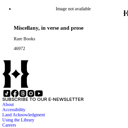
Image not available
Miscellany, in verse and prose
Rare Books
46972
SUBSCRIBE TO OUR E-NEWSLETTER
About
Accessibility
Land Acknowledgment
Using the Library
Careers