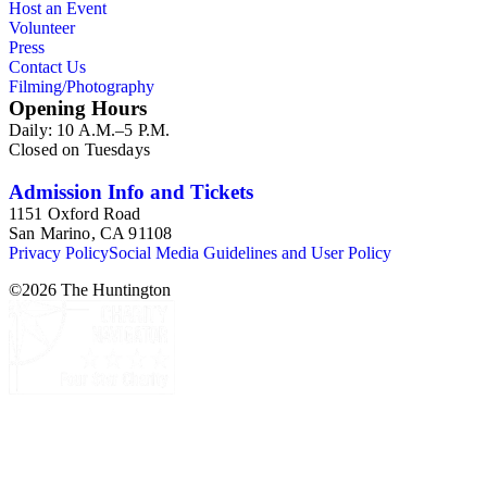
Host an Event
Volunteer
Press
Contact Us
Filming/Photography
Opening Hours
Daily: 10 A.M.–5 P.M.
Closed on Tuesdays
Admission Info and Tickets
1151 Oxford Road
San Marino, CA 91108
Privacy Policy
Social Media Guidelines and User Policy
©
2026
The Huntington