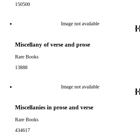
150500
Image not available
Miscellany of verse and prose
Rare Books
13888
Image not available
Miscellanies in prose and verse
Rare Books
434617