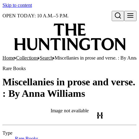
Skip to content
OPEN TODAY: 10 A.M.–5 P.M.
Open search
Home
Collections
Search
Miscellanies in prose and verse. : By Anna
Rare Books
Miscellanies in prose and verse.
: By Anna Williams
Image not available
Type
Rare Books
(Opens in new tab)