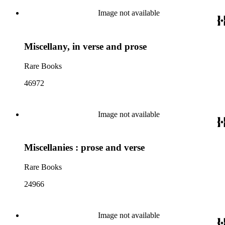
Image not available
Miscellany, in verse and prose
Rare Books
46972
Image not available
Miscellanies : prose and verse
Rare Books
24966
Image not available