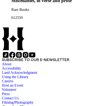
Miscellanies, in verse and prose
Rare Books
612559
SUBSCRIBE TO OUR E-NEWSLETTER
About
Accessibility
Land Acknowledgment
Using the Library
Careers
Host an Event
Volunteer
Press
Contact Us
Filming/Photography