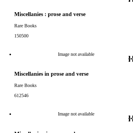
Miscellanies : prose and verse
Rare Books
150500
Image not available
Miscellanies in prose and verse
Rare Books
612546
Image not available