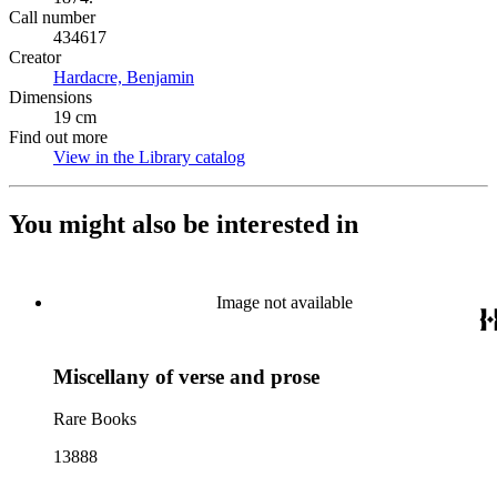
Call number
434617
Creator
Hardacre, Benjamin
(Opens in new tab)
Dimensions
19 cm
Find out more
View in the Library catalog
(Opens in new tab)
You might also be interested in
Image not available
Miscellany of verse and prose
Rare Books
13888