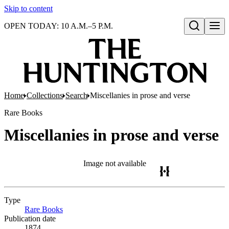
Skip to content
OPEN TODAY: 10 A.M.–5 P.M.
Open search
Home
Collections
Search
Miscellanies in prose and verse
Rare Books
Miscellanies in prose and verse
Image not available
Type
Rare Books
(Opens in new tab)
Publication date
1874.