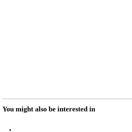
You might also be interested in