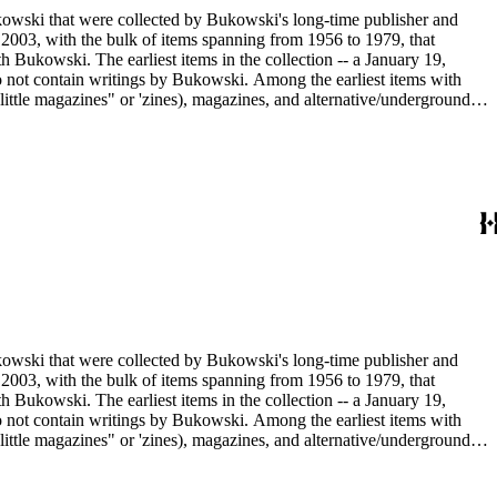
ukowski that were collected by Bukowski's long-time publisher and
2003, with the bulk of items spanning from 1956 to 1979, that
h Bukowski. The earliest items in the collection -- a January 19,
o not contain writings by Bukowski. Among the earliest items with
little magazines" or 'zines), magazines, and alternative/underground
mad published between 1959 and 1962, as well as eighty-six issues of
umn "Notes of a Dirty Old Man." Many of the items have penciled
Sanford Dorbin, as well as "NID" notations indicating items not in
artment of the Huntington Library.
ukowski that were collected by Bukowski's long-time publisher and
2003, with the bulk of items spanning from 1956 to 1979, that
h Bukowski. The earliest items in the collection -- a January 19,
o not contain writings by Bukowski. Among the earliest items with
little magazines" or 'zines), magazines, and alternative/underground
mad published between 1959 and 1962, as well as eighty-six issues of
umn "Notes of a Dirty Old Man." Many of the items have penciled