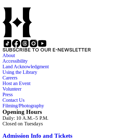
annotations including "C", "D", and "E" numbers that referenc
Dorbin's bibliography. The collection forms a subset of the Ch
SUBSCRIBE TO OUR E-NEWSLETTER
About
Accessibility
Land Acknowledgment
Using the Library
Careers
Host an Event
Volunteer
Press
Contact Us
Filming/Photography
Opening Hours
Daily: 10 A.M.–5 P.M.
Closed on Tuesdays
Admission Info and Tickets