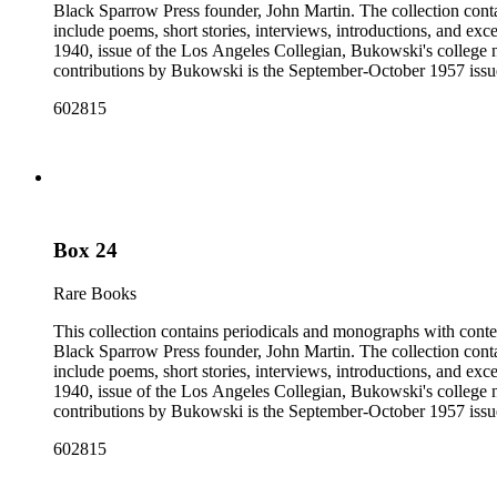
Black Sparrow Press founder, John Martin. The collection cont
include poems, short stories, interviews, introductions, and exc
1940, issue of the Los Angeles Collegian, Bukowski's college n
contributions by Bukowski is the September-October 1957 issue of
newspapers, as well as some chapbooks and anthologies. The col
602815
Open City from the late 1960s and issues of the Los Angeles F
annotations including "C", "D", and "E" numbers that referenc
Dorbin's bibliography. The collection forms a subset of the Ch
Box 24
Rare Books
This collection contains periodicals and monographs with conte
Black Sparrow Press founder, John Martin. The collection cont
include poems, short stories, interviews, introductions, and exc
1940, issue of the Los Angeles Collegian, Bukowski's college n
contributions by Bukowski is the September-October 1957 issue of
newspapers, as well as some chapbooks and anthologies. The col
602815
Open City from the late 1960s and issues of the Los Angeles F
annotations including "C", "D", and "E" numbers that referenc
Dorbin's bibliography. The collection forms a subset of the Ch