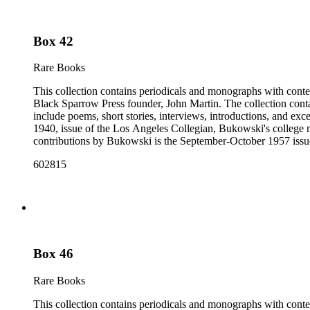
Box 42
Rare Books
This collection contains periodicals and monographs with conte
Black Sparrow Press founder, John Martin. The collection cont
include poems, short stories, interviews, introductions, and exc
1940, issue of the Los Angeles Collegian, Bukowski's college n
contributions by Bukowski is the September-October 1957 issue of
newspapers, as well as some chapbooks and anthologies. The col
602815
Open City from the late 1960s and issues of the Los Angeles F
annotations including "C", "D", and "E" numbers that referenc
Dorbin's bibliography. The collection forms a subset of the Ch
Box 46
Rare Books
This collection contains periodicals and monographs with conte