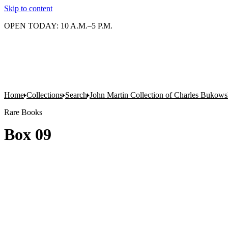
Skip to content
OPEN TODAY: 10 A.M.–5 P.M.
Home
Collections
Search
John Martin Collection of Charles Bukowsk
Rare Books
Box 09