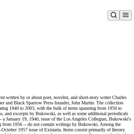
Open search
t written by or about poet, novelist, and short-story writer Charles
er and Black Sparrow Press founder, John Martin. The collection
ting 1940 to 2003, with the bulk of items spanning from 1956 to
ons, and excerpts by Bukowski, as well as some additional periodicals
 -- a January 19, 1940, issue of the Los Angeles Collegian, Bukowski's
ing from 1956 -- do not contain writings by Bukowski. Among the
October 1957 issue of Existaria. Items consist primarily of literary