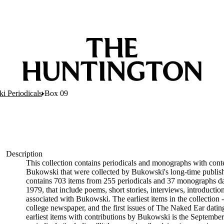
i Periodicals
Box 09
Description
This collection contains periodicals and monographs with conten
Bukowski that were collected by Bukowski's long-time publish
contains 703 items from 255 periodicals and 37 monographs da
1979, that include poems, short stories, interviews, introducti
associated with Bukowski. The earliest items in the collection
college newspaper, and the first issues of The Naked Ear dat
earliest items with contributions by Bukowski is the September-