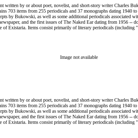
nt written by or about poet, novelist, and short-story writer Charles B
ains 703 items from 255 periodicals and 37 monographs dating 1940 to 
erpts by Bukowski, as well as some additional periodicals associated wit
ewspaper, and the first issues of The Naked Ear dating from 1956 -- d
 Existaria. Items consist primarily of literary periodicals (including "
lection features a complete run of the ten issues of the periodical No
ree Press that together provide a near complete run of Bukowski's col
e A Bibliography of Charles Bukowski (Black Sparrow Press, 1969) by 
arles Bukowski Printed Material Collection held in the Rare Books Dep
Image not available
nt written by or about poet, novelist, and short-story writer Charles B
ains 703 items from 255 periodicals and 37 monographs dating 1940 to 
erpts by Bukowski, as well as some additional periodicals associated wit
ewspaper, and the first issues of The Naked Ear dating from 1956 -- d
 Existaria. Items consist primarily of literary periodicals (including "
lection features a complete run of the ten issues of the periodical No
ree Press that together provide a near complete run of Bukowski's col