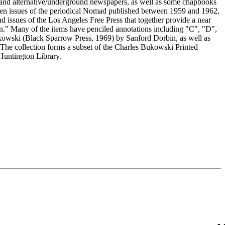
s, and alternative/underground newspapers, as well as some chapbooks
e ten issues of the periodical Nomad published between 1959 and 1962,
nd issues of the Los Angeles Free Press that together provide a near
." Many of the items have penciled annotations including "C", "D",
kowski (Black Sparrow Press, 1969) by Sanford Dorbin, as well as
 The collection forms a subset of the Charles Bukowski Printed
Huntington Library.