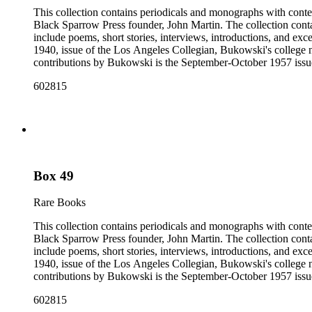
This collection contains periodicals and monographs with conte
Black Sparrow Press founder, John Martin. The collection cont
include poems, short stories, interviews, introductions, and exc
1940, issue of the Los Angeles Collegian, Bukowski's college n
contributions by Bukowski is the September-October 1957 issue of
newspapers, as well as some chapbooks and anthologies. The col
602815
Open City from the late 1960s and issues of the Los Angeles F
annotations including "C", "D", and "E" numbers that referenc
Dorbin's bibliography. The collection forms a subset of the Ch
Box 49
Rare Books
This collection contains periodicals and monographs with conte
Black Sparrow Press founder, John Martin. The collection cont
include poems, short stories, interviews, introductions, and exc
1940, issue of the Los Angeles Collegian, Bukowski's college n
contributions by Bukowski is the September-October 1957 issue of
newspapers, as well as some chapbooks and anthologies. The col
602815
Open City from the late 1960s and issues of the Los Angeles F