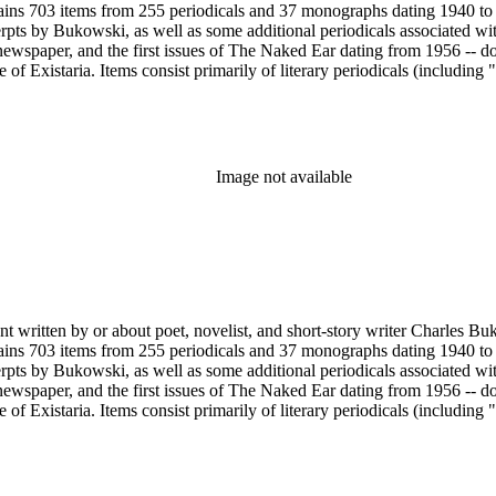
ains 703 items from 255 periodicals and 37 monographs dating 1940 to 
erpts by Bukowski, as well as some additional periodicals associated wit
ewspaper, and the first issues of The Naked Ear dating from 1956 -- d
 Existaria. Items consist primarily of literary periodicals (including "
lection features a complete run of the ten issues of the periodical No
ree Press that together provide a near complete run of Bukowski's col
e A Bibliography of Charles Bukowski (Black Sparrow Press, 1969) by 
arles Bukowski Printed Material Collection held in the Rare Books Dep
Image not available
nt written by or about poet, novelist, and short-story writer Charles B
ains 703 items from 255 periodicals and 37 monographs dating 1940 to 
erpts by Bukowski, as well as some additional periodicals associated wit
ewspaper, and the first issues of The Naked Ear dating from 1956 -- d
 Existaria. Items consist primarily of literary periodicals (including "
lection features a complete run of the ten issues of the periodical No
ree Press that together provide a near complete run of Bukowski's col
e A Bibliography of Charles Bukowski (Black Sparrow Press, 1969) by 
arles Bukowski Printed Material Collection held in the Rare Books Dep