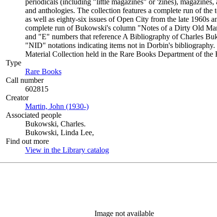
periodicals (including "little magazines" or 'zines), magazine
and anthologies. The collection features a complete run of th
as well as eighty-six issues of Open City from the late 1960s a
complete run of Bukowski's column "Notes of a Dirty Old Man
and "E" numbers that reference A Bibliography of Charles Bu
"NID" notations indicating items not in Dorbin's bibliography.
Material Collection held in the Rare Books Department of the 
Type
Rare Books
(Opens in new tab)
Call number
602815
Creator
Martin, John (1930-)
(Opens in new tab)
Associated people
Bukowski, Charles.
Bukowski, Linda Lee,
Find out more
View in the Library catalog
(Opens in new tab)
Image not available