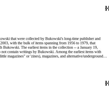
ukowski that were collected by Bukowski's long-time publisher and
2003, with the bulk of items spanning from 1956 to 1979, that
h Bukowski. The earliest items in the collection -- a January 19,
o not contain writings by Bukowski. Among the earliest items with
little magazines" or 'zines), magazines, and alternative/underground
mad published between 1959 and 1962, as well as eighty-six issues of
umn "Notes of a Dirty Old Man." Many of the items have penciled
Sanford Dorbin, as well as "NID" notations indicating items not in
artment of the Huntington Library.