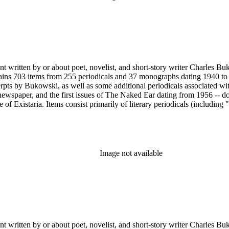
nt written by or about poet, novelist, and short-story writer Charles B
ains 703 items from 255 periodicals and 37 monographs dating 1940 to 
erpts by Bukowski, as well as some additional periodicals associated wit
ewspaper, and the first issues of The Naked Ear dating from 1956 -- d
 Existaria. Items consist primarily of literary periodicals (including "
lection features a complete run of the ten issues of the periodical No
ree Press that together provide a near complete run of Bukowski's col
e A Bibliography of Charles Bukowski (Black Sparrow Press, 1969) by 
arles Bukowski Printed Material Collection held in the Rare Books Dep
Image not available
nt written by or about poet, novelist, and short-story writer Charles B