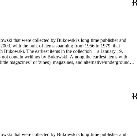
ukowski that were collected by Bukowski's long-time publisher and
2003, with the bulk of items spanning from 1956 to 1979, that
h Bukowski. The earliest items in the collection -- a January 19,
o not contain writings by Bukowski. Among the earliest items with
little magazines" or 'zines), magazines, and alternative/underground
mad published between 1959 and 1962, as well as eighty-six issues of
umn "Notes of a Dirty Old Man." Many of the items have penciled
Sanford Dorbin, as well as "NID" notations indicating items not in
artment of the Huntington Library.
ukowski that were collected by Bukowski's long-time publisher and