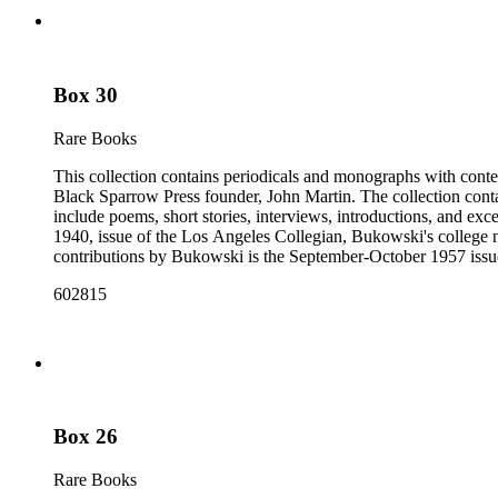
Box 30
Rare Books
This collection contains periodicals and monographs with conte
Black Sparrow Press founder, John Martin. The collection cont
include poems, short stories, interviews, introductions, and exc
1940, issue of the Los Angeles Collegian, Bukowski's college n
contributions by Bukowski is the September-October 1957 issue of
newspapers, as well as some chapbooks and anthologies. The col
602815
Open City from the late 1960s and issues of the Los Angeles F
annotations including "C", "D", and "E" numbers that referenc
Dorbin's bibliography. The collection forms a subset of the Ch
Box 26
Rare Books