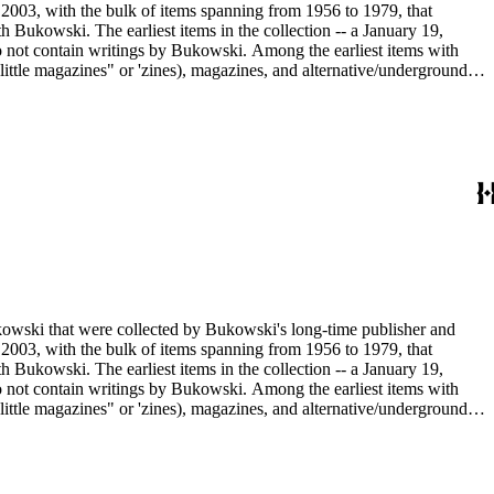
2003, with the bulk of items spanning from 1956 to 1979, that
h Bukowski. The earliest items in the collection -- a January 19,
o not contain writings by Bukowski. Among the earliest items with
little magazines" or 'zines), magazines, and alternative/underground
mad published between 1959 and 1962, as well as eighty-six issues of
umn "Notes of a Dirty Old Man." Many of the items have penciled
Sanford Dorbin, as well as "NID" notations indicating items not in
artment of the Huntington Library.
ukowski that were collected by Bukowski's long-time publisher and
2003, with the bulk of items spanning from 1956 to 1979, that
h Bukowski. The earliest items in the collection -- a January 19,
o not contain writings by Bukowski. Among the earliest items with
little magazines" or 'zines), magazines, and alternative/underground
mad published between 1959 and 1962, as well as eighty-six issues of
umn "Notes of a Dirty Old Man." Many of the items have penciled
Sanford Dorbin, as well as "NID" notations indicating items not in
artment of the Huntington Library.