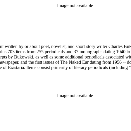
Image not available
nt written by or about poet, novelist, and short-story writer Charles B
ains 703 items from 255 periodicals and 37 monographs dating 1940 to 
erpts by Bukowski, as well as some additional periodicals associated wit
ewspaper, and the first issues of The Naked Ear dating from 1956 -- d
 Existaria. Items consist primarily of literary periodicals (including "
lection features a complete run of the ten issues of the periodical No
ree Press that together provide a near complete run of Bukowski's col
e A Bibliography of Charles Bukowski (Black Sparrow Press, 1969) by 
arles Bukowski Printed Material Collection held in the Rare Books Dep
Image not available