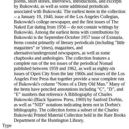
poems, short stories, interviews, introductions, and excerpts
by Bukowski, as well as some additional periodicals
associated with Bukowski. The earliest items in the collection
-- a January 19, 1940, issue of the Los Angeles Collegian,
Bukowski's college newspaper, and the first issues of The
Naked Ear dating from 1956 -- do not contain writings by
Bukowski. Among the earliest items with contributions by
Bukowski is the September-October 1957 issue of Existaria.
Items consist primarily of literary periodicals (including "little
magazines" or 'zines), magazines, and
alternative/underground newspapers, as well as some
chapbooks and anthologies. The collection features a
complete run of the ten issues of the periodical Nomad
published between 1959 and 1962, as well as eighty-six
issues of Open City from the late 1960s and issues of the Los
Angeles Free Press that together provide a near complete run
of Bukowski's column "Notes of a Dirty Old Man." Many of
the items have penciled annotations including "C", "D", and
"E" numbers that reference A Bibliography of Charles
Bukowski (Black Sparrow Press, 1969) by Sanford Dorbin,
as well as "NID" notations indicating items not in Dorbin's
bibliography. The collection forms a subset of the Charles
Bukowski Printed Material Collection held in the Rare Books
Department of the Huntington Library.
Type