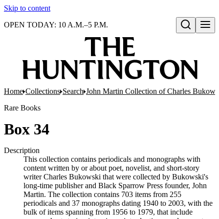
Skip to content
OPEN TODAY: 10 A.M.–5 P.M.
Open search
Home
Collections
Search
John Martin Collection of Charles Bukowsk
Rare Books
Box 34
Description
This collection contains periodicals and monographs with
content written by or about poet, novelist, and short-story
writer Charles Bukowski that were collected by Bukowski's
long-time publisher and Black Sparrow Press founder, John
Martin. The collection contains 703 items from 255
periodicals and 37 monographs dating 1940 to 2003, with the
bulk of items spanning from 1956 to 1979, that include