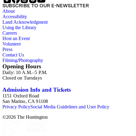
Items consist primarily of literary periodicals (including "little
SUBSCRIBE TO OUR E-NEWSLETTER
magazines" or 'zines), magazines, and
About
alternative/underground newspapers, as well as some
Accessibility
chapbooks and anthologies. The collection features a
Land Acknowledgment
complete run of the ten issues of the periodical Nomad
Using the Library
published between 1959 and 1962, as well as eighty-six
Careers
issues of Open City from the late 1960s and issues of the Los
Host an Event
Angeles Free Press that together provide a near complete run
Volunteer
of Bukowski's column "Notes of a Dirty Old Man." Many of
Press
the items have penciled annotations including "C", "D", and
Contact Us
"E" numbers that reference A Bibliography of Charles
Filming/Photography
Bukowski (Black Sparrow Press, 1969) by Sanford Dorbin,
Opening Hours
as well as "NID" notations indicating items not in Dorbin's
Daily: 10 A.M.–5 P.M.
bibliography. The collection forms a subset of the Charles
Closed on Tuesdays
Bukowski Printed Material Collection held in the Rare Books
Department of the Huntington Library.
Admission Info and Tickets
1151 Oxford Road
San Marino, CA 91108
Privacy Policy
Social Media Guidelines and User Policy
©
2026
The Huntington