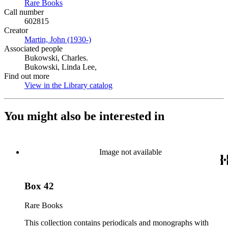
Rare Books
(Opens in new tab)
Call number
602815
Creator
Martin, John (1930-)
(Opens in new tab)
Associated people
Bukowski, Charles.
Bukowski, Linda Lee,
Find out more
View in the Library catalog
(Opens in new tab)
You might also be interested in
Image not available
Box 42
Rare Books
This collection contains periodicals and monographs with