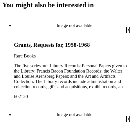
You might also be interested in
Image not available
Grants, Requests for, 1958-1968
Rare Books
The five series are: Library Records; Personal Papers given to
the Library; Francis Bacon Foundation Records; the Walter
and Louise Arensberg Papers; and the Art and Artifacts
Collection. The Library records include administration and
collection records, gifts and acquisitions, exhibit records, and
a large portion of correspondence. The correspondence,
602120
almost entirely written by library director Elizabeth Wrigley, is
with students, other organizations, scholars, and, notably,
interested Baconians (supporters of the theory that Francis
Bacon was the true author of the plays attributed to
Image not available
Shakespeare). There are also records of gifts to the library,
including books, ephemera and papers of Baconians and other
scholars studying the Shakespeare authorship question. These