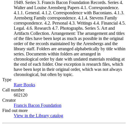
1949. Series 3. Francis Bacon Foundation Records. Series 4.
Walter and Louise Arensberg Papers 4.1. Correspondence.
4.1.1. General. 4.1.2. Correspondence with Baconians. 4.1.3.
Arensberg Family correspondence. 4.1.4. Stevens Family
correspondence. 4.2. Personal 4.3. Writings 4.4. Financial 4.5.
Legal. 4.6. Research 4.7. Photographs. Series 5. Art and
Artifacts Collection. Arrangement: The arrangement and titles
of the files have been kept as much as possible in the original
order of the records maintained by the Arensbergs and the
library staff. Folders are arranged alphabetically by title within
series. Documents within folders are arranged in
chronological order by date with undated materials residing at
the end of each folder. One exception is research files, which
have been kept in their original order, which was not always
chronological, but often by topic.
Type
Rare Books
(Opens in new tab)
Call number
602120
Creator
Francis Bacon Foundation
(Opens in new tab)
Find out more
View in the Library catalog
(Opens in new tab)