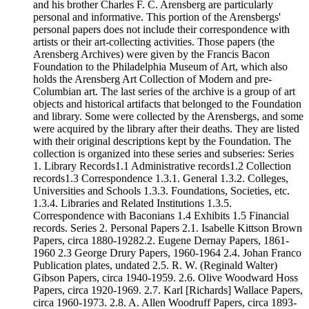
and his brother Charles F. C. Arensberg are particularly
personal and informative. This portion of the Arensbergs'
personal papers does not include their correspondence with
artists or their art-collecting activities. Those papers (the
Arensberg Archives) were given by the Francis Bacon
Foundation to the Philadelphia Museum of Art, which also
holds the Arensberg Art Collection of Modern and pre-
Columbian art. The last series of the archive is a group of art
objects and historical artifacts that belonged to the Foundation
and library. Some were collected by the Arensbergs, and some
were acquired by the library after their deaths. They are listed
with their original descriptions kept by the Foundation. The
collection is organized into these series and subseries: Series
1. Library Records1.1 Administrative records1.2 Collection
records1.3 Correspondence 1.3.1. General 1.3.2. Colleges,
Universities and Schools 1.3.3. Foundations, Societies, etc.
1.3.4. Libraries and Related Institutions 1.3.5.
Correspondence with Baconians 1.4 Exhibits 1.5 Financial
records. Series 2. Personal Papers 2.1. Isabelle Kittson Brown
Papers, circa 1880-19282.2. Eugene Dernay Papers, 1861-
1960 2.3 George Drury Papers, 1960-1964 2.4. Johan Franco
Publication plates, undated 2.5. R. W. (Reginald Walter)
Gibson Papers, circa 1940-1959. 2.6. Olive Woodward Hoss
Papers, circa 1920-1969. 2.7. Karl [Richards] Wallace Papers,
circa 1960-1973. 2.8. A. Allen Woodruff Papers, circa 1893-