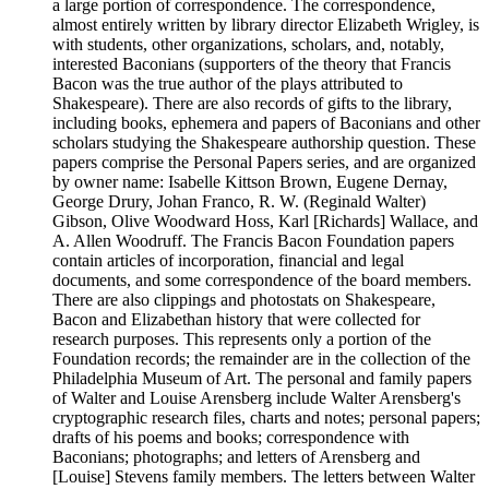
a large portion of correspondence. The correspondence,
almost entirely written by library director Elizabeth Wrigley, is
with students, other organizations, scholars, and, notably,
interested Baconians (supporters of the theory that Francis
Bacon was the true author of the plays attributed to
Shakespeare). There are also records of gifts to the library,
including books, ephemera and papers of Baconians and other
scholars studying the Shakespeare authorship question. These
papers comprise the Personal Papers series, and are organized
by owner name: Isabelle Kittson Brown, Eugene Dernay,
George Drury, Johan Franco, R. W. (Reginald Walter)
Gibson, Olive Woodward Hoss, Karl [Richards] Wallace, and
A. Allen Woodruff. The Francis Bacon Foundation papers
contain articles of incorporation, financial and legal
documents, and some correspondence of the board members.
There are also clippings and photostats on Shakespeare,
Bacon and Elizabethan history that were collected for
research purposes. This represents only a portion of the
Foundation records; the remainder are in the collection of the
Philadelphia Museum of Art. The personal and family papers
of Walter and Louise Arensberg include Walter Arensberg's
cryptographic research files, charts and notes; personal papers;
drafts of his poems and books; correspondence with
Baconians; photographs; and letters of Arensberg and
[Louise] Stevens family members. The letters between Walter