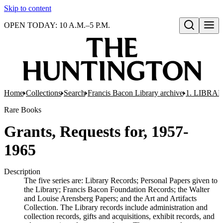
Skip to content
OPEN TODAY: 10 A.M.–5 P.M.
Open search
Home
Collections
Search
Francis Bacon Library archive
1. LIBRA
Rare Books
Grants, Requests for, 1957-
1965
Description
The five series are: Library Records; Personal Papers given to
the Library; Francis Bacon Foundation Records; the Walter
and Louise Arensberg Papers; and the Art and Artifacts
Collection. The Library records include administration and
collection records, gifts and acquisitions, exhibit records, and