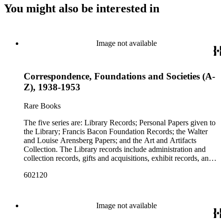
You might also be interested in
Image not available
Correspondence, Foundations and Societies (A-
Z), 1938-1953
Rare Books
The five series are: Library Records; Personal Papers given to
the Library; Francis Bacon Foundation Records; the Walter
and Louise Arensberg Papers; and the Art and Artifacts
Collection. The Library records include administration and
collection records, gifts and acquisitions, exhibit records, and
a large portion of correspondence. The correspondence,
602120
almost entirely written by library director Elizabeth Wrigley, is
with students, other organizations, scholars, and, notably,
interested Baconians (supporters of the theory that Francis
Bacon was the true author of the plays attributed to
Image not available
Shakespeare). There are also records of gifts to the library,
including books, ephemera and papers of Baconians and other