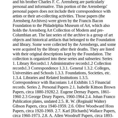
and his brother Charles F. C. Arensberg are particularly
personal and informative. This portion of the Arensbergs'
personal papers does not include their correspondence with
artists or their art-collecting activities. Those papers (the
Arensberg Archives) were given by the Francis Bacon
Foundation to the Philadelphia Museum of Art, which also
holds the Arensberg Art Collection of Modern and pre-
Columbian art. The last series of the archive is a group of art
objects and historical artifacts that belonged to the Foundation
and library. Some were collected by the Arensbergs, and some
were acquired by the library after their deaths. They are listed
with their original descriptions kept by the Foundation. The
collection is organized into these series and subseries: Series
1. Library Records1.1 Administrative records1.2 Collection
records1.3 Correspondence 1.3.1. General 1.3.2. Colleges,
Universities and Schools 1.3.3. Foundations, Societies, etc.
1.3.4. Libraries and Related Institutions 1.3.5.
Correspondence with Baconians 1.4 Exhibits 1.5 Financial
records. Series 2. Personal Papers 2.1. Isabelle Kittson Brown
Papers, circa 1880-19282.2. Eugene Dernay Papers, 1861-
1960 2.3 George Drury Papers, 1960-1964 2.4. Johan Franco
Publication plates, undated 2.5. R. W. (Reginald Walter)
Gibson Papers, circa 1940-1959. 2.6. Olive Woodward Hoss
Papers, circa 1920-1969. 2.7. Karl [Richards] Wallace Papers,
circa 1960-1973. 2.8. A. Allen Woodruff Papers, circa 1893-