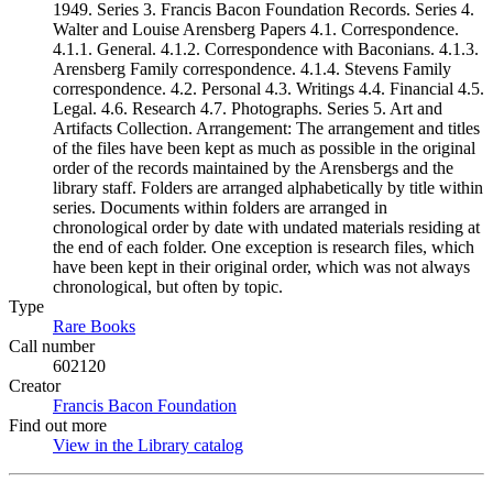
1949. Series 3. Francis Bacon Foundation Records. Series 4.
Walter and Louise Arensberg Papers 4.1. Correspondence.
4.1.1. General. 4.1.2. Correspondence with Baconians. 4.1.3.
Arensberg Family correspondence. 4.1.4. Stevens Family
correspondence. 4.2. Personal 4.3. Writings 4.4. Financial 4.5.
Legal. 4.6. Research 4.7. Photographs. Series 5. Art and
Artifacts Collection. Arrangement: The arrangement and titles
of the files have been kept as much as possible in the original
order of the records maintained by the Arensbergs and the
library staff. Folders are arranged alphabetically by title within
series. Documents within folders are arranged in
chronological order by date with undated materials residing at
the end of each folder. One exception is research files, which
have been kept in their original order, which was not always
chronological, but often by topic.
Type
Rare Books
(Opens in new tab)
Call number
602120
Creator
Francis Bacon Foundation
(Opens in new tab)
Find out more
View in the Library catalog
(Opens in new tab)