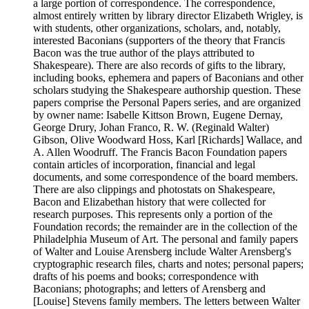
a large portion of correspondence. The correspondence,
almost entirely written by library director Elizabeth Wrigley, is
with students, other organizations, scholars, and, notably,
interested Baconians (supporters of the theory that Francis
Bacon was the true author of the plays attributed to
Shakespeare). There are also records of gifts to the library,
including books, ephemera and papers of Baconians and other
scholars studying the Shakespeare authorship question. These
papers comprise the Personal Papers series, and are organized
by owner name: Isabelle Kittson Brown, Eugene Dernay,
George Drury, Johan Franco, R. W. (Reginald Walter)
Gibson, Olive Woodward Hoss, Karl [Richards] Wallace, and
A. Allen Woodruff. The Francis Bacon Foundation papers
contain articles of incorporation, financial and legal
documents, and some correspondence of the board members.
There are also clippings and photostats on Shakespeare,
Bacon and Elizabethan history that were collected for
research purposes. This represents only a portion of the
Foundation records; the remainder are in the collection of the
Philadelphia Museum of Art. The personal and family papers
of Walter and Louise Arensberg include Walter Arensberg's
cryptographic research files, charts and notes; personal papers;
drafts of his poems and books; correspondence with
Baconians; photographs; and letters of Arensberg and
[Louise] Stevens family members. The letters between Walter