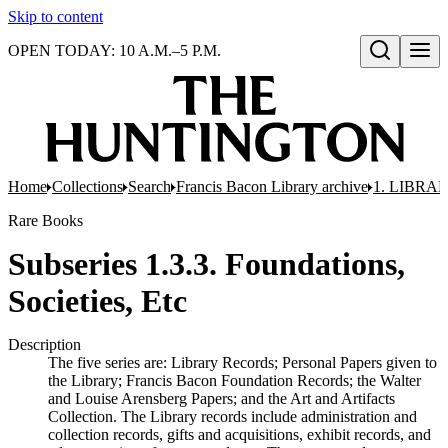
Skip to content
OPEN TODAY: 10 A.M.–5 P.M.
Open search
Home
Collections
Search
Francis Bacon Library archive
1. LIBRA
Rare Books
Subseries 1.3.3. Foundations,
Societies, Etc
Description
The five series are: Library Records; Personal Papers given to
the Library; Francis Bacon Foundation Records; the Walter
and Louise Arensberg Papers; and the Art and Artifacts
Collection. The Library records include administration and
collection records, gifts and acquisitions, exhibit records, and