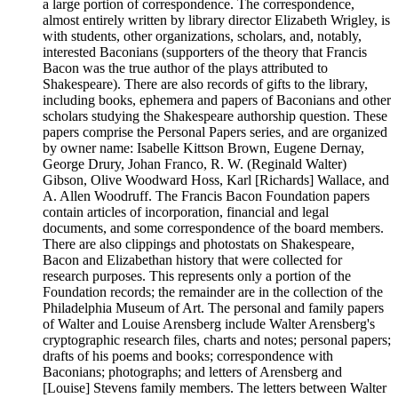
a large portion of correspondence. The correspondence,
almost entirely written by library director Elizabeth Wrigley, is
with students, other organizations, scholars, and, notably,
interested Baconians (supporters of the theory that Francis
Bacon was the true author of the plays attributed to
Shakespeare). There are also records of gifts to the library,
including books, ephemera and papers of Baconians and other
scholars studying the Shakespeare authorship question. These
papers comprise the Personal Papers series, and are organized
by owner name: Isabelle Kittson Brown, Eugene Dernay,
George Drury, Johan Franco, R. W. (Reginald Walter)
Gibson, Olive Woodward Hoss, Karl [Richards] Wallace, and
A. Allen Woodruff. The Francis Bacon Foundation papers
contain articles of incorporation, financial and legal
documents, and some correspondence of the board members.
There are also clippings and photostats on Shakespeare,
Bacon and Elizabethan history that were collected for
research purposes. This represents only a portion of the
Foundation records; the remainder are in the collection of the
Philadelphia Museum of Art. The personal and family papers
of Walter and Louise Arensberg include Walter Arensberg's
cryptographic research files, charts and notes; personal papers;
drafts of his poems and books; correspondence with
Baconians; photographs; and letters of Arensberg and
[Louise] Stevens family members. The letters between Walter