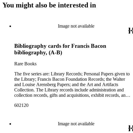
You might also be interested in
Image not available
Bibliography cards for Francis Bacon
bibliography, (A-B)
Rare Books
The five series are: Library Records; Personal Papers given to
the Library; Francis Bacon Foundation Records; the Walter
and Louise Arensberg Papers; and the Art and Artifacts
Collection. The Library records include administration and
collection records, gifts and acquisitions, exhibit records, and
a large portion of correspondence. The correspondence,
602120
almost entirely written by library director Elizabeth Wrigley, is
with students, other organizations, scholars, and, notably,
interested Baconians (supporters of the theory that Francis
Bacon was the true author of the plays attributed to
Image not available
Shakespeare). There are also records of gifts to the library,
including books, ephemera and papers of Baconians and other