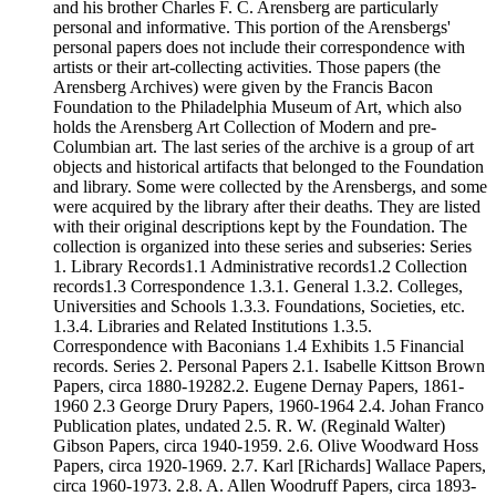
and his brother Charles F. C. Arensberg are particularly
personal and informative. This portion of the Arensbergs'
personal papers does not include their correspondence with
artists or their art-collecting activities. Those papers (the
Arensberg Archives) were given by the Francis Bacon
Foundation to the Philadelphia Museum of Art, which also
holds the Arensberg Art Collection of Modern and pre-
Columbian art. The last series of the archive is a group of art
objects and historical artifacts that belonged to the Foundation
and library. Some were collected by the Arensbergs, and some
were acquired by the library after their deaths. They are listed
with their original descriptions kept by the Foundation. The
collection is organized into these series and subseries: Series
1. Library Records1.1 Administrative records1.2 Collection
records1.3 Correspondence 1.3.1. General 1.3.2. Colleges,
Universities and Schools 1.3.3. Foundations, Societies, etc.
1.3.4. Libraries and Related Institutions 1.3.5.
Correspondence with Baconians 1.4 Exhibits 1.5 Financial
records. Series 2. Personal Papers 2.1. Isabelle Kittson Brown
Papers, circa 1880-19282.2. Eugene Dernay Papers, 1861-
1960 2.3 George Drury Papers, 1960-1964 2.4. Johan Franco
Publication plates, undated 2.5. R. W. (Reginald Walter)
Gibson Papers, circa 1940-1959. 2.6. Olive Woodward Hoss
Papers, circa 1920-1969. 2.7. Karl [Richards] Wallace Papers,
circa 1960-1973. 2.8. A. Allen Woodruff Papers, circa 1893-