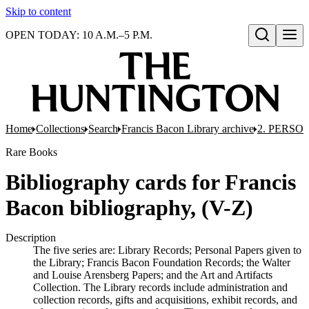
Skip to content
OPEN TODAY: 10 A.M.–5 P.M.
Open search
Home
Collections
Search
Francis Bacon Library archive
2. PERSO
Rare Books
Bibliography cards for Francis
Bacon bibliography, (V-Z)
Description
The five series are: Library Records; Personal Papers given to
the Library; Francis Bacon Foundation Records; the Walter
and Louise Arensberg Papers; and the Art and Artifacts
Collection. The Library records include administration and
collection records, gifts and acquisitions, exhibit records, and