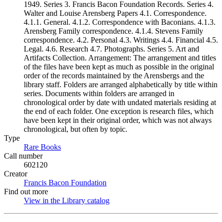
1949. Series 3. Francis Bacon Foundation Records. Series 4.
Walter and Louise Arensberg Papers 4.1. Correspondence.
4.1.1. General. 4.1.2. Correspondence with Baconians. 4.1.3.
Arensberg Family correspondence. 4.1.4. Stevens Family
correspondence. 4.2. Personal 4.3. Writings 4.4. Financial 4.5.
Legal. 4.6. Research 4.7. Photographs. Series 5. Art and
Artifacts Collection. Arrangement: The arrangement and titles
of the files have been kept as much as possible in the original
order of the records maintained by the Arensbergs and the
library staff. Folders are arranged alphabetically by title within
series. Documents within folders are arranged in
chronological order by date with undated materials residing at
the end of each folder. One exception is research files, which
have been kept in their original order, which was not always
chronological, but often by topic.
Type
Rare Books
(Opens in new tab)
Call number
602120
Creator
Francis Bacon Foundation
(Opens in new tab)
Find out more
View in the Library catalog
(Opens in new tab)