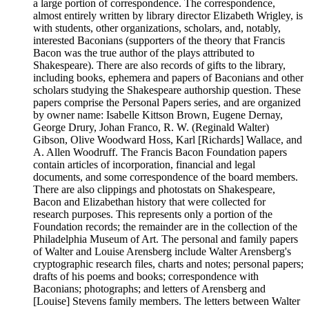
a large portion of correspondence. The correspondence,
almost entirely written by library director Elizabeth Wrigley, is
with students, other organizations, scholars, and, notably,
interested Baconians (supporters of the theory that Francis
Bacon was the true author of the plays attributed to
Shakespeare). There are also records of gifts to the library,
including books, ephemera and papers of Baconians and other
scholars studying the Shakespeare authorship question. These
papers comprise the Personal Papers series, and are organized
by owner name: Isabelle Kittson Brown, Eugene Dernay,
George Drury, Johan Franco, R. W. (Reginald Walter)
Gibson, Olive Woodward Hoss, Karl [Richards] Wallace, and
A. Allen Woodruff. The Francis Bacon Foundation papers
contain articles of incorporation, financial and legal
documents, and some correspondence of the board members.
There are also clippings and photostats on Shakespeare,
Bacon and Elizabethan history that were collected for
research purposes. This represents only a portion of the
Foundation records; the remainder are in the collection of the
Philadelphia Museum of Art. The personal and family papers
of Walter and Louise Arensberg include Walter Arensberg's
cryptographic research files, charts and notes; personal papers;
drafts of his poems and books; correspondence with
Baconians; photographs; and letters of Arensberg and
[Louise] Stevens family members. The letters between Walter