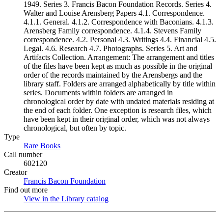
1949. Series 3. Francis Bacon Foundation Records. Series 4.
Walter and Louise Arensberg Papers 4.1. Correspondence.
4.1.1. General. 4.1.2. Correspondence with Baconians. 4.1.3.
Arensberg Family correspondence. 4.1.4. Stevens Family
correspondence. 4.2. Personal 4.3. Writings 4.4. Financial 4.5.
Legal. 4.6. Research 4.7. Photographs. Series 5. Art and
Artifacts Collection. Arrangement: The arrangement and titles
of the files have been kept as much as possible in the original
order of the records maintained by the Arensbergs and the
library staff. Folders are arranged alphabetically by title within
series. Documents within folders are arranged in
chronological order by date with undated materials residing at
the end of each folder. One exception is research files, which
have been kept in their original order, which was not always
chronological, but often by topic.
Type
Rare Books
(Opens in new tab)
Call number
602120
Creator
Francis Bacon Foundation
(Opens in new tab)
Find out more
View in the Library catalog
(Opens in new tab)