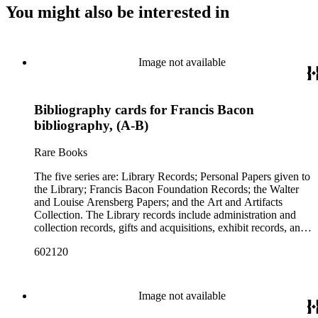
You might also be interested in
Image not available
Bibliography cards for Francis Bacon
bibliography, (A-B)
Rare Books
The five series are: Library Records; Personal Papers given to
the Library; Francis Bacon Foundation Records; the Walter
and Louise Arensberg Papers; and the Art and Artifacts
Collection. The Library records include administration and
collection records, gifts and acquisitions, exhibit records, and
a large portion of correspondence. The correspondence,
602120
almost entirely written by library director Elizabeth Wrigley, is
with students, other organizations, scholars, and, notably,
interested Baconians (supporters of the theory that Francis
Bacon was the true author of the plays attributed to
Image not available
Shakespeare). There are also records of gifts to the library,
including books, ephemera and papers of Baconians and other