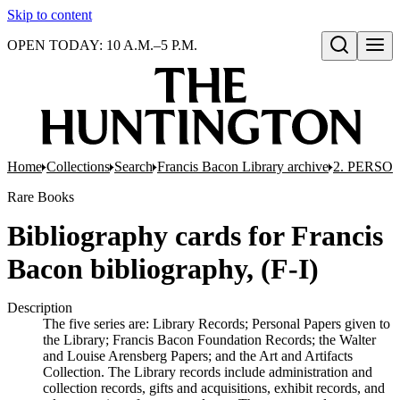
Skip to content
OPEN TODAY: 10 A.M.–5 P.M.
Open search
Home
Collections
Search
Francis Bacon Library archive
2. PERSO
Rare Books
Bibliography cards for Francis
Bacon bibliography, (F-I)
Description
The five series are: Library Records; Personal Papers given to
the Library; Francis Bacon Foundation Records; the Walter
and Louise Arensberg Papers; and the Art and Artifacts
Collection. The Library records include administration and
collection records, gifts and acquisitions, exhibit records, and