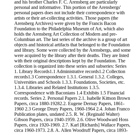
and his brother Charles F. C. Arensberg are particularly
personal and informative. This portion of the Arensbergs'
personal papers does not include their correspondence with
artists or their art-collecting activities. Those papers (the
Arensberg Archives) were given by the Francis Bacon
Foundation to the Philadelphia Museum of Art, which also
holds the Arensberg Art Collection of Modern and pre-
Columbian art. The last series of the archive is a group of art
objects and historical artifacts that belonged to the Foundation
and library. Some were collected by the Arensbergs, and some
were acquired by the library after their deaths. They are listed
with their original descriptions kept by the Foundation. The
collection is organized into these series and subseries: Series
1. Library Records1.1 Administrative records1.2 Collection
records1.3 Correspondence 1.3.1. General 1.3.2. Colleges,
Universities and Schools 1.3.3. Foundations, Societies, etc.
1.3.4. Libraries and Related Institutions 1.3.5.
Correspondence with Baconians 1.4 Exhibits 1.5 Financial
records. Series 2. Personal Papers 2.1. Isabelle Kittson Brown
Papers, circa 1880-19282.2. Eugene Dernay Papers, 1861-
1960 2.3 George Drury Papers, 1960-1964 2.4. Johan Franco
Publication plates, undated 2.5. R. W. (Reginald Walter)
Gibson Papers, circa 1940-1959. 2.6. Olive Woodward Hoss
Papers, circa 1920-1969. 2.7. Karl [Richards] Wallace Papers,
circa 1960-1973. 2.8. A. Allen Woodruff Papers, circa 1893-