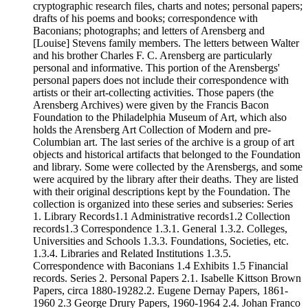
cryptographic research files, charts and notes; personal papers;
drafts of his poems and books; correspondence with
Baconians; photographs; and letters of Arensberg and
[Louise] Stevens family members. The letters between Walter
and his brother Charles F. C. Arensberg are particularly
personal and informative. This portion of the Arensbergs'
personal papers does not include their correspondence with
artists or their art-collecting activities. Those papers (the
Arensberg Archives) were given by the Francis Bacon
Foundation to the Philadelphia Museum of Art, which also
holds the Arensberg Art Collection of Modern and pre-
Columbian art. The last series of the archive is a group of art
objects and historical artifacts that belonged to the Foundation
and library. Some were collected by the Arensbergs, and some
were acquired by the library after their deaths. They are listed
with their original descriptions kept by the Foundation. The
collection is organized into these series and subseries: Series
1. Library Records1.1 Administrative records1.2 Collection
records1.3 Correspondence 1.3.1. General 1.3.2. Colleges,
Universities and Schools 1.3.3. Foundations, Societies, etc.
1.3.4. Libraries and Related Institutions 1.3.5.
Correspondence with Baconians 1.4 Exhibits 1.5 Financial
records. Series 2. Personal Papers 2.1. Isabelle Kittson Brown
Papers, circa 1880-19282.2. Eugene Dernay Papers, 1861-
1960 2.3 George Drury Papers, 1960-1964 2.4. Johan Franco