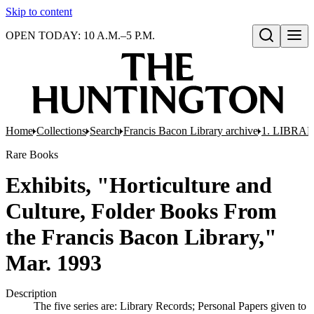
Skip to content
OPEN TODAY: 10 A.M.–5 P.M.
Open search
Home
Collections
Search
Francis Bacon Library archive
1. LIBRA
Rare Books
Exhibits, "Horticulture and
Culture, Folder Books From
the Francis Bacon Library,"
Mar. 1993
Description
The five series are: Library Records; Personal Papers given to