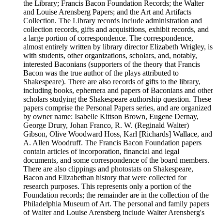
the Library; Francis Bacon Foundation Records; the Walter
and Louise Arensberg Papers; and the Art and Artifacts
Collection. The Library records include administration and
collection records, gifts and acquisitions, exhibit records, and
a large portion of correspondence. The correspondence,
almost entirely written by library director Elizabeth Wrigley, is
with students, other organizations, scholars, and, notably,
interested Baconians (supporters of the theory that Francis
Bacon was the true author of the plays attributed to
Shakespeare). There are also records of gifts to the library,
including books, ephemera and papers of Baconians and other
scholars studying the Shakespeare authorship question. These
papers comprise the Personal Papers series, and are organized
by owner name: Isabelle Kittson Brown, Eugene Dernay,
George Drury, Johan Franco, R. W. (Reginald Walter)
Gibson, Olive Woodward Hoss, Karl [Richards] Wallace, and
A. Allen Woodruff. The Francis Bacon Foundation papers
contain articles of incorporation, financial and legal
documents, and some correspondence of the board members.
There are also clippings and photostats on Shakespeare,
Bacon and Elizabethan history that were collected for
research purposes. This represents only a portion of the
Foundation records; the remainder are in the collection of the
Philadelphia Museum of Art. The personal and family papers
of Walter and Louise Arensberg include Walter Arensberg's