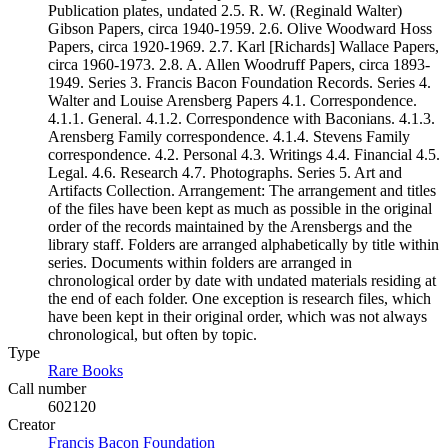
Publication plates, undated 2.5. R. W. (Reginald Walter)
Gibson Papers, circa 1940-1959. 2.6. Olive Woodward Hoss
Papers, circa 1920-1969. 2.7. Karl [Richards] Wallace Papers,
circa 1960-1973. 2.8. A. Allen Woodruff Papers, circa 1893-
1949. Series 3. Francis Bacon Foundation Records. Series 4.
Walter and Louise Arensberg Papers 4.1. Correspondence.
4.1.1. General. 4.1.2. Correspondence with Baconians. 4.1.3.
Arensberg Family correspondence. 4.1.4. Stevens Family
correspondence. 4.2. Personal 4.3. Writings 4.4. Financial 4.5.
Legal. 4.6. Research 4.7. Photographs. Series 5. Art and
Artifacts Collection. Arrangement: The arrangement and titles
of the files have been kept as much as possible in the original
order of the records maintained by the Arensbergs and the
library staff. Folders are arranged alphabetically by title within
series. Documents within folders are arranged in
chronological order by date with undated materials residing at
the end of each folder. One exception is research files, which
have been kept in their original order, which was not always
chronological, but often by topic.
Type
Rare Books
(Opens in new tab)
Call number
602120
Creator
Francis Bacon Foundation
(Opens in new tab)