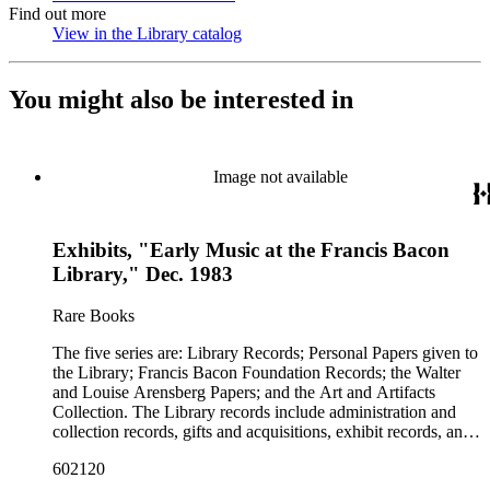
Find out more
View in the Library catalog
(Opens in new tab)
You might also be interested in
Image not available
Exhibits, "Early Music at the Francis Bacon
Library," Dec. 1983
Rare Books
The five series are: Library Records; Personal Papers given to
the Library; Francis Bacon Foundation Records; the Walter
and Louise Arensberg Papers; and the Art and Artifacts
Collection. The Library records include administration and
collection records, gifts and acquisitions, exhibit records, and
a large portion of correspondence. The correspondence,
602120
almost entirely written by library director Elizabeth Wrigley, is