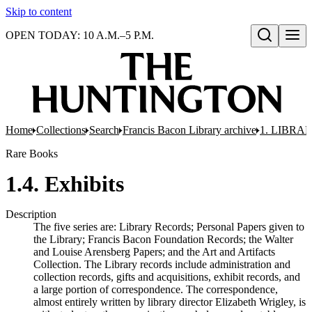
Skip to content
OPEN TODAY: 10 A.M.–5 P.M.
Open search
Home
Collections
Search
Francis Bacon Library archive
1. LIBRA
Rare Books
1.4. Exhibits
Description
The five series are: Library Records; Personal Papers given to
the Library; Francis Bacon Foundation Records; the Walter
and Louise Arensberg Papers; and the Art and Artifacts
Collection. The Library records include administration and
collection records, gifts and acquisitions, exhibit records, and
a large portion of correspondence. The correspondence,
almost entirely written by library director Elizabeth Wrigley, is