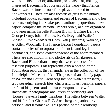
with students, other organizations, scholars, and, notably,
interested Baconians (supporters of the theory that Francis
Bacon was the true author of the plays attributed to
Shakespeare). There are also records of gifts to the library,
including books, ephemera and papers of Baconians and other
scholars studying the Shakespeare authorship question. These
papers comprise the Personal Papers series, and are organized
by owner name: Isabelle Kittson Brown, Eugene Dernay,
George Drury, Johan Franco, R. W. (Reginald Walter)
Gibson, Olive Woodward Hoss, Karl [Richards] Wallace, and
A. Allen Woodruff. The Francis Bacon Foundation papers
contain articles of incorporation, financial and legal
documents, and some correspondence of the board members.
There are also clippings and photostats on Shakespeare,
Bacon and Elizabethan history that were collected for
research purposes. This represents only a portion of the
Foundation records; the remainder are in the collection of the
Philadelphia Museum of Art. The personal and family papers
of Walter and Louise Arensberg include Walter Arensberg's
cryptographic research files, charts and notes; personal papers;
drafts of his poems and books; correspondence with
Baconians; photographs; and letters of Arensberg and
[Louise] Stevens family members. The letters between Walter
and his brother Charles F. C. Arensberg are particularly
personal and informative. This portion of the Arensbergs'