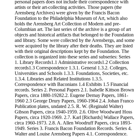
personal papers does not include their correspondence with
artists or their art-collecting activities. Those papers (the
Arensberg Archives) were given by the Francis Bacon
Foundation to the Philadelphia Museum of Art, which also
holds the Arensberg Art Collection of Modern and pre-
Columbian art. The last series of the archive is a group of art
objects and historical artifacts that belonged to the Foundation
and library. Some were collected by the Arensbergs, and some
were acquired by the library after their deaths. They are listed
with their original descriptions kept by the Foundation. The
collection is organized into these series and subseries: Series
1. Library Records1.1 Administrative records1.2 Collection
records1.3 Correspondence 1.3.1. General 1.3.2. Colleges,
Universities and Schools 1.3.3. Foundations, Societies, etc.
1.3.4. Libraries and Related Institutions 1.3.5.
Correspondence with Baconians 1.4 Exhibits 1.5 Financial
records. Series 2. Personal Papers 2.1. Isabelle Kittson Brown
Papers, circa 1880-19282.2. Eugene Dernay Papers, 1861-
1960 2.3 George Drury Papers, 1960-1964 2.4. Johan Franco
Publication plates, undated 2.5. R. W. (Reginald Walter)
Gibson Papers, circa 1940-1959. 2.6. Olive Woodward Hoss
Papers, circa 1920-1969. 2.7. Karl [Richards] Wallace Papers,
circa 1960-1973. 2.8. A. Allen Woodruff Papers, circa 1893-
1949. Series 3. Francis Bacon Foundation Records. Series 4.
Walter and Louise Arensberg Papers 4.1. Correspondence.