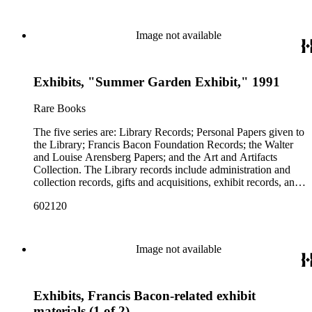
Image not available
Exhibits, "Summer Garden Exhibit," 1991
Rare Books
The five series are: Library Records; Personal Papers given to
the Library; Francis Bacon Foundation Records; the Walter
and Louise Arensberg Papers; and the Art and Artifacts
Collection. The Library records include administration and
collection records, gifts and acquisitions, exhibit records, and
a large portion of correspondence. The correspondence,
602120
almost entirely written by library director Elizabeth Wrigley, is
with students, other organizations, scholars, and, notably,
interested Baconians (supporters of the theory that Francis
Bacon was the true author of the plays attributed to
Image not available
Shakespeare). There are also records of gifts to the library,
including books, ephemera and papers of Baconians and other
scholars studying the Shakespeare authorship question. These
Exhibits, Francis Bacon-related exhibit
papers comprise the Personal Papers series, and are organized
by owner name: Isabelle Kittson Brown, Eugene Dernay,
materials (1 of 2)