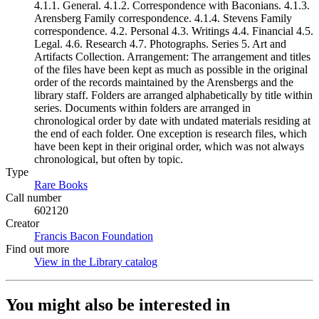
4.1.1. General. 4.1.2. Correspondence with Baconians. 4.1.3.
Arensberg Family correspondence. 4.1.4. Stevens Family
correspondence. 4.2. Personal 4.3. Writings 4.4. Financial 4.5.
Legal. 4.6. Research 4.7. Photographs. Series 5. Art and
Artifacts Collection. Arrangement: The arrangement and titles
of the files have been kept as much as possible in the original
order of the records maintained by the Arensbergs and the
library staff. Folders are arranged alphabetically by title within
series. Documents within folders are arranged in
chronological order by date with undated materials residing at
the end of each folder. One exception is research files, which
have been kept in their original order, which was not always
chronological, but often by topic.
Type
Rare Books
(Opens in new tab)
Call number
602120
Creator
Francis Bacon Foundation
(Opens in new tab)
Find out more
View in the Library catalog
(Opens in new tab)
You might also be interested in