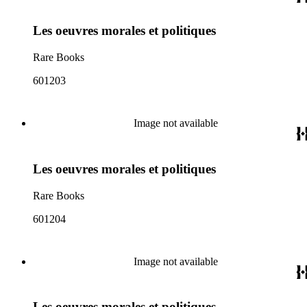
Les oeuvres morales et politiques
Rare Books
601203
Image not available
Les oeuvres morales et politiques
Rare Books
601204
Image not available
Les oeuvres morales et politiques