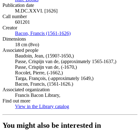
Publication date
M.DC.XXVI. [1626]
Call number
601201
Creator
Bacon, Francis (1561-1626)
(Opens in new tab)
Dimensions
18 cm (8vo)
Associated people
Baudoin, Jean, (1590?-1650,)
Passe, Crispijn van de, (approximately 1565-1637,)
Passe, Crispijn van de, (-1670,)
Rocolet, Pierre, (-1662,)
Targa, François, (-approximately 1649,)
Bacon, Francis, (1561-1626.)
Associated organization
Francis Bacon Library,
Find out more
View in the Library catalog
(Opens in new tab)
You might also be interested in