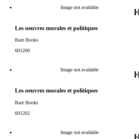
Image not available
Les oeuvres morales et politiques
Rare Books
601200
Image not available
Les oeuvres morales et politiques
Rare Books
601202
Image not available