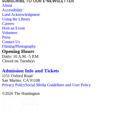
SUBSCRIBE TO OUR E-NEWSLETTER
About
Accessibility
Land Acknowledgment
Using the Library
Careers
Host an Event
Volunteer
Press
Contact Us
Filming/Photography
Opening Hours
Daily: 10 A.M.–5 P.M.
Closed on Tuesdays
Admission Info and Tickets
1151 Oxford Road
San Marino, CA 91108
Privacy Policy
Social Media Guidelines and User Policy
©
2026
The Huntington