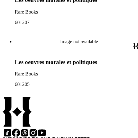
Rare Books
601207
Image not available
Les oeuvres morales et politiques
Rare Books
601205