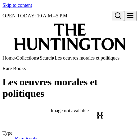
Skip to content
OPEN TODAY: 10 A.M.–5 P.M.
Open search
Home
Collections
Search
Les oeuvres morales et politiques
Rare Books
Les oeuvres morales et
politiques
Image not available
Type
Rare Books
(Opens in new tab)